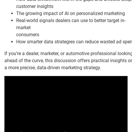
customer insights
The growing impact of AI on personalized marketing
Real-world signals dealers can use to better target in-
market
consumers
How smarter data strategies can reduce wasted ad spe
If you’re a dealer, marketer, or automotive professional lookin
ahead of the curve, this discussion offers practical insights o
a more precise, data-driven marketing strategy.