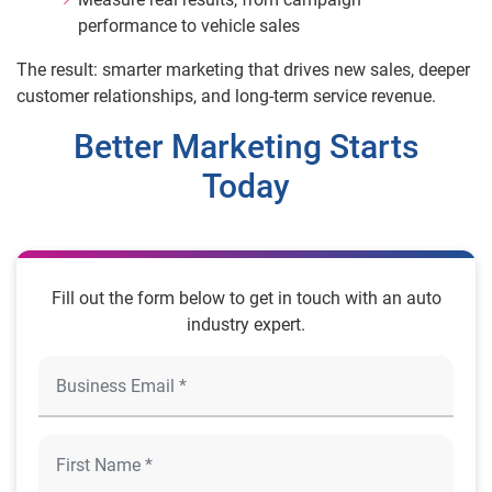
performance to vehicle sales
The result: smarter marketing that drives new sales, deeper
customer relationships, and long-term service revenue.
Better Marketing Starts
Today
Fill out the form below to get in touch with an auto
industry expert.