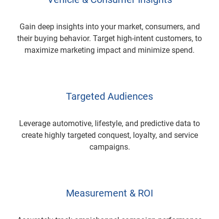
Gain deep insights into your market, consumers, and
their buying behavior. Target high-intent customers, to
maximize marketing impact and minimize spend.
Targeted Audiences
Leverage automotive, lifestyle, and predictive data to
create highly targeted conquest, loyalty, and service
campaigns.
Measurement & ROI