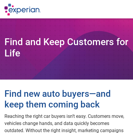
Find and Keep Customers for
Life
Find new auto buyers—and
keep them coming back
Reaching the right car buyers isn’t easy. Customers move,
vehicles change hands, and data quickly becomes
outdated. Without the right insight, marketing campaigns