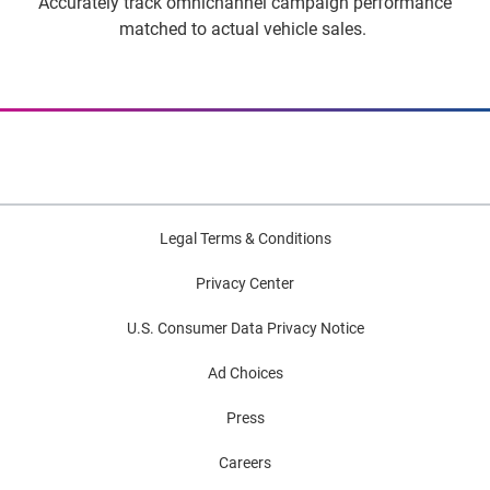
Accurately track omnichannel campaign performance
matched to actual vehicle sales.
Legal Terms & Conditions
Privacy Center
U.S. Consumer Data Privacy Notice
Ad Choices
Press
Careers