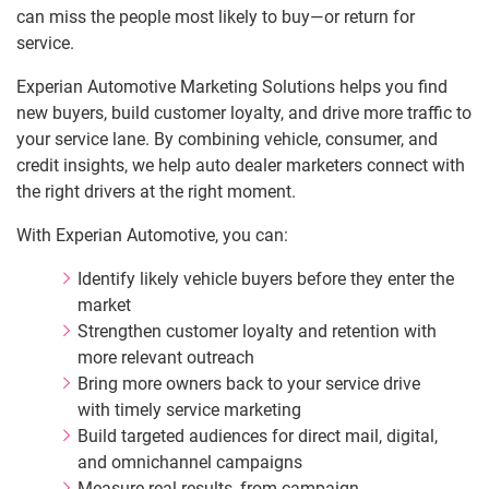
can miss the people most likely to buy—or return for
service.
Experian Automotive Marketing Solutions helps you find
new buyers, build customer loyalty, and drive more traffic to
your service lane. By combining vehicle, consumer, and
credit insights, we help auto dealer marketers connect with
the right drivers at the right moment.
With Experian Automotive, you can:
Identify likely vehicle buyers before they enter the
market
Strengthen customer loyalty and retention with
more relevant outreach
Bring more owners back to your service drive
with timely service marketing
Build targeted audiences for direct mail, digital,
and omnichannel campaigns
Measure real results, from campaign