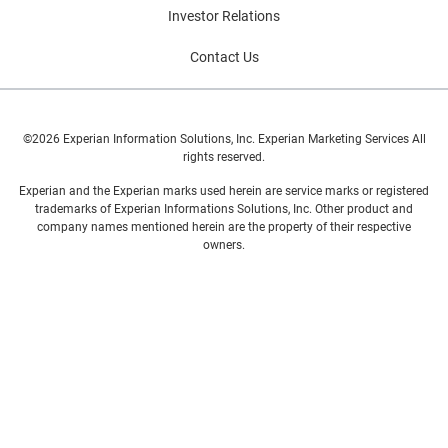
Investor Relations
Contact Us
©2026 Experian Information Solutions, Inc. Experian Marketing Services All
rights reserved.
Experian and the Experian marks used herein are service marks or registered
trademarks of Experian Informations Solutions, Inc. Other product and
company names mentioned herein are the property of their respective
owners.