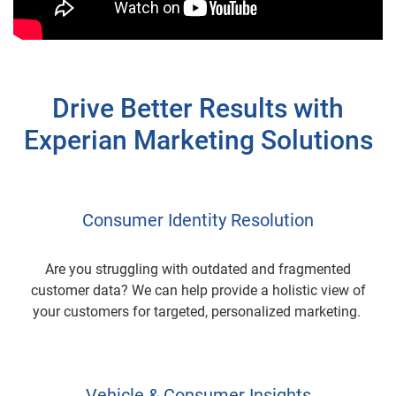
Drive Better Results with
Experian Marketing Solutions
Consumer Identity Resolution
Are you struggling with outdated and fragmented
customer data? We can help provide a holistic view of
your customers for targeted, personalized marketing.
Vehicle & Consumer Insights