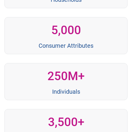
5,000
Consumer Attributes
250M+
Individuals
3,500+