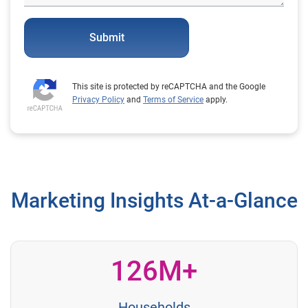
Submit
This site is protected by reCAPTCHA and the Google
Privacy Policy
and
Terms of Service
apply.
Marketing Insights At-a-Glance
126M+
Households