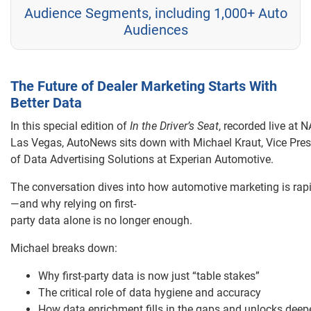
Audience Segments, including 1,000+ Auto
Audiences
The Future of Dealer Marketing Starts With
Better Data
In this special edition of
In the Driver’s Seat
, recorded live at 
Las Vegas, AutoNews sits down with Michael Kraut, Vice Pres
of Data Advertising Solutions at Experian Automotive.
The conversation dives into how automotive marketing is rapi
—and why relying on first-
party data alone is no longer enough.
Michael breaks down:
Why first-party data is now just “table stakes”
The critical role of data hygiene and accuracy
How data enrichment fills in the gaps and unlocks deep