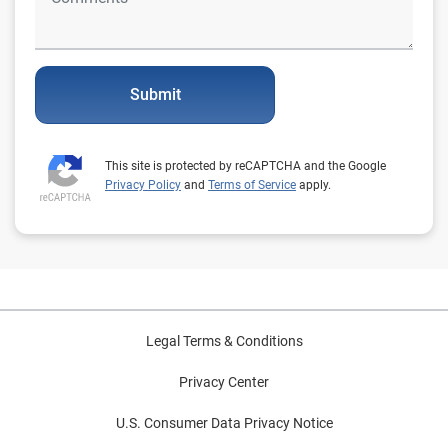
Submit
This site is protected by reCAPTCHA and the Google
Privacy Policy
and
Terms of Service
apply.
Legal Terms & Conditions
Privacy Center
U.S. Consumer Data Privacy Notice