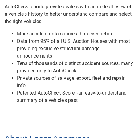
AutoCheck reports provide dealers with an in-depth view of
a vehicle's history to better understand compare and select
the right vehicles.
More accident data sources than ever before
Data from 95% of all U.S. Auction Houses with most
providing exclusive structural damage
announcements
Tens of thousands of distinct accident sources, many
provided only to AutoCheck.
Private sources of salvage, export, fleet and repair
info
Patented AutoCheck Score -an easy-to-understand
summary of a vehicle's past