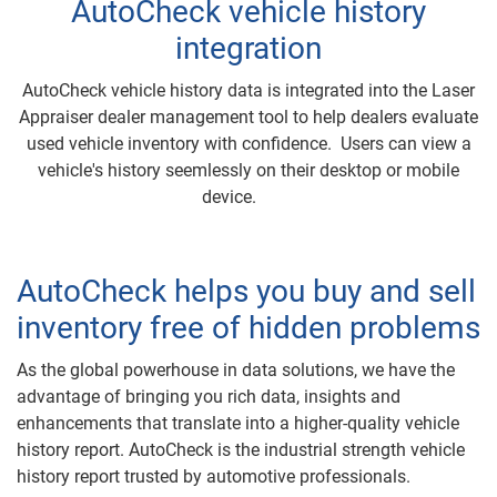
AutoCheck vehicle history
integration
AutoCheck vehicle history data is integrated into the Laser
Appraiser dealer management tool to help dealers evaluate
used vehicle inventory with confidence. Users can view a
vehicle's history seemlessly on their desktop or mobile
device.
AutoCheck helps you buy and sell
inventory free of hidden problems
As the global powerhouse in data solutions, we have the
advantage of bringing you rich data, insights and
enhancements that translate into a higher-quality vehicle
history report. AutoCheck is the industrial strength vehicle
history report trusted by automotive professionals.