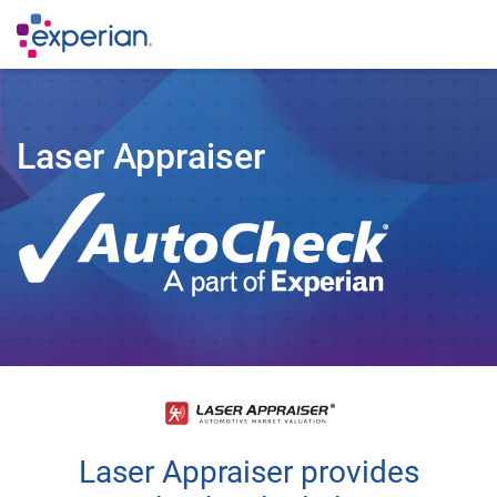
Laser Appraiser
Laser Appraiser provides