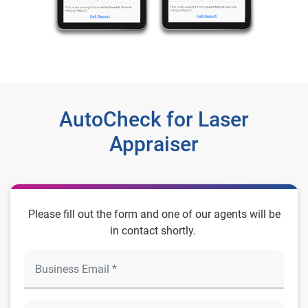
AutoCheck for Laser
Appraiser
Please fill out the form and one of our agents will be
in contact shortly.