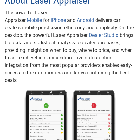
About Laser Appraiser
The powerful Laser
Appraiser
M
obile
for
iPhone
and
Android
delivers car
dealers mobile purchasing efficiency and simplicity. On the
desktop, the powerful Laser Appraiser
Dealer Studio
brings
big data and statistical analysis to dealer purchases,
providing insight on when to buy, where to price, and when
to sell each vehicle acquisition. Live auto auction
integration from the most popular providers enables early-
access to the run numbers and lanes containing the best
deals.’