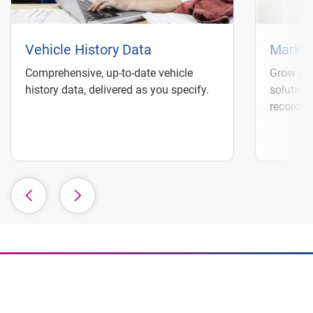
Vehicle History Data
Market
Comprehensive, up-to-date vehicle
Grow you
history data, delivered as you specify.
solution
records 