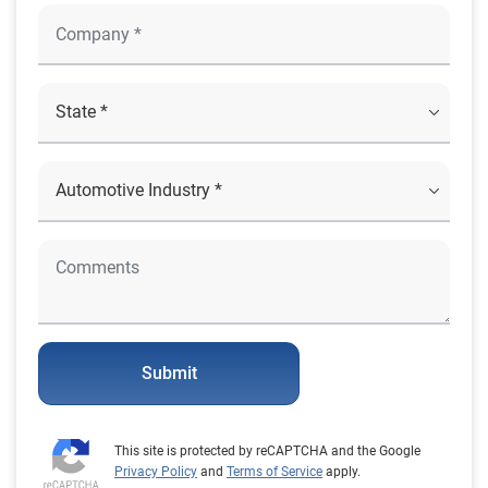
Submit
This site is protected by reCAPTCHA and the Google
Privacy Policy
and
Terms of Service
apply.