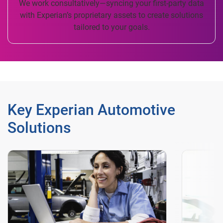
We work consultatively—syncing your first-party data
with Experian’s proprietary assets to create solutions
tailored to your goals.
Key Experian Automotive
Solutions