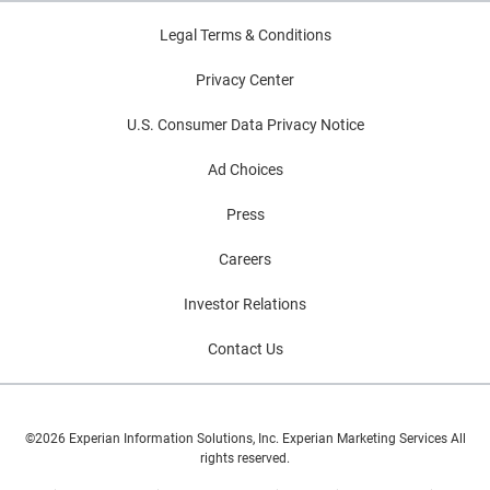
Legal Terms & Conditions
Privacy Center
U.S. Consumer Data Privacy Notice
Ad Choices
Press
Careers
Investor Relations
Contact Us
©2026 Experian Information Solutions, Inc. Experian Marketing Services All
rights reserved.