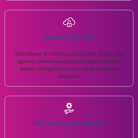
Data you can trust
With billions of continuously updated records and
rigorous compliance standards, we provide high-
fidelity intelligence you can rely on for critical
decisions.
Built around your business