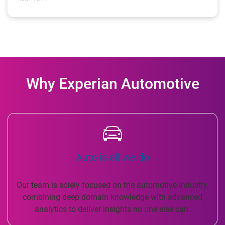
Why Experian Automotive
Auto is all we do
Our team is solely focused on the automotive industry,
combining deep domain knowledge with advanced
analytics to deliver insights no one else can.