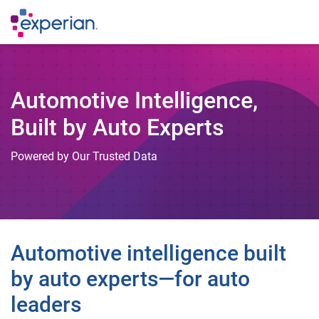
Automotive Intelligence,
Built by Auto Experts
Powered by Our Trusted Data
Automotive intelligence built
by auto experts—for auto
leaders