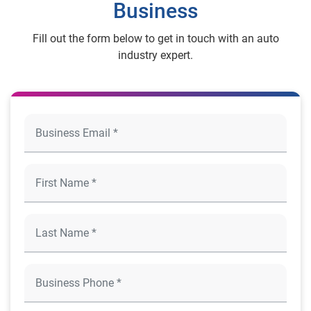
Business
Fill out the form below to get in touch with an auto
industry expert.