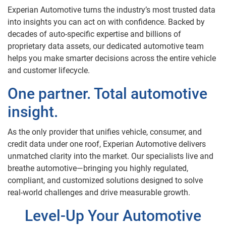
Experian Automotive turns the industry’s most trusted data
into insights you can act on with confidence. Backed by
decades of auto-specific expertise and billions of
proprietary data assets, our dedicated automotive team
helps you make smarter decisions across the entire vehicle
and customer lifecycle.
One partner. Total automotive
insight.
As the only provider that unifies vehicle, consumer, and
credit data under one roof, Experian Automotive delivers
unmatched clarity into the market. Our specialists live and
breathe automotive—bringing you highly regulated,
compliant, and customized solutions designed to solve
real-world challenges and drive measurable growth.
Level-Up Your Automotive