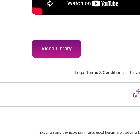
Video Library
Legal Terms & Conditions
Priva
Experian and the Experian marks used herein are trademarks