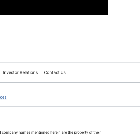
Investor Relations
Contact Us
ices
nd company names mentioned herein are the property of their