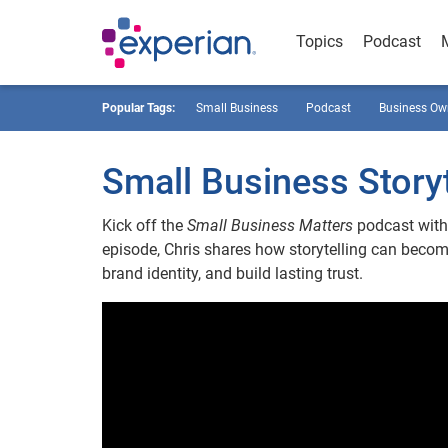
Topics
Podcast
Popular Tags:
Small Business
Podcast
Business Ow
Small Business Storyt
Kick off the
Small Business Matters
podcast with 
episode, Chris shares how storytelling can beco
brand identity, and build lasting trust.