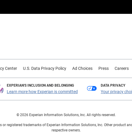
cy Center
U.S. Data Privacy Policy
Ad Choices
Press
Careers
EXPERIAN'S INCLUSION AND BELONGING
DATA PRIVACY
Learn more how Experian is committed
Your privacy cho
© 2026 Experian Information Solutions, Inc. All rights reserved.
 or registered trademarks of Experian Information Solutions, Inc. Other product a
respective owners.