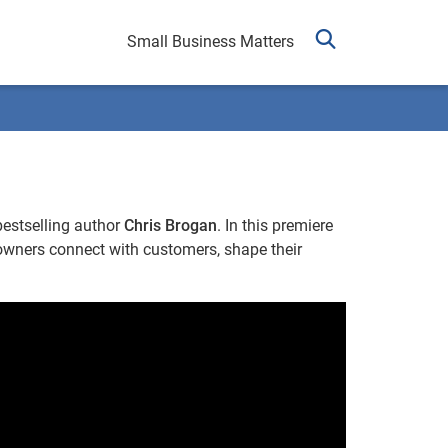
Small Business Matters
bestselling author
Chris Brogan
. In this premiere
owners connect with customers, shape their