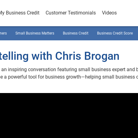
My Business Credit
Customer Testimonials
Videos
ners
Small Business Matters
Business Credit
Business Credit Score
elling with Chris Brogan
an inspiring conversation featuring small business expert and 
me a powerful tool for business growth—helping small business 