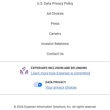
U.S. Data Privacy Policy
Ad Choices
Press
Careers
Investor Relations
Contact Us
EXPERIAN'S INCLUSION AND BELONGING
Learn more how Experian is committed
DATA PRIVACY
Your privacy choices
© 2026 Experian Information Solutions, Inc. All rights reserved.