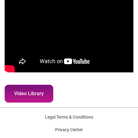
Video Library
Legal Terms & Conditions
Privacy Center