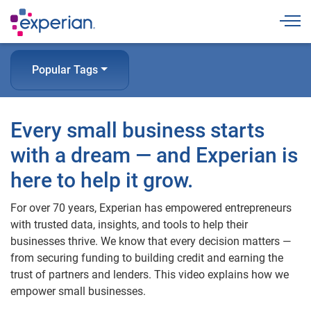
Togg
Popular Tags
Every small business starts
with a dream — and Experian is
here to help it grow.
For over 70 years, Experian has empowered entrepreneurs
with trusted data, insights, and tools to help their
businesses thrive. We know that every decision matters —
from securing funding to building credit and earning the
trust of partners and lenders. This video explains how we
empower small businesses.