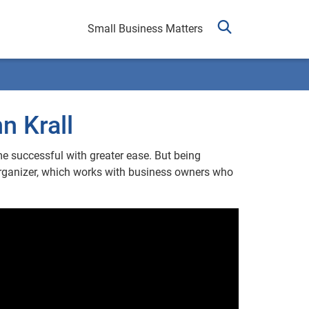
Small Business Matters
n Krall
me successful with greater ease. But being
Organizer, which works with business owners who