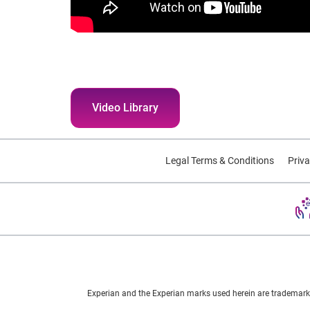
Video Library
Legal Terms & Conditions
Priva
Experian and the Experian marks used herein are trademarks