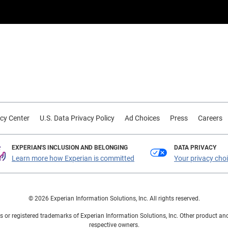
cy Center
U.S. Data Privacy Policy
Ad Choices
Press
Careers
EXPERIAN'S INCLUSION AND BELONGING
DATA PRIVACY
Learn more how Experian is committed
Your privacy cho
© 2026 Experian Information Solutions, Inc. All rights reserved.
 or registered trademarks of Experian Information Solutions, Inc. Other product a
respective owners.