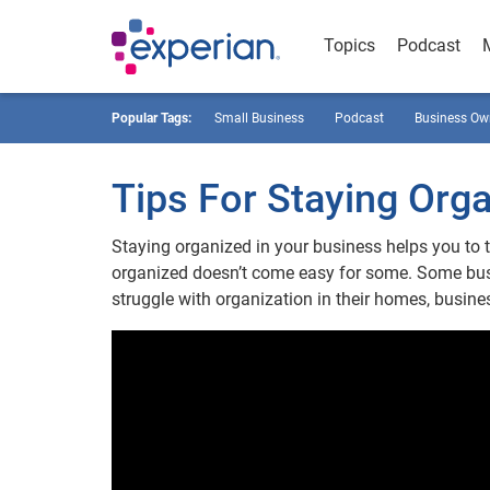
Topics
Podcast
Popular Tags:
Small Business
Podcast
Business Ow
Tips For Staying Orga
Staying organized in your business helps you to 
organized doesn’t come easy for some. Some busi
struggle with organization in their homes, busines