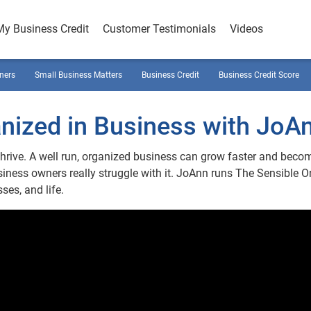
My Business Credit
Customer Testimonials
Videos
ners
Small Business Matters
Business Credit
Business Credit Score
nized in Business with JoAn
thrive. A well run, organized business can grow faster and beco
ness owners really struggle with it. JoAnn runs The Sensible 
ses, and life.