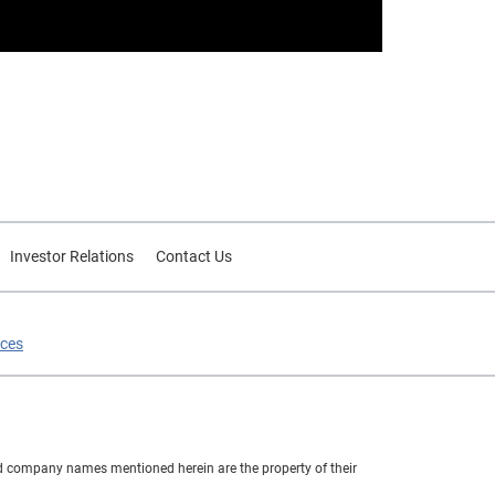
Investor Relations
Contact Us
ices
nd company names mentioned herein are the property of their