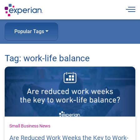
Togg
Popular Tags
Tag: work-life balance
Small Business News
Are Reduced Work Weeks the Key to Work-