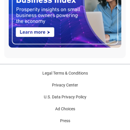
Legal Terms & Conditions
Privacy Center
U.S. Data Privacy Policy
Ad Choices
Press