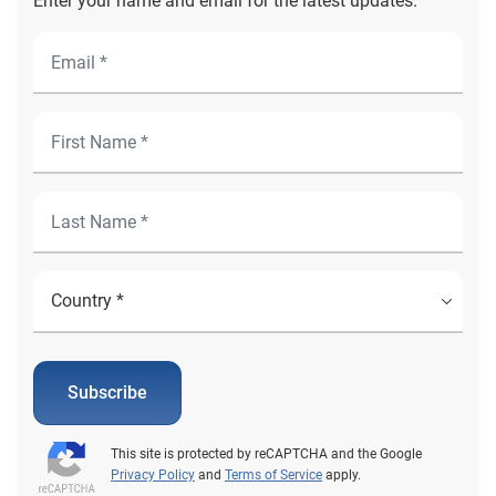
Enter your name and email for the latest updates.
Subscribe
This site is protected by reCAPTCHA and the Google
Privacy Policy
and
Terms of Service
apply.