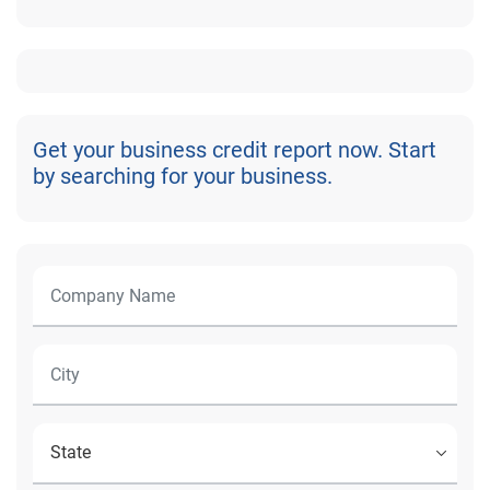
Get your business credit report now. Start
by searching for your business.