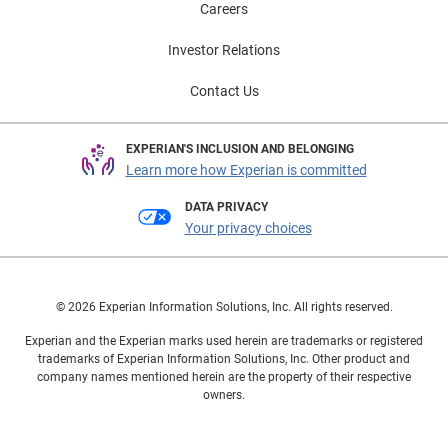
Careers
Investor Relations
Contact Us
EXPERIAN'S INCLUSION AND BELONGING
Learn more how Experian is committed
DATA PRIVACY
Your privacy choices
© 2026 Experian Information Solutions, Inc. All rights reserved.
Experian and the Experian marks used herein are trademarks or registered
trademarks of Experian Information Solutions, Inc. Other product and
company names mentioned herein are the property of their respective
owners.