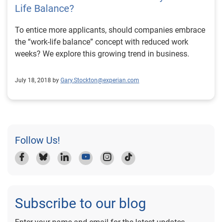
Life Balance?
To entice more applicants, should companies embrace
the “work-life balance” concept with reduced work
weeks? We explore this growing trend in business.
July 18, 2018 by
Gary.Stockton@experian.com
Follow Us!
Subscribe to our blog