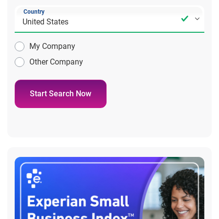
Country
My Company
Other Company
Start Search Now