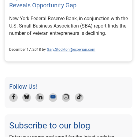
Reveals Opportunity Gap
New York Federal Reserve Bank, in conjunction with the
U.S. Small Business Association (SBA) report finds the
number of veteran entrepreneurs is declining.
December 17, 2018 by
Gary.Stockton@experian.com
Follow Us!
Subscribe to our blog