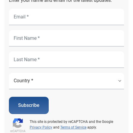
Enter your name and email for the latest updates.
Subscribe
This site is protected by reCAPTCHA and the Google
Privacy Policy
and
Terms of Service
apply.