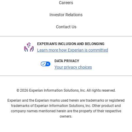
Careers
Investor Relations
Contact Us
EXPERIAN'S INCLUSION AND BELONGING
Learn more how Experian is committed
DATA PRIVACY
Your privacy choices
© 2026 Experian Information Solutions, Inc. All rights reserved.
Experian and the Experian marks used herein are trademarks or registered
trademarks of Experian Information Solutions, Inc. Other product and
company names mentioned herein are the property of their respective
owners.