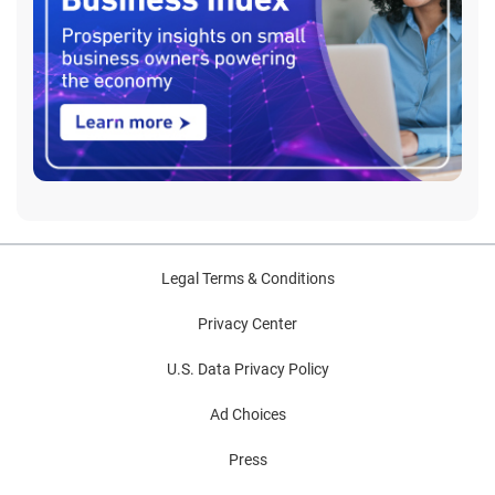
Legal Terms & Conditions
Privacy Center
U.S. Data Privacy Policy
Ad Choices
Press