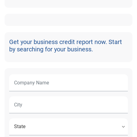
Get your business credit report now. Start
by searching for your business.