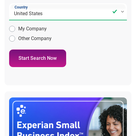
Country
My Company
Other Company
Start Search Now