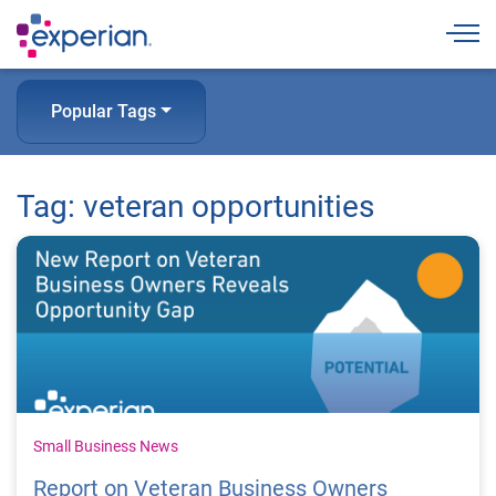
Togg
Popular Tags
Tag: veteran opportunities
Small Business News
Report on Veteran Business Owners