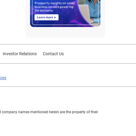
Investor Relations
Contact Us
ices
nd company names mentioned herein are the property of their