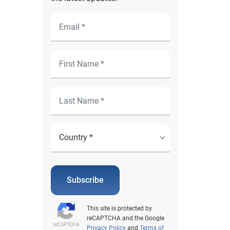
Subscribe
This site is protected by
reCAPTCHA and the Google
Privacy Policy
and
Terms of