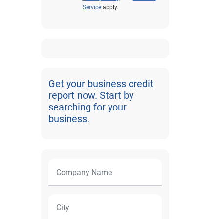
Service
apply.
Get your business credit
report now. Start by
searching for your
business.