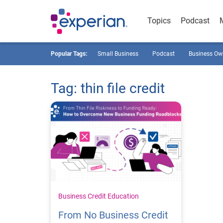
Topics
Podcast
Popular Tags:
Small Business
Podcast
Business Ow
Tag: thin file credit
Business Credit Education
From No Business Credit