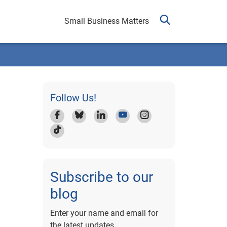
Small Business Matters
Follow Us!
Subscribe to our
blog
Enter your name and email for
the latest updates.