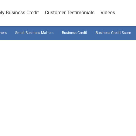
My Business Credit
Customer Testimonials
Videos
ners
Small Business Matters
Business Credit
Business Credit Score