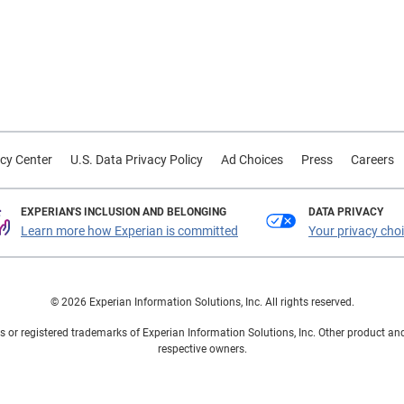
cy Center
U.S. Data Privacy Policy
Ad Choices
Press
Careers
EXPERIAN'S INCLUSION AND BELONGING
DATA PRIVACY
Learn more how Experian is committed
Your privacy cho
© 2026 Experian Information Solutions, Inc. All rights reserved.
 or registered trademarks of Experian Information Solutions, Inc. Other product a
respective owners.