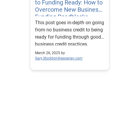
to Funding Ready: How to
Overcome New Business
Funding Roadblocks
This post goes in-depth on going
from no business credit to being
ready for funding through good
business credit practices.
March 26, 2025 by
Gary.Stockton@experian.com