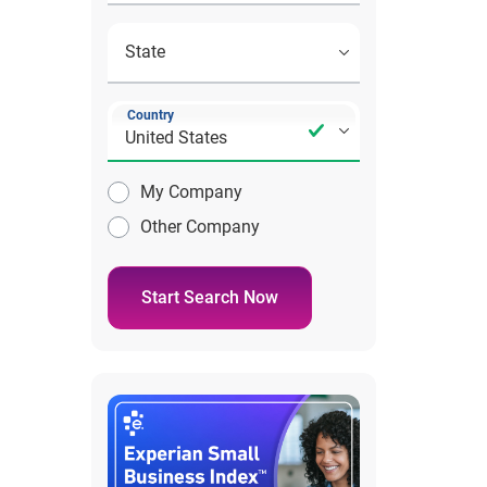
Country
My Company
Other Company
Start Search Now