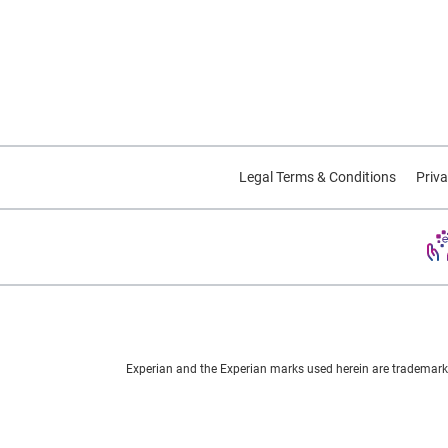
Legal Terms & Conditions
Priva
Experian and the Experian marks used herein are trademarks