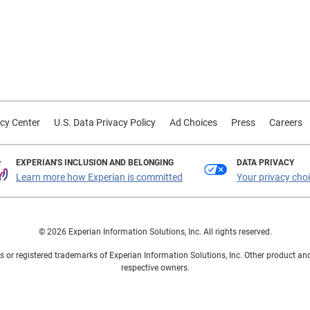
cy Center
U.S. Data Privacy Policy
Ad Choices
Press
Careers
EXPERIAN'S INCLUSION AND BELONGING
DATA PRIVACY
Learn more how Experian is committed
Your privacy cho
© 2026 Experian Information Solutions, Inc. All rights reserved.
 or registered trademarks of Experian Information Solutions, Inc. Other product a
respective owners.