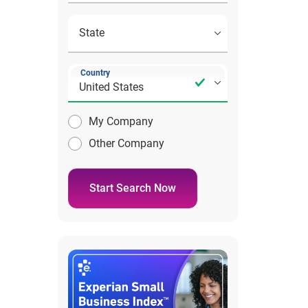
Country
My Company
Other Company
Start Search Now