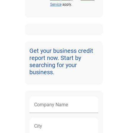
Service
apply.
Get your business credit
report now. Start by
searching for your
business.