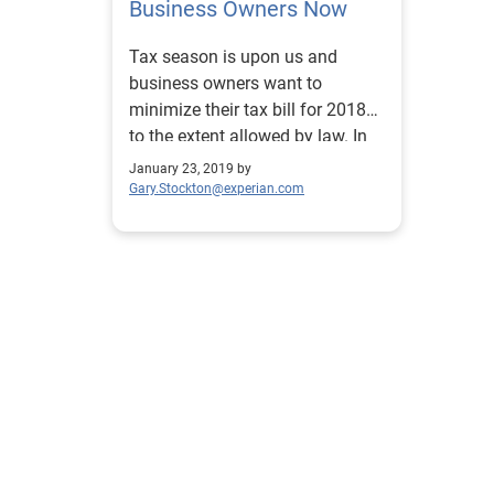
Business Owners Now
Tax season is upon us and
business owners want to
minimize their tax bill for 2018
to the extent allowed by law. In
this post we share some tax tips.
January 23, 2019 by
Gary.Stockton@experian.com