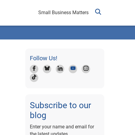
Small Business Matters
Follow Us!
Subscribe to our
blog
Enter your name and email for
the latest updates.