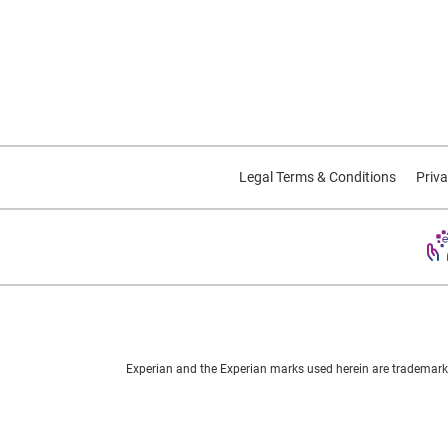
Legal Terms & Conditions
Priva
Experian and the Experian marks used herein are trademarks