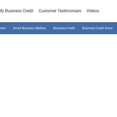
My Business Credit
Customer Testimonials
Videos
ners
Small Business Matters
Business Credit
Business Credit Score