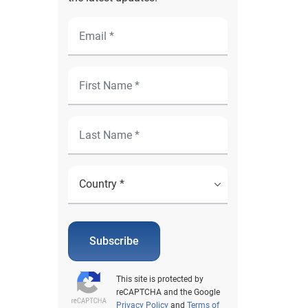
Subscribe
This site is protected by
reCAPTCHA and the Google
Privacy Policy
and
Terms of