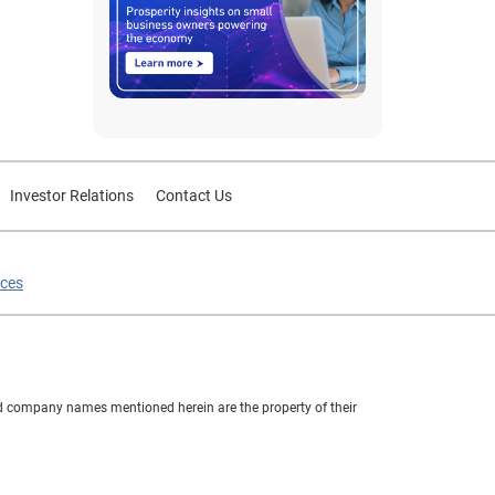
Investor Relations
Contact Us
ices
nd company names mentioned herein are the property of their