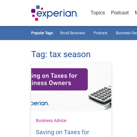
Topics
Podcast
Popular Tags:
Small Business
Podcast
Business Ow
Tag: tax season
Business Advice
Saving on Taxes for