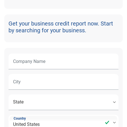
Get your business credit report now. Start
by searching for your business.
Country