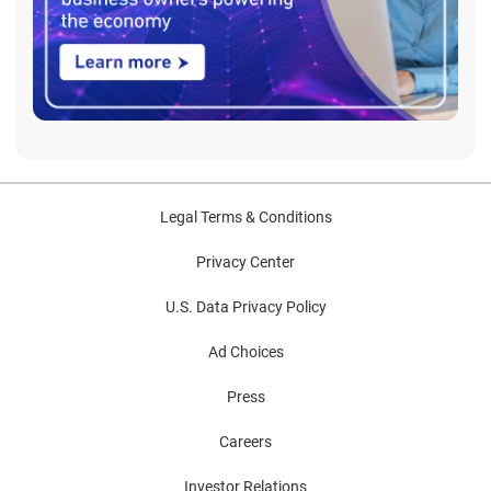
Legal Terms & Conditions
Privacy Center
U.S. Data Privacy Policy
Ad Choices
Press
Careers
Investor Relations