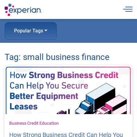
Togg
Popular Tags
Tag: small business finance
Business Credit Education
How Strong Business Credit Can Help You