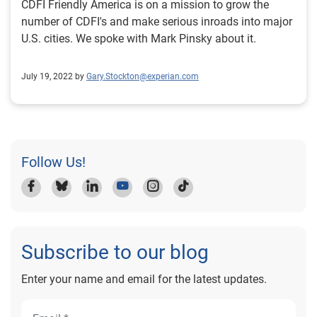
CDFI Friendly America is on a mission to grow the
number of CDFI's and make serious inroads into major
U.S. cities. We spoke with Mark Pinsky about it.
July 19, 2022 by
Gary.Stockton@experian.com
Follow Us!
Subscribe to our blog
Enter your name and email for the latest updates.