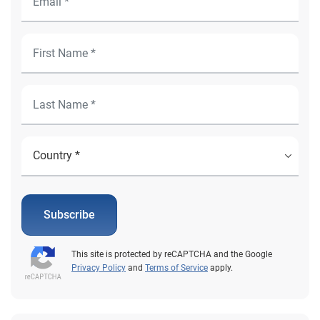
Subscribe
This site is protected by reCAPTCHA and the Google
Privacy Policy
and
Terms of Service
apply.