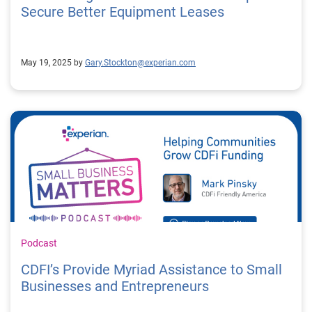
Secure Better Equipment Leases
May 19, 2025 by
Gary.Stockton@experian.com
Podcast
CDFI’s Provide Myriad Assistance to Small
Businesses and Entrepreneurs