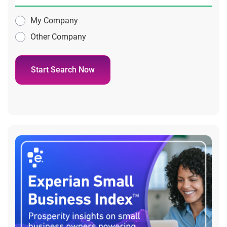
My Company
Other Company
Start Search Now