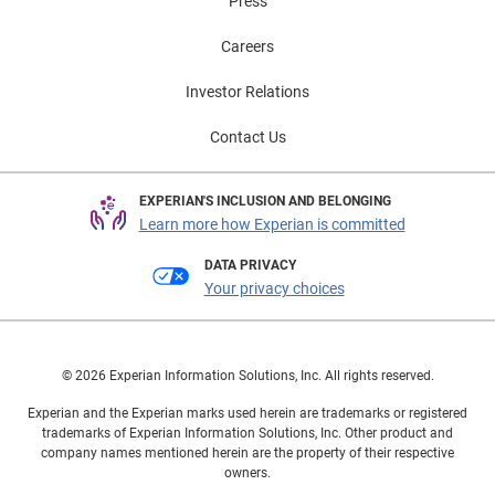
Press
Careers
Investor Relations
Contact Us
EXPERIAN'S INCLUSION AND BELONGING
Learn more how Experian is committed
DATA PRIVACY
Your privacy choices
© 2026 Experian Information Solutions, Inc. All rights reserved.
Experian and the Experian marks used herein are trademarks or registered
trademarks of Experian Information Solutions, Inc. Other product and
company names mentioned herein are the property of their respective
owners.