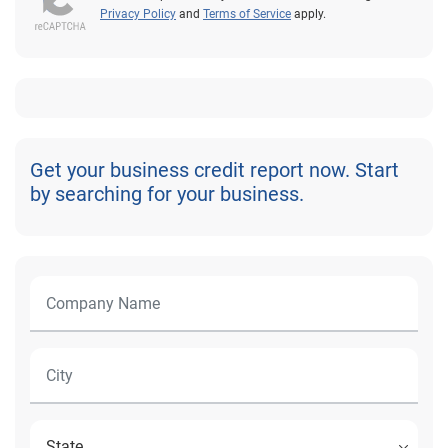
Privacy Policy
and
Terms of Service
apply.
Get your business credit report now. Start
by searching for your business.