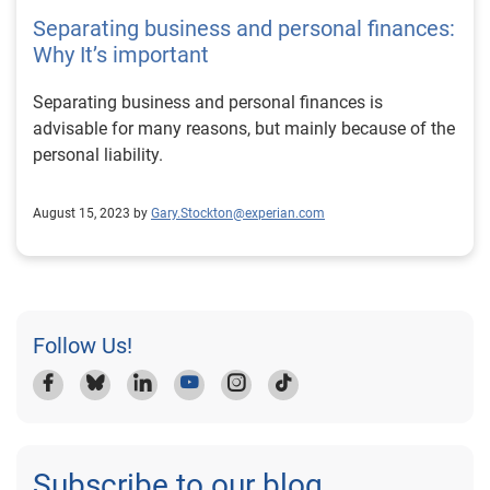
Separating business and personal finances:
Why It’s important
Separating business and personal finances is
advisable for many reasons, but mainly because of the
personal liability.
August 15, 2023 by
Gary.Stockton@experian.com
Follow Us!
Subscribe to our blog