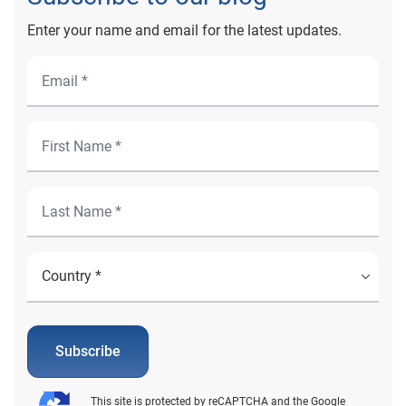
Enter your name and email for the latest updates.
Subscribe
This site is protected by reCAPTCHA and the Google