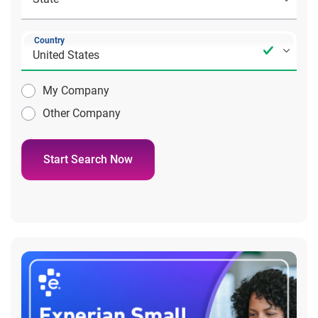
Country
My Company
Other Company
Start Search Now