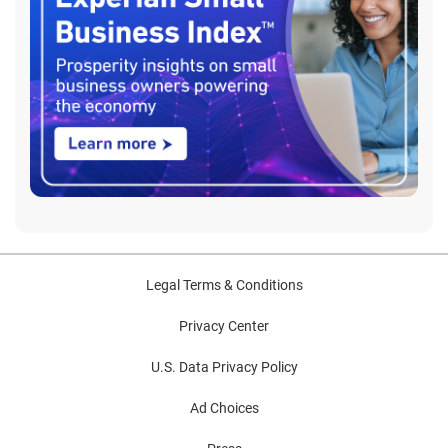
Legal Terms & Conditions
Privacy Center
U.S. Data Privacy Policy
Ad Choices