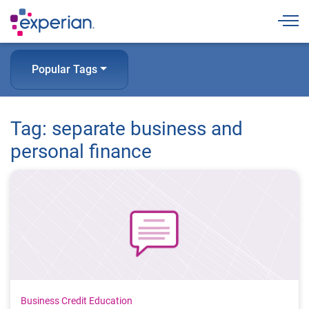
Togg
Popular Tags
Tag: separate business and
personal finance
Business Credit Education