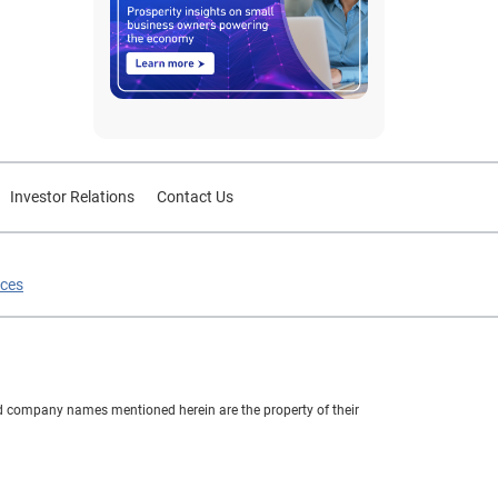
Investor Relations
Contact Us
ices
nd company names mentioned herein are the property of their