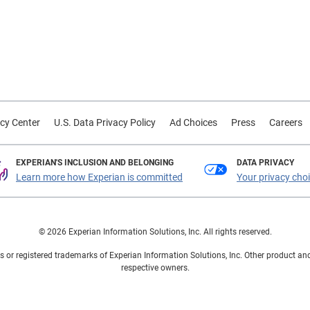
cy Center
U.S. Data Privacy Policy
Ad Choices
Press
Careers
EXPERIAN'S INCLUSION AND BELONGING
DATA PRIVACY
Learn more how Experian is committed
Your privacy cho
© 2026 Experian Information Solutions, Inc. All rights reserved.
 or registered trademarks of Experian Information Solutions, Inc. Other product a
respective owners.