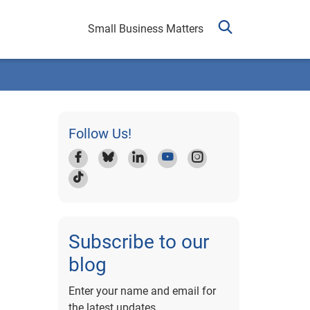
Small Business Matters
Follow Us!
Subscribe to our
blog
Enter your name and email for
the latest updates.