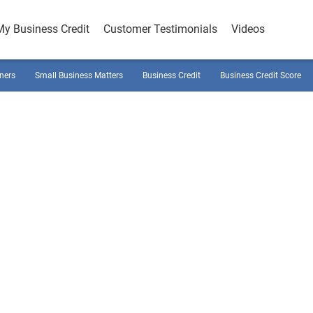
My Business Credit
Customer Testimonials
Videos
ners
Small Business Matters
Business Credit
Business Credit Score