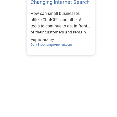
Changing Internet Search
How can small businesses
utilize ChatGPT and other AI
tools to continue to get in front
of their customers and remain
competitive?
May 15, 2023 by
Gary.Stockton@experian.com