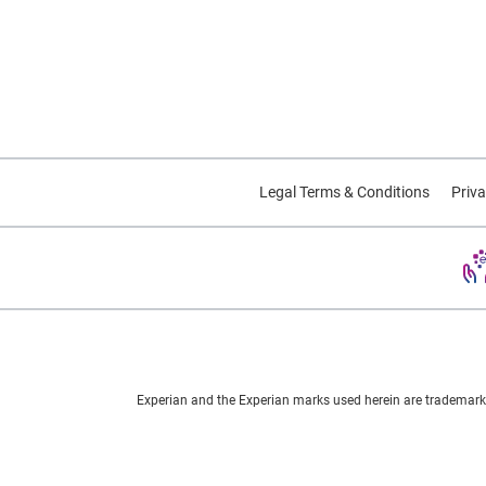
Legal Terms & Conditions
Priva
Experian and the Experian marks used herein are trademarks