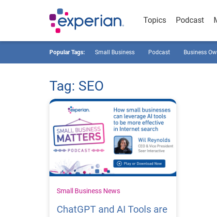
Topics
Podcast
Popular Tags:
Small Business
Podcast
Business Ow
Tag: SEO
Small Business News
ChatGPT and AI Tools are