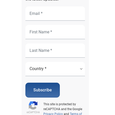
Subscribe
This site is protected by
reCAPTCHA and the Google
Privacy Policy
and
Terms of