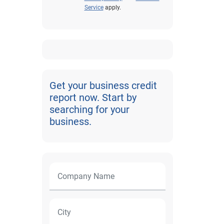
Service
apply.
Get your business credit
report now. Start by
searching for your
business.