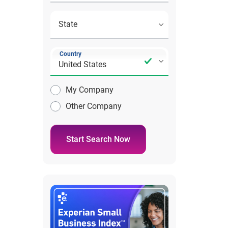
Country
My Company
Other Company
Start Search Now