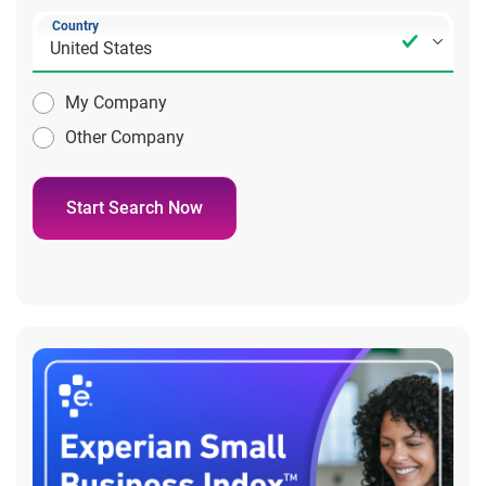
Country
My Company
Other Company
Start Search Now