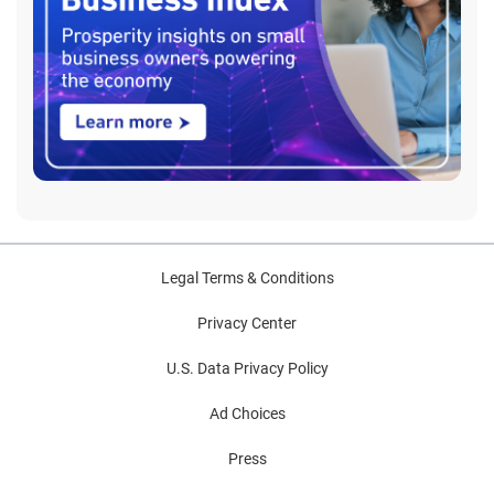
Legal Terms & Conditions
Privacy Center
U.S. Data Privacy Policy
Ad Choices
Press