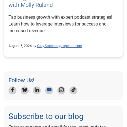
with Molly Ruland
Tap business growth with expert podcast strategies!
Learn how to leverage interviews for success and
increased revenue.
August 5, 2024 by
Gary.Stockton@experian.com
Follow Us!
Subscribe to our blog