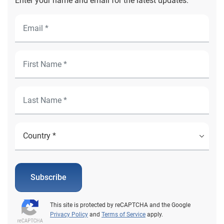
Enter your name and email for the latest updates.
Subscribe
This site is protected by reCAPTCHA and the Google
Privacy Policy
and
Terms of Service
apply.