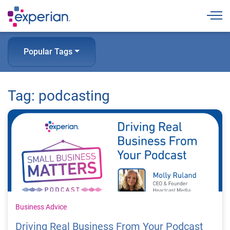
Togg
Popular Tags
Tag: podcasting
Business Advice
Driving Real Business From Your Podcast