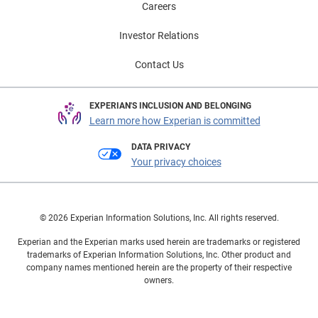
Careers
Investor Relations
Contact Us
EXPERIAN'S INCLUSION AND BELONGING
Learn more how Experian is committed
DATA PRIVACY
Your privacy choices
© 2026 Experian Information Solutions, Inc. All rights reserved.
Experian and the Experian marks used herein are trademarks or registered
trademarks of Experian Information Solutions, Inc. Other product and
company names mentioned herein are the property of their respective
owners.