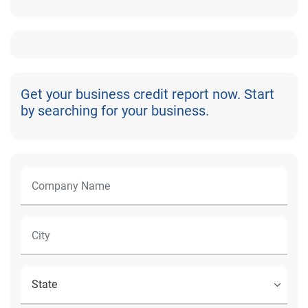
Get your business credit report now. Start
by searching for your business.