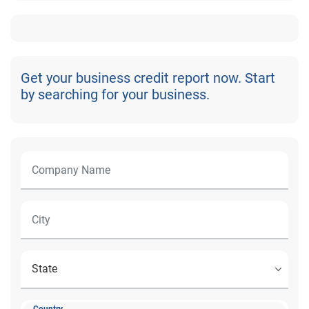
Get your business credit report now. Start
by searching for your business.