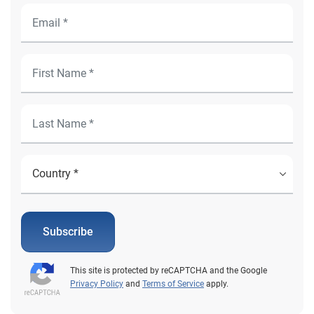
Subscribe
This site is protected by reCAPTCHA and the Google
Privacy Policy
and
Terms of Service
apply.