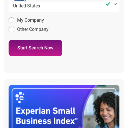
Country
My Company
Other Company
Start Search Now