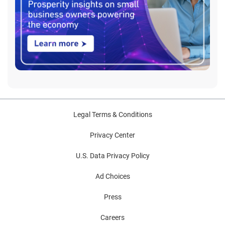
Legal Terms & Conditions
Privacy Center
U.S. Data Privacy Policy
Ad Choices
Press
Careers