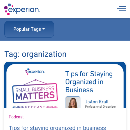
Togg
Popular Tags
Tag: organization
Podcast
Tips for staying organized in business