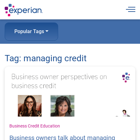
Togg
Popular Tags
Tag: managing credit
Business Credit Education
Business owners talk about managing