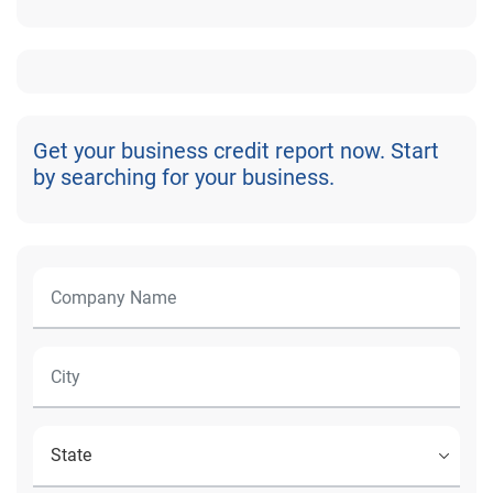
Get your business credit report now. Start
by searching for your business.