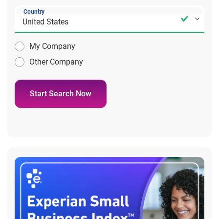
Country
My Company
Other Company
Start Search Now