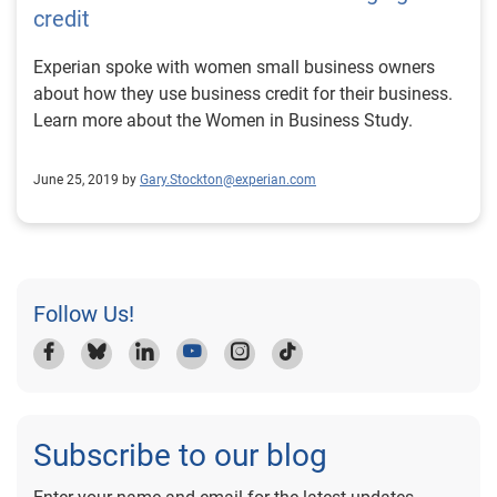
credit
Experian spoke with women small business owners
about how they use business credit for their business.
Learn more about the Women in Business Study.
June 25, 2019 by
Gary.Stockton@experian.com
Follow Us!
Subscribe to our blog