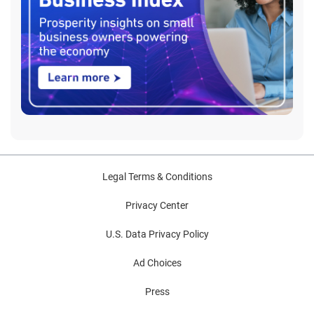
Legal Terms & Conditions
Privacy Center
U.S. Data Privacy Policy
Ad Choices
Press