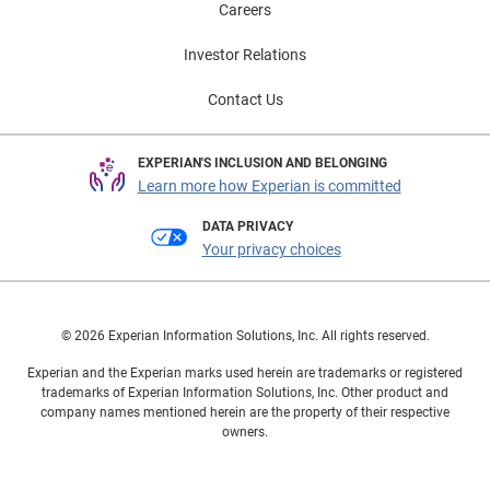
Careers
Investor Relations
Contact Us
EXPERIAN'S INCLUSION AND BELONGING
Learn more how Experian is committed
DATA PRIVACY
Your privacy choices
© 2026 Experian Information Solutions, Inc. All rights reserved.
Experian and the Experian marks used herein are trademarks or registered
trademarks of Experian Information Solutions, Inc. Other product and
company names mentioned herein are the property of their respective
owners.