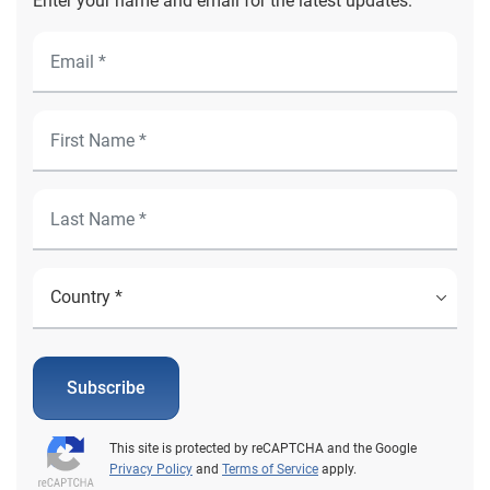
Enter your name and email for the latest updates.
Subscribe
This site is protected by reCAPTCHA and the Google
Privacy Policy
and
Terms of Service
apply.