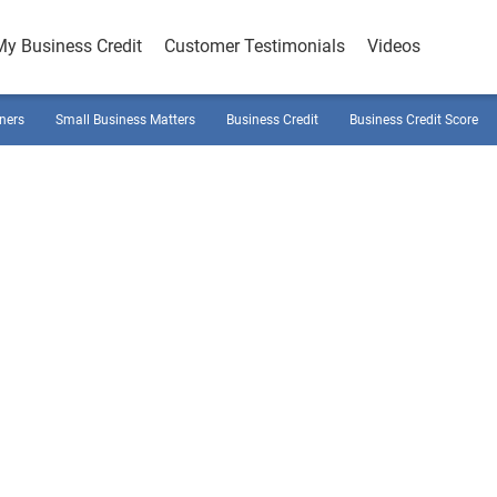
My Business Credit
Customer Testimonials
Videos
ners
Small Business Matters
Business Credit
Business Credit Score