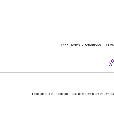
Legal Terms & Conditions
Priva
Experian and the Experian marks used herein are trademarks