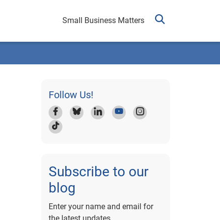
Small Business Matters
Follow Us!
Subscribe to our
blog
Enter your name and email for
the latest updates.