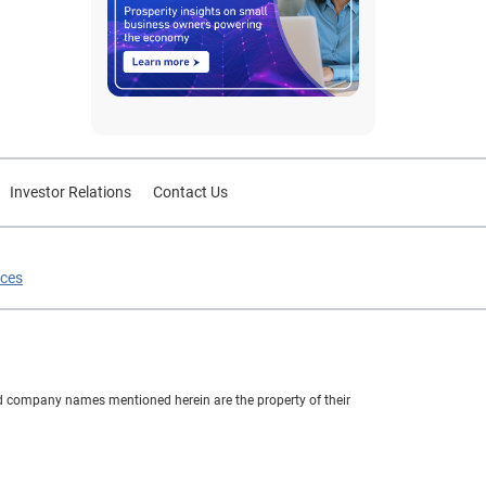
Investor Relations
Contact Us
ices
nd company names mentioned herein are the property of their