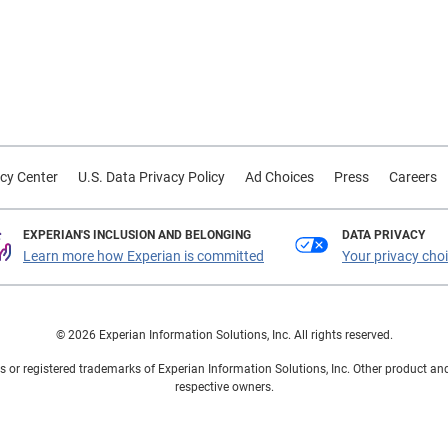
cy Center
U.S. Data Privacy Policy
Ad Choices
Press
Careers
EXPERIAN'S INCLUSION AND BELONGING
DATA PRIVACY
Learn more how Experian is committed
Your privacy cho
© 2026 Experian Information Solutions, Inc. All rights reserved.
 or registered trademarks of Experian Information Solutions, Inc. Other product a
respective owners.