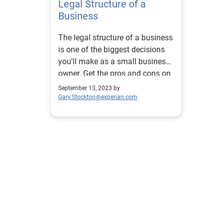
Legal Structure of a
Business
The legal structure of a business
is one of the biggest decisions
you'll make as a small business
owner. Get the pros and cons on
each type.
September 13, 2023 by
Gary.Stockton@experian.com