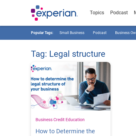
Topics
Podcast
Popular Tags:
Small Business
Podcast
Business Ow
Tag: Legal structure
Business Credit Education
How to Determine the