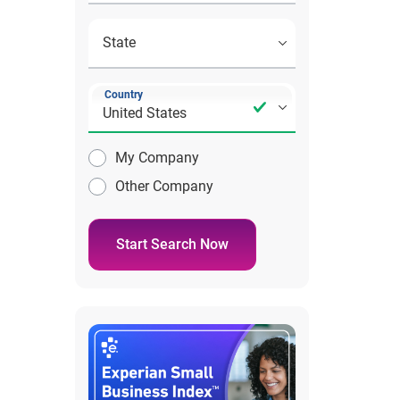
Country
My Company
Other Company
Start Search Now