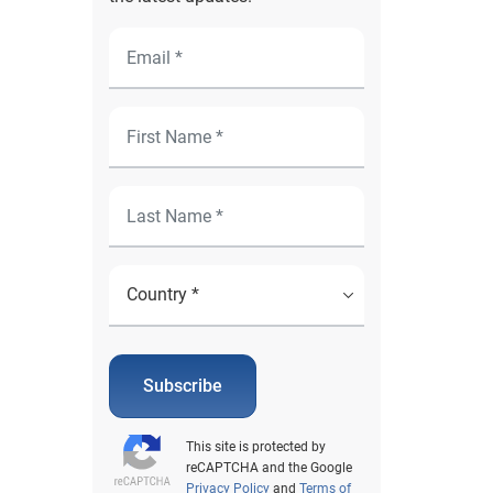
Subscribe
This site is protected by
reCAPTCHA and the Google
Privacy Policy
and
Terms of