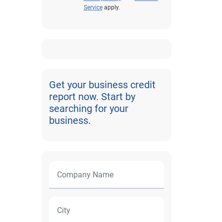
Service
apply.
Get your business credit
report now. Start by
searching for your
business.