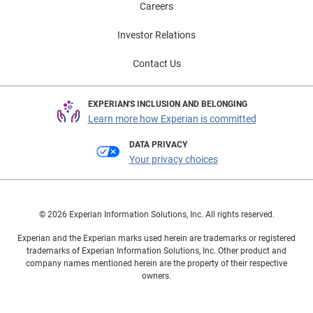
Careers
Investor Relations
Contact Us
EXPERIAN'S INCLUSION AND BELONGING
Learn more how Experian is committed
DATA PRIVACY
Your privacy choices
© 2026 Experian Information Solutions, Inc. All rights reserved.
Experian and the Experian marks used herein are trademarks or registered
trademarks of Experian Information Solutions, Inc. Other product and
company names mentioned herein are the property of their respective
owners.