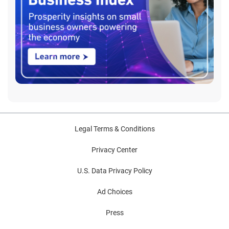
Legal Terms & Conditions
Privacy Center
U.S. Data Privacy Policy
Ad Choices
Press