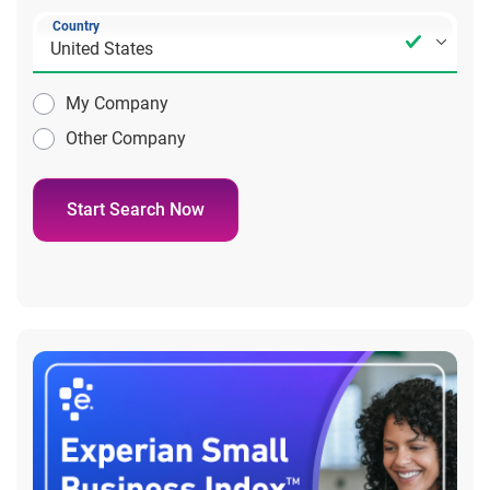
Country
My Company
Other Company
Start Search Now