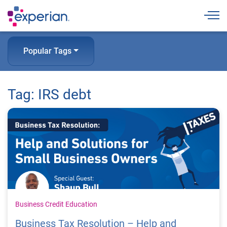
Togg
Popular Tags
Tag: IRS debt
Business Credit Education
Business Tax Resolution – Help and