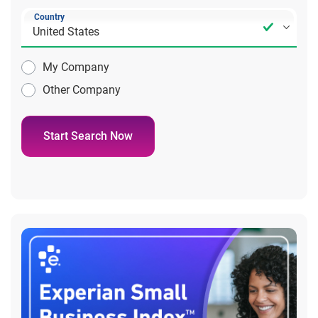
Country
My Company
Other Company
Start Search Now