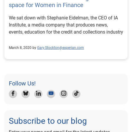
space for Women in Finance
We sat down with Stephanie Eidelman, the CEO of IA
Institute, a media company that produces news,
events, education for the credit and collections industry
March 8, 2020 by
Gary.Stockton@experian.com
Follow Us!
Subscribe to our blog