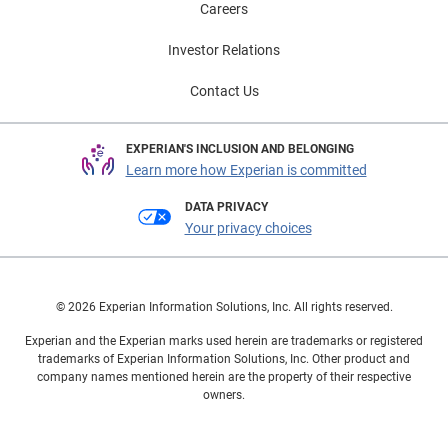
Careers
Investor Relations
Contact Us
EXPERIAN'S INCLUSION AND BELONGING
Learn more how Experian is committed
DATA PRIVACY
Your privacy choices
© 2026 Experian Information Solutions, Inc. All rights reserved.
Experian and the Experian marks used herein are trademarks or registered
trademarks of Experian Information Solutions, Inc. Other product and
company names mentioned herein are the property of their respective
owners.