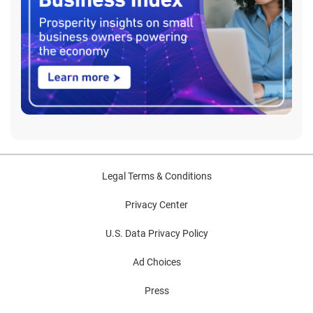
Legal Terms & Conditions
Privacy Center
U.S. Data Privacy Policy
Ad Choices
Press