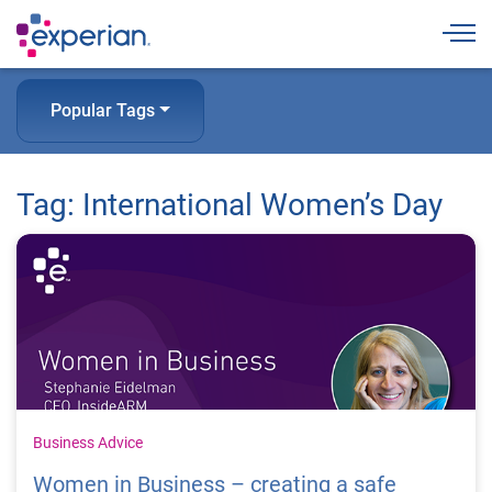
Togg
Popular Tags
Tag: International Women’s Day
Business Advice
Women in Business – creating a safe