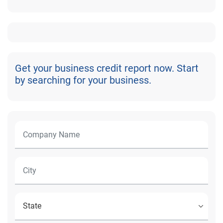
Get your business credit report now. Start
by searching for your business.