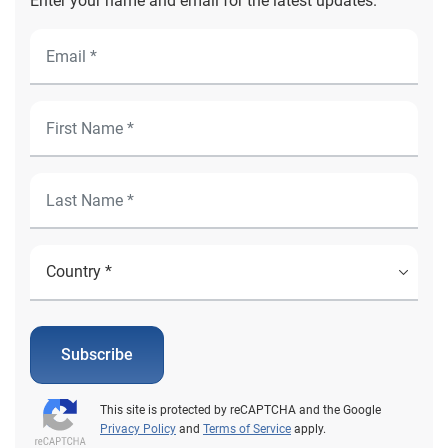
Enter your name and email for the latest updates.
Subscribe
This site is protected by reCAPTCHA and the Google
Privacy Policy
and
Terms of Service
apply.