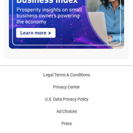
Legal Terms & Conditions
Privacy Center
U.S. Data Privacy Policy
Ad Choices
Press