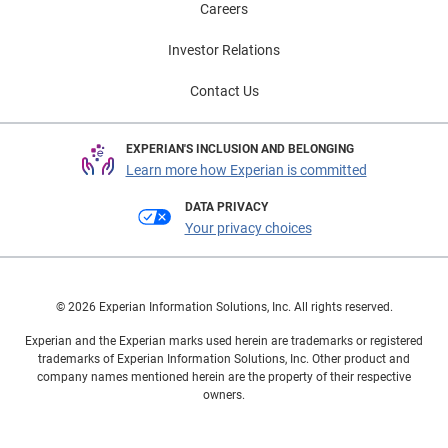
Careers
Investor Relations
Contact Us
EXPERIAN'S INCLUSION AND BELONGING
Learn more how Experian is committed
DATA PRIVACY
Your privacy choices
© 2026 Experian Information Solutions, Inc. All rights reserved.
Experian and the Experian marks used herein are trademarks or registered
trademarks of Experian Information Solutions, Inc. Other product and
company names mentioned herein are the property of their respective
owners.