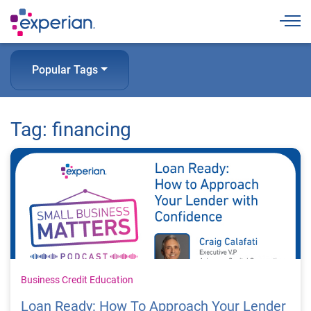
Togg
Popular Tags
Tag: financing
Business Credit Education
Loan Ready: How To Approach Your Lender