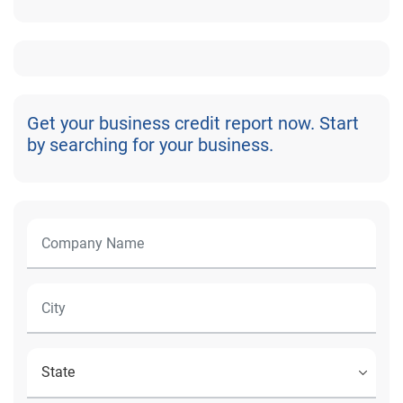
Get your business credit report now. Start
by searching for your business.