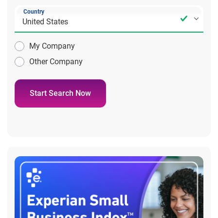
Country
My Company
Other Company
Start Search Now