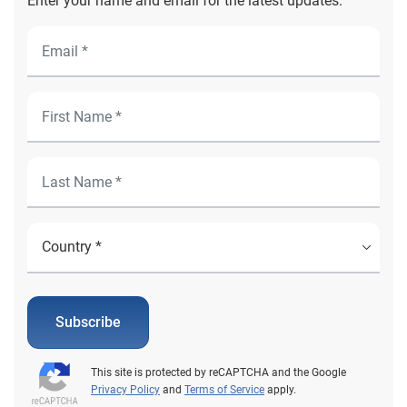
Enter your name and email for the latest updates.
Subscribe
This site is protected by reCAPTCHA and the Google
Privacy Policy
and
Terms of Service
apply.