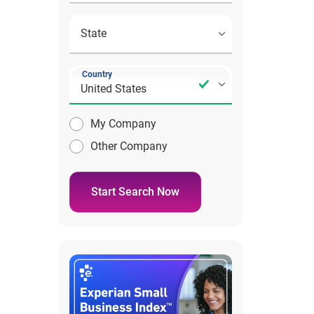
Country
My Company
Other Company
Start Search Now