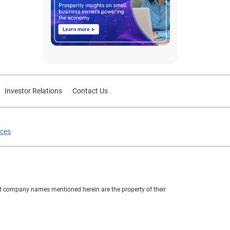
Investor Relations
Contact Us
ices
nd company names mentioned herein are the property of their