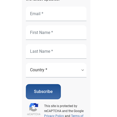
Subscribe
This site is protected by
reCAPTCHA and the Google
Privacy Policy
and
Terms of