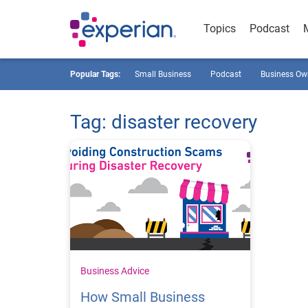
Topics
Podcast
Popular Tags:
Small Business
Podcast
Business Ow
Tag: disaster recovery
Business Advice
How Small Business