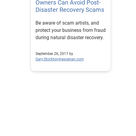
Owners Can Avoid Post-
Disaster Recovery Scams
Be aware of scam artists, and
protect your business from fraud
during natural disaster recovery.
September 26, 2017 by
Gary.Stockton@experian.com