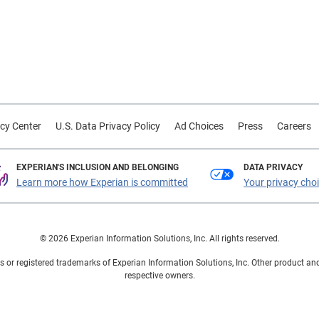
cy Center
U.S. Data Privacy Policy
Ad Choices
Press
Careers
EXPERIAN'S INCLUSION AND BELONGING
DATA PRIVACY
Learn more how Experian is committed
Your privacy cho
© 2026 Experian Information Solutions, Inc. All rights reserved.
 or registered trademarks of Experian Information Solutions, Inc. Other product a
respective owners.