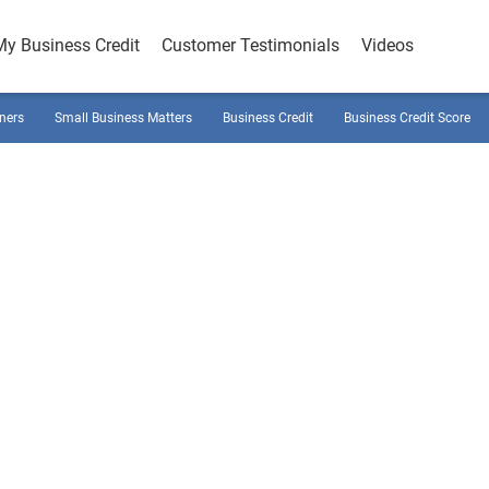
My Business Credit
Customer Testimonials
Videos
ners
Small Business Matters
Business Credit
Business Credit Score