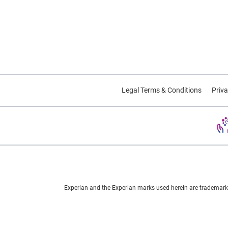
Legal Terms & Conditions
Priva
Experian and the Experian marks used herein are trademarks