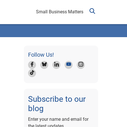
Small Business Matters
Follow Us!
Subscribe to our
blog
Enter your name and email for
the latest updates.