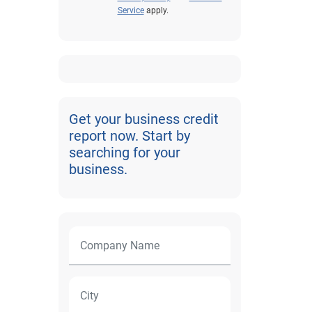
Service
apply.
Get your business credit
report now. Start by
searching for your
business.