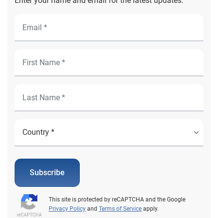
Enter your name and email for the latest updates.
Subscribe
This site is protected by reCAPTCHA and the Google
Privacy Policy
and
Terms of Service
apply.