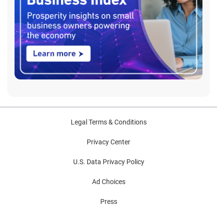
Legal Terms & Conditions
Privacy Center
U.S. Data Privacy Policy
Ad Choices
Press