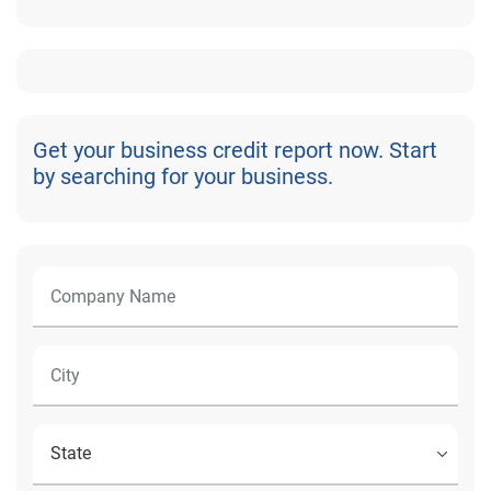
Get your business credit report now. Start
by searching for your business.