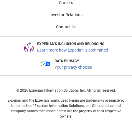
Careers
Investor Relations
Contact Us
EXPERIAN'S INCLUSION AND BELONGING
Learn more how Experian is committed
DATA PRIVACY
Your privacy choices
© 2026 Experian Information Solutions, Inc. All rights reserved.
Experian and the Experian marks used herein are trademarks or registered
trademarks of Experian Information Solutions, Inc. Other product and
company names mentioned herein are the property of their respective
owners.