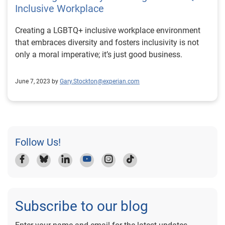
Inclusive Workplace
Creating a LGBTQ+ inclusive workplace environment
that embraces diversity and fosters inclusivity is not
only a moral imperative; it’s just good business.
June 7, 2023 by
Gary.Stockton@experian.com
Follow Us!
Subscribe to our blog