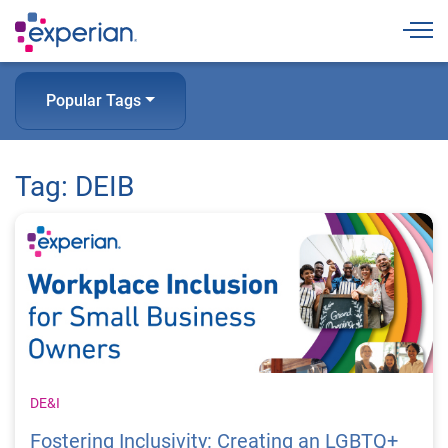
Togg
Popular Tags
Tag: DEIB
DE&I
Fostering Inclusivity: Creating an LGBTQ+