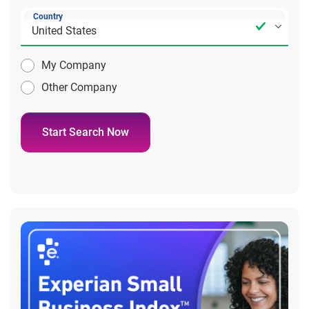
Country
My Company
Other Company
Start Search Now