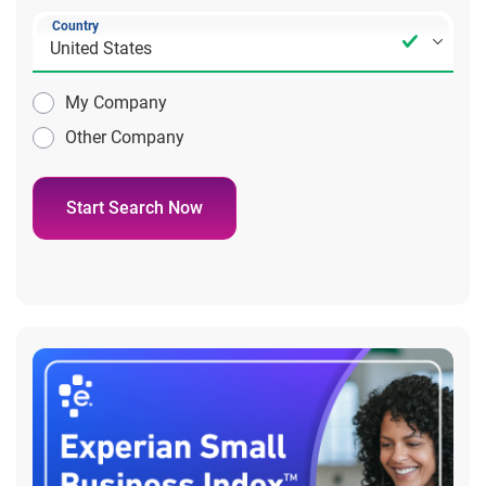
Country
My Company
Other Company
Start Search Now