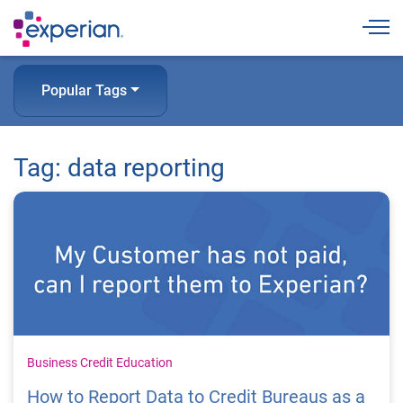
Togg
Popular Tags
Tag: data reporting
Business Credit Education
How to Report Data to Credit Bureaus as a