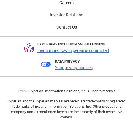
Careers
Investor Relations
Contact Us
EXPERIAN'S INCLUSION AND BELONGING
Learn more how Experian is committed
DATA PRIVACY
Your privacy choices
© 2026 Experian Information Solutions, Inc. All rights reserved.
Experian and the Experian marks used herein are trademarks or registered
trademarks of Experian Information Solutions, Inc. Other product and
company names mentioned herein are the property of their respective
owners.