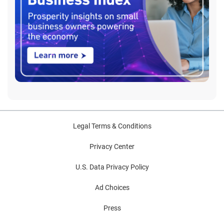
Legal Terms & Conditions
Privacy Center
U.S. Data Privacy Policy
Ad Choices
Press