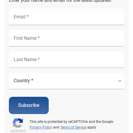
Enter your name and email for the latest updates.
Subscribe
This site is protected by reCAPTCHA and the Google
Privacy Policy
and
Terms of Service
apply.