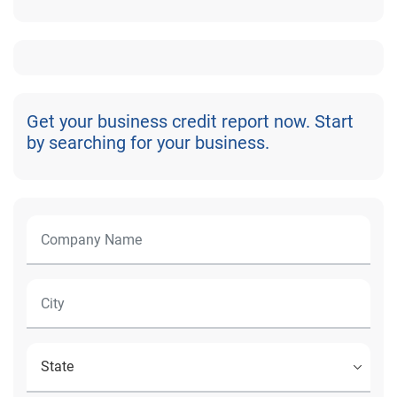
Get your business credit report now. Start
by searching for your business.