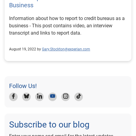
Business
Information about how to report to credit bureaus as a
business - This post contains video, an interview
transcript and links to report data.
August 19, 2022 by
Gary.Stockton@experian.com
Follow Us!
Subscribe to our blog