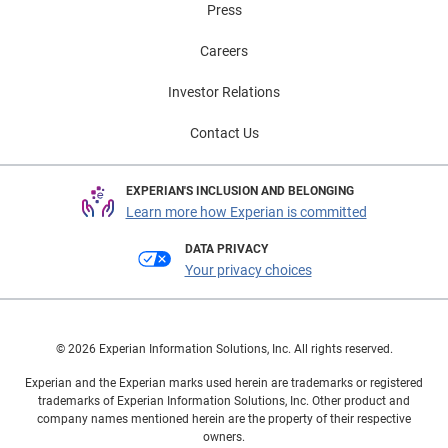
Press
Careers
Investor Relations
Contact Us
EXPERIAN'S INCLUSION AND BELONGING
Learn more how Experian is committed
DATA PRIVACY
Your privacy choices
© 2026 Experian Information Solutions, Inc. All rights reserved.
Experian and the Experian marks used herein are trademarks or registered
trademarks of Experian Information Solutions, Inc. Other product and
company names mentioned herein are the property of their respective
owners.