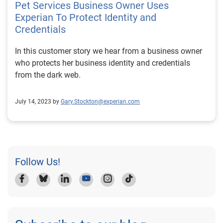
Pet Services Business Owner Uses
grown into a complex organization with multiple
Experian To Protect Identity and
entities spanning construction, facilities development,
Credentials
nonprofit initiatives, education, and international
operations. This level of complexity increases the
In this customer story we hear from a business owner
importance of accurate and timely credit reporting.
who protects her business identity and credentials
Teamwrkx conducts internal financial reviews every 30
from the dark web.
days and works with nationally recognized accounting
firms on a quarterly basis. Alongside these efforts,
July 14, 2023 by
Gary.Stockton@experian.com
Experian Business Credit Advantage provides an
additional layer of oversight, giving leadership
confidence that the credit information being reported to
lenders, banks, and partners reflects the true financial
position of the business. Accurate business credit data
Follow Us!
is essential not just for internal decision-making, but
also for maintaining strong relationships with financial
institutions. Business Credit Monitoring as a Defense
Against Fraud Fraud is not limited to small or new
businesses. Even established construction firms can