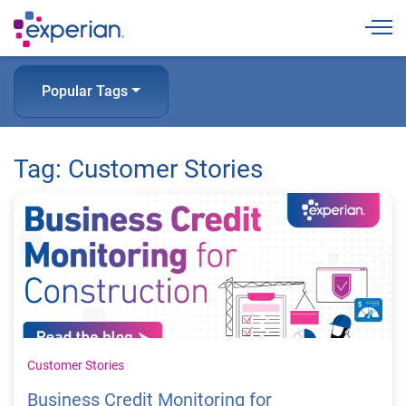
Togg
Popular Tags
Tag: Customer Stories
Customer Stories
Business Credit Monitoring for