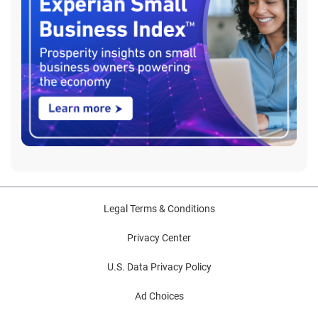
Legal Terms & Conditions
Privacy Center
U.S. Data Privacy Policy
Ad Choices