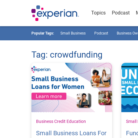
Topics
Podcast
Popular Tags:
Small Business
Podcast
Business Ow
Tag: crowdfunding
Business Credit Education
Small
Small Business Loans For
Fun