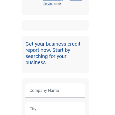
Service
apply.
Get your business credit
report now. Start by
searching for your
business.