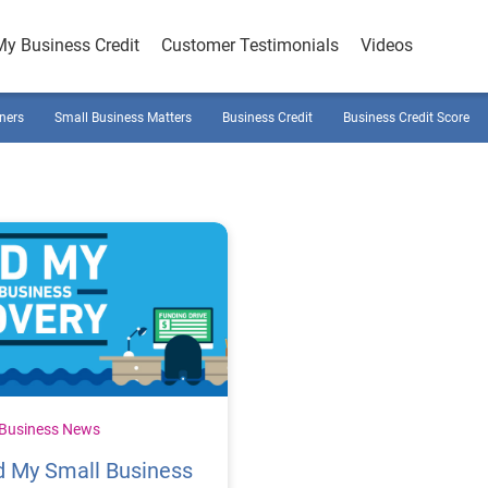
My Business Credit
Customer Testimonials
Videos
ners
Small Business Matters
Business Credit
Business Credit Score
 Business News
d My Small Business