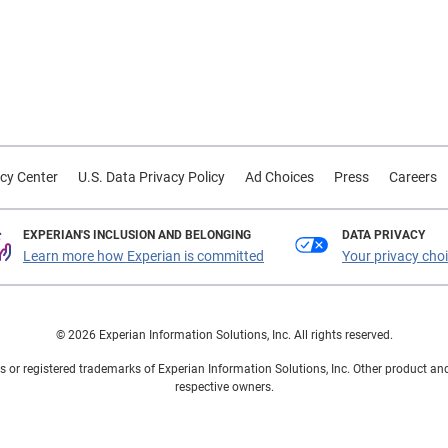
cy Center
U.S. Data Privacy Policy
Ad Choices
Press
Careers
EXPERIAN'S INCLUSION AND BELONGING
DATA PRIVACY
Learn more how Experian is committed
Your privacy cho
© 2026 Experian Information Solutions, Inc. All rights reserved.
 or registered trademarks of Experian Information Solutions, Inc. Other product a
respective owners.