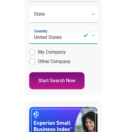
Country
My Company
Other Company
Start Search Now