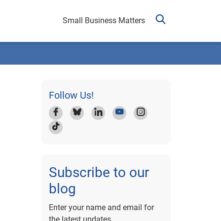
Small Business Matters
Follow Us!
Subscribe to our
blog
Enter your name and email for
the latest updates.