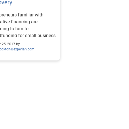
overy
preneurs familiar with
ative financing are
ning to turn to
funding for small business
ter recovery.
r 25, 2017 by
tockton@experian.com