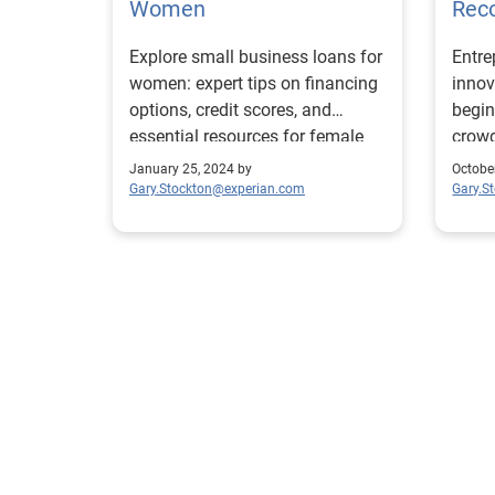
Women
Rec
Explore small business loans for
Entre
women: expert tips on financing
innov
options, credit scores, and
begin
essential resources for female
crowd
entrepreneurs
disas
January 25, 2024 by
Octobe
Gary.Stockton@experian.com
Gary.S