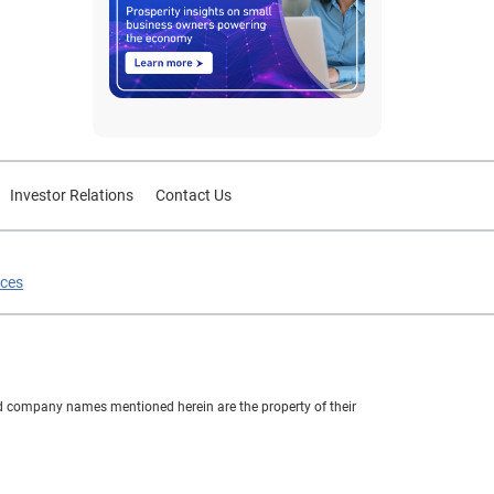
Investor Relations
Contact Us
ices
nd company names mentioned herein are the property of their