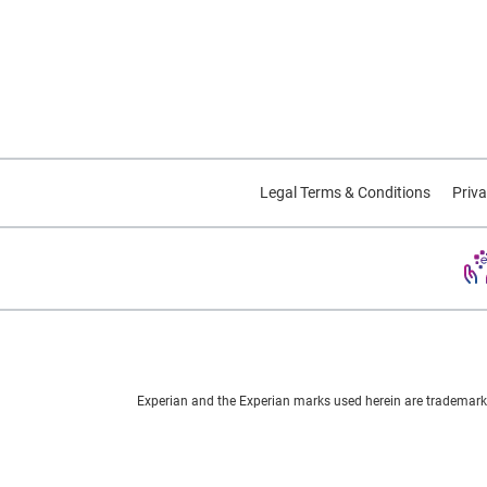
Legal Terms & Conditions
Priva
Experian and the Experian marks used herein are trademarks