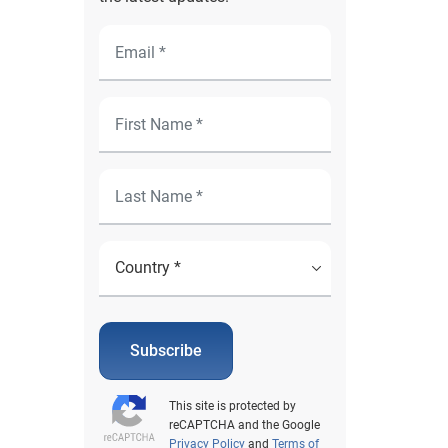
Subscribe
This site is protected by
reCAPTCHA and the Google
Privacy Policy
and
Terms of