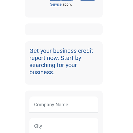
Service
apply.
Get your business credit
report now. Start by
searching for your
business.