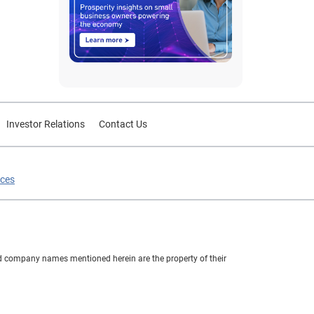
Investor Relations
Contact Us
ices
nd company names mentioned herein are the property of their