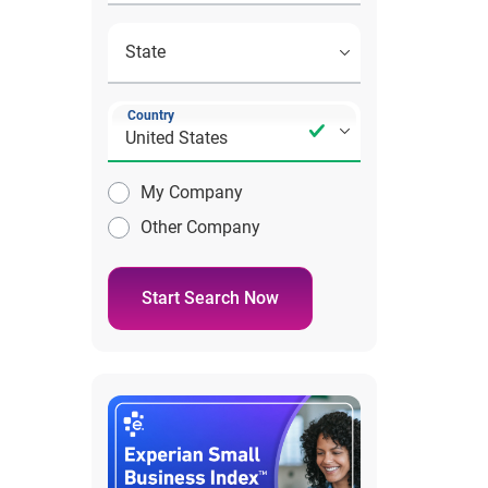
Country
My Company
Other Company
Start Search Now