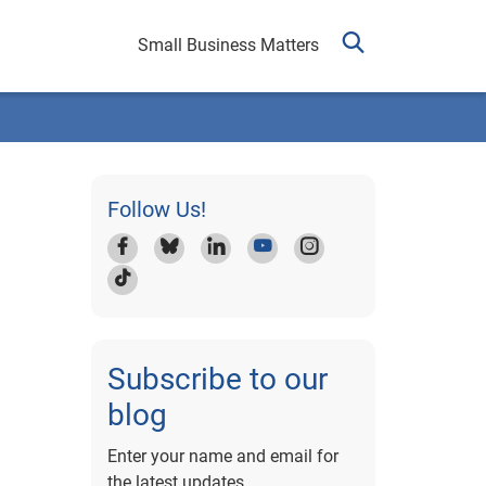
Small Business Matters
Follow Us!
Subscribe to our
blog
Enter your name and email for
the latest updates.