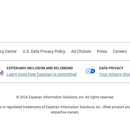
cy Center
U.S. Data Privacy Policy
Ad Choices
Press
Careers
EXPERIAN'S INCLUSION AND BELONGING
DATA PRIVACY
Learn more how Experian is committed
Your privacy cho
© 2026 Experian Information Solutions, Inc. All rights reserved.
 or registered trademarks of Experian Information Solutions, Inc. Other product a
respective owners.