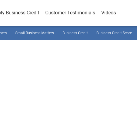
My Business Credit
Customer Testimonials
Videos
ners
Small Business Matters
Business Credit
Business Credit Score