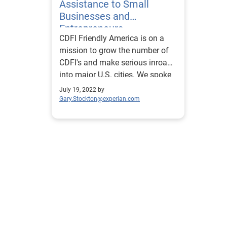
Assistance to Small
Businesses and
Entrepreneurs
CDFI Friendly America is on a
mission to grow the number of
CDFI's and make serious inroads
into major U.S. cities. We spoke
with Mark Pinsky about it.
July 19, 2022 by
Gary.Stockton@experian.com