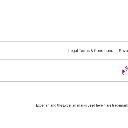
Legal Terms & Conditions
Priva
Experian and the Experian marks used herein are trademarks