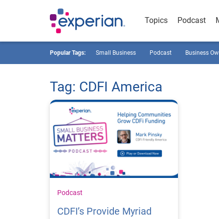
Topics
Podcast
Popular Tags:
Small Business
Podcast
Business Ow
Tag: CDFI America
Podcast
CDFI’s Provide Myriad