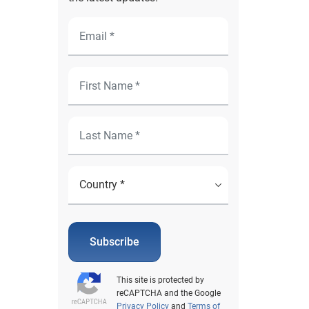
Subscribe
This site is protected by
reCAPTCHA and the Google
Privacy Policy
and
Terms of