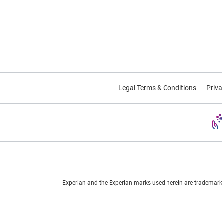
Legal Terms & Conditions
Priva
Experian and the Experian marks used herein are trademarks