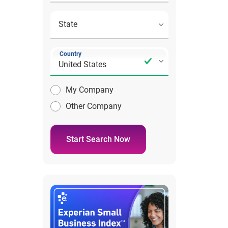
Country
My Company
Other Company
Start Search Now