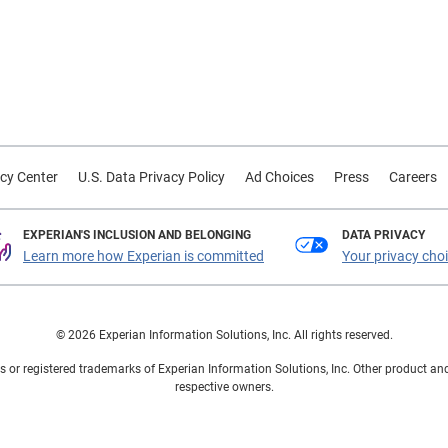
cy Center
U.S. Data Privacy Policy
Ad Choices
Press
Careers
EXPERIAN'S INCLUSION AND BELONGING
DATA PRIVACY
Learn more how Experian is committed
Your privacy cho
© 2026 Experian Information Solutions, Inc. All rights reserved.
 or registered trademarks of Experian Information Solutions, Inc. Other product a
respective owners.