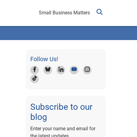
Small Business Matters
Follow Us!
Subscribe to our
blog
Enter your name and email for
the latest updates.