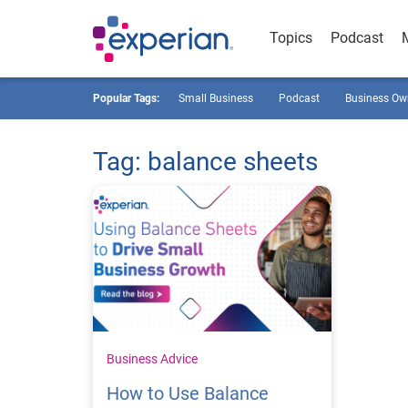
Topics
Podcast
Popular Tags:
Small Business
Podcast
Business Ow
Tag: balance sheets
Business Advice
How to Use Balance