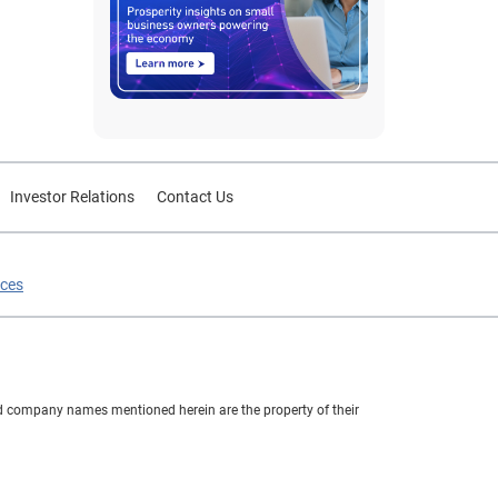
Investor Relations
Contact Us
ices
nd company names mentioned herein are the property of their