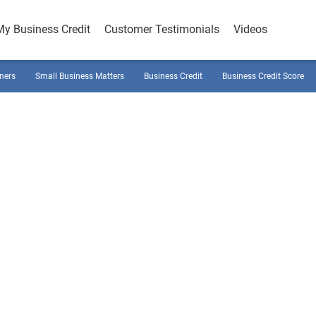
My Business Credit
Customer Testimonials
Videos
ners
Small Business Matters
Business Credit
Business Credit Score