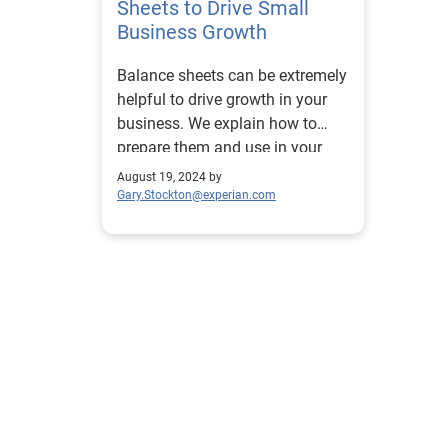
Sheets to Drive Small
Business Growth
Balance sheets can be extremely
helpful to drive growth in your
business. We explain how to
prepare them and use in your
business.
August 19, 2024 by
Gary.Stockton@experian.com