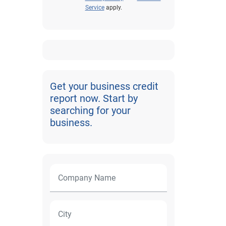
Service
apply.
Get your business credit
report now. Start by
searching for your
business.