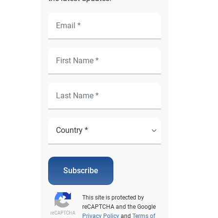
Subscribe
This site is protected by
reCAPTCHA and the Google
Privacy Policy
and
Terms of