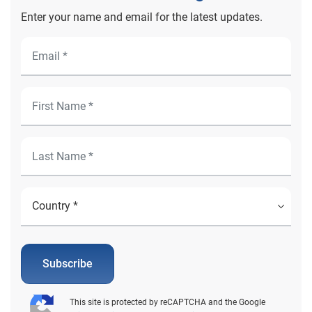
Enter your name and email for the latest updates.
Subscribe
This site is protected by reCAPTCHA and the Google