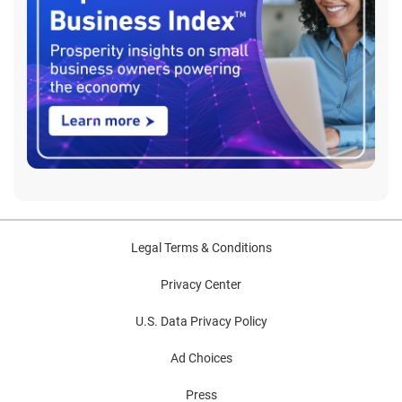
Legal Terms & Conditions
Privacy Center
U.S. Data Privacy Policy
Ad Choices
Press