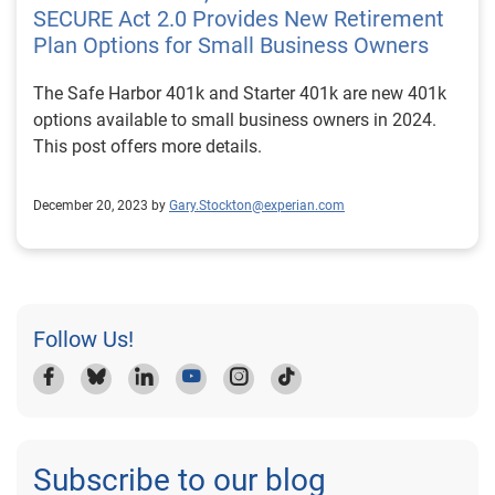
SECURE Act 2.0 Provides New Retirement
Plan Options for Small Business Owners
The Safe Harbor 401k and Starter 401k are new 401k
options available to small business owners in 2024.
This post offers more details.
December 20, 2023 by
Gary.Stockton@experian.com
Follow Us!
Subscribe to our blog