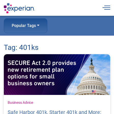
Togg
Popular Tags
Tag: 401ks
Business Advice
Safe Harbor 401k, Starter 401k and More: