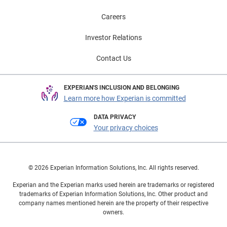
Careers
Investor Relations
Contact Us
EXPERIAN'S INCLUSION AND BELONGING
Learn more how Experian is committed
DATA PRIVACY
Your privacy choices
© 2026 Experian Information Solutions, Inc. All rights reserved.
Experian and the Experian marks used herein are trademarks or registered
trademarks of Experian Information Solutions, Inc. Other product and
company names mentioned herein are the property of their respective
owners.