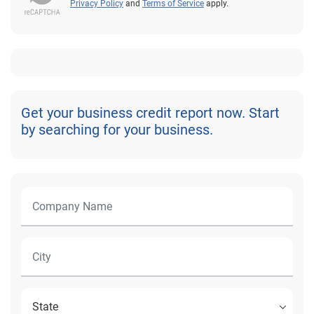
Privacy Policy
and
Terms of Service
apply.
Get your business credit report now. Start
by searching for your business.