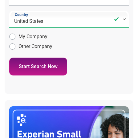
Country
My Company
Other Company
Start Search Now