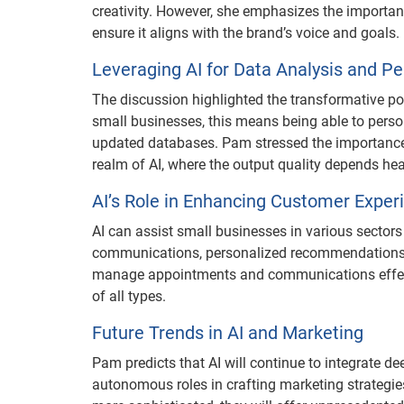
creativity. However, she emphasizes the importan
ensure it aligns with the brand’s voice and goals.
Leveraging AI for Data Analysis and Pe
The discussion highlighted the transformative pote
small businesses, this means being able to person
updated databases. Pam stressed the importance of
realm of AI, where the output quality depends heav
AI’s Role in Enhancing Customer Exper
AI can assist small businesses in various secto
communications, personalized recommendations, or
manage appointments and communications effecti
of all types.
Future Trends in AI and Marketing
Pam predicts that AI will continue to integrate d
autonomous roles in crafting marketing strategie