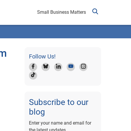
Small Business Matters
am
Follow Us!
Subscribe to our
blog
Enter your name and email for
the latest updates.