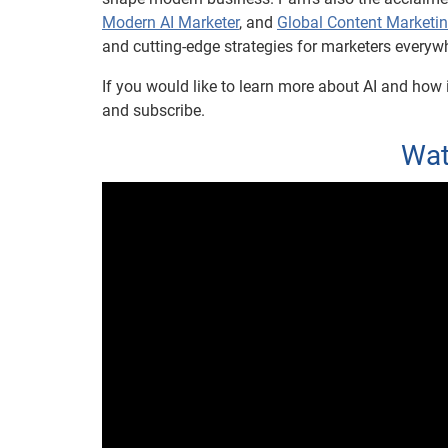
Modern AI Marketer
, and
Global Content Marketi
and cutting-edge strategies for marketers everyw
If you would like to learn more about AI and how i
and subscribe.
Wat