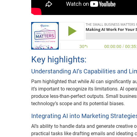
Key highlights:
Understanding AI’s Capabilities and Li
Pam highlighted that while AI can significantly a
it’s important to recognize its limitations. AI ope
produce less-than-perfect outputs. Small businesse
technology’s scope and its potential biases.
Integrating AI into Marketing Strategie
AI’s ability to handle data and generate creative
practical tasks like drafting emails and ideatin