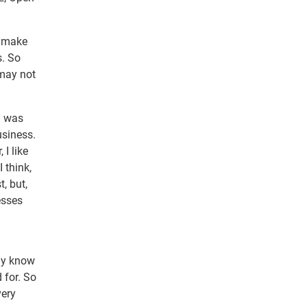
o make
s. So
 may not
h was
usiness.
 I like
 think,
, but,
esses
l
nly know
 for. So
very