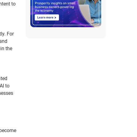
ntent to
ly. For
 and
in the
ated
AI to
nesses
s become