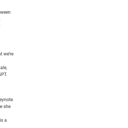
etween
s
o
t we’re
ale,
GPT.
keynote
re she
is a