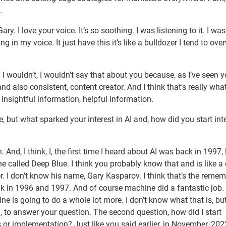
.
 I love your voice. It’s so soothing. I was listening to it. I was 
ng in my voice. It just have this it’s like a bulldozer I tend to ov
d I wouldn’t, I wouldn’t say that about you because, as I’ve seen 
nd also consistent, content creator. And I think that’s really what 
insightful information, helpful information.
 but what sparked your interest in AI and, how did you start int
. And, I think, I, the first time I heard about AI was back in 1997,
ne called Deep Blue. I think you probably know that and is like a
 I don’t know his name, Gary Kasparov. I think that’s the remem
ink in 1996 and 1997. And of course machine did a fantastic job.
 is going to do a whole lot more. I don’t know what that is, but 
d, to answer your question. The second question, how did I start
es or implementation? Just like you said earlier, in November, 20