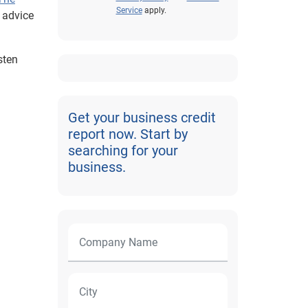
Service
apply.
l advice
sten
Get your business credit
report now. Start by
searching for your
business.