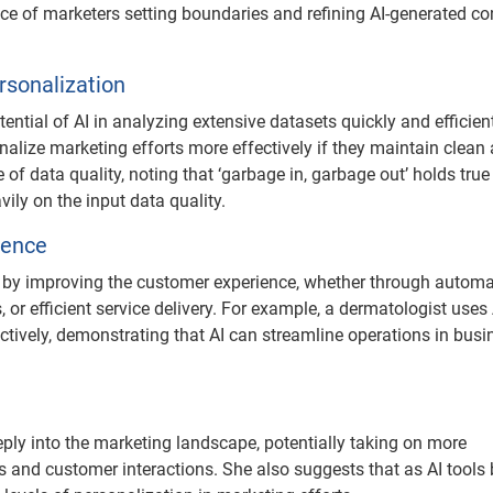
ce of marketers setting boundaries and refining AI-generated co
rsonalization
ntial of AI in analyzing extensive datasets quickly and efficient
alize marketing efforts more effectively if they maintain clean
 data quality, noting that ‘garbage in, garbage out’ holds true 
ily on the input data quality.
ience
rs by improving the customer experience, whether through autom
 efficient service delivery. For example, a dermatologist uses 
vely, demonstrating that AI can streamline operations in busi
eeply into the marketing landscape, potentially taking on more
s and customer interactions. She also suggests that as AI tool