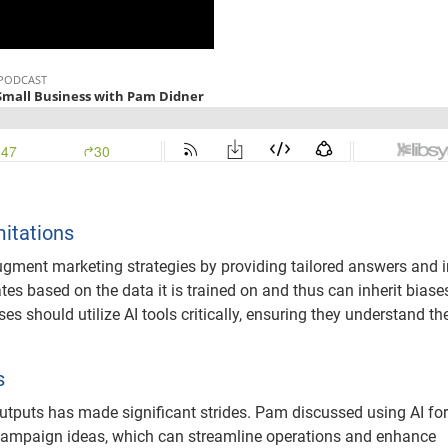
mitations
ugment marketing strategies by providing tailored answers and i
rates based on the data it is trained on and thus can inherit biase
s should utilize AI tools critically, ensuring they understand th
s
 outputs has made significant strides. Pam discussed using AI for
g campaign ideas, which can streamline operations and enhance