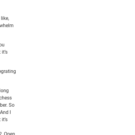
like,
erwhelm
you
it’s
egrating
 long
 chess
ber. So
 And I
it’s
22, Open