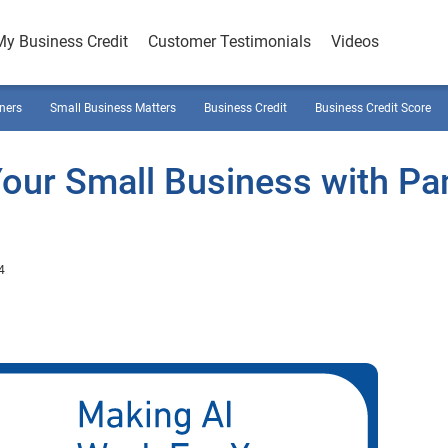
My Business Credit
Customer Testimonials
Videos
ners
Small Business Matters
Business Credit
Business Credit Score
Your Small Business with P
4