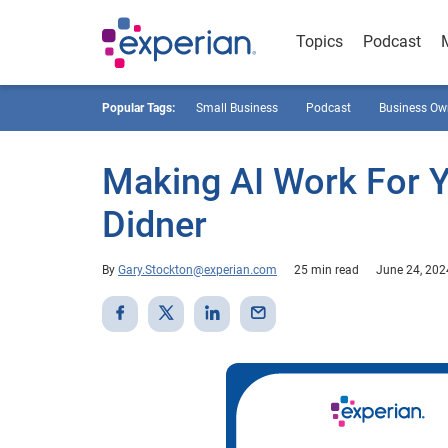
Topics
Podcast
Popular Tags:
Small Business
Podcast
Business Ow
Making AI Work For 
Didner
By
Gary.Stockton@experian.com
25 min read
June 24, 202