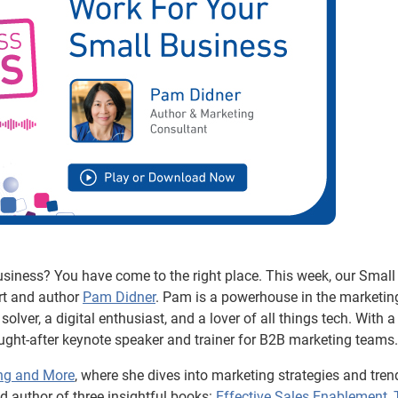
usiness? You have come to the right place. This week, our Small
rt and author
Pam Didner
. Pam is a powerhouse in the marketin
olver, a digital enthusiast, and a lover of all things tech. With a
ht-after keynote speaker and trainer for B2B marketing teams.
ng and More
, where she dives into marketing strategies and tren
 author of three insightful books:
Effective Sales Enablement
,