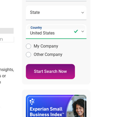
Country
My Company
Other Company
nsights,
Start Search Now
s or
e