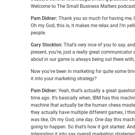
Welcome to The Small Business Matters podcast
Pam Didner:
Thank you so much for having me, Gary.
Oh my God, this is, it makes me relax and I’m yelli
people.
Gary Stockton:
That’s very nice of you to say, an
present, you’re, just a really great communicator a
about in our game is always being out there with, 
Now you’ve been in marketing for quite some time,
it into your marketing strategy?
Pam Didner:
Yeah, that’s actually a great question
time ago. It’s basically when, IBM has this machi
machine that actually be the human chess master.
they actually have multiple different games, I th
was like, Oh my God, one day. One day this machine
going to happen. So that’s how it got started. An
integrating it into say overall marketing strategi