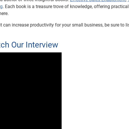
ng
. Each book is a treasure trove of knowledge, offering practica
here.
t can increase productivity for your small business, be sure to li
ch Our Interview