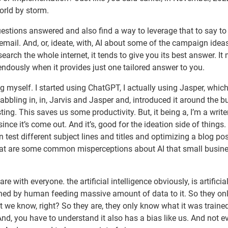
orld by storm.
questions answered and also find a way to leverage that to say t
g email. And, or, ideate, with, AI about some of the campaign idea
rch the whole internet, it tends to give you its best answer. It
mendously when it provides just one tailored answer to you.
ng myself. I started using ChatGPT, I actually using Jasper, whic
t dabbling in, in, Jarvis and Jasper and, introduced it around the b
ting. This saves us some productivity. But, it being a, I’m a writer,
nce it’s come out. And it’s, good for the ideation side of things. I
 test different subject lines and titles and optimizing a blog post
 What are some common misperceptions about AI that small busin
e with everyone. the artificial intelligence obviously, is artificia
trained by human feeding massive amount of data to it. So they o
e know, right? So they are, they only know what it was trained
 And, you have to understand it also has a bias like us. And not e