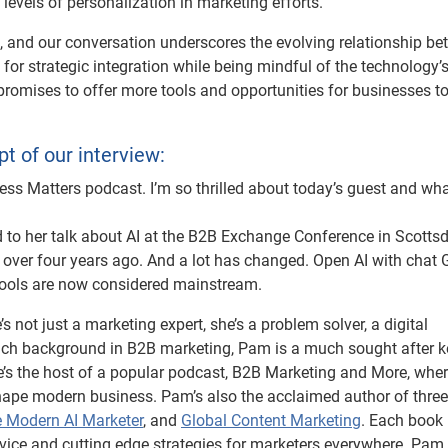
levels of personalization in marketing efforts.
e, and our conversation underscores the evolving relationship b
or strategic integration while being mindful of the technology’
t promises to offer more tools and opportunities for businesses t
pt of our interview:
s Matters podcast. I’m so thrilled about today’s guest and wha
ed to her talk about AI at the B2B Exchange Conference in Scottsd
t over four years ago. And a lot has changed. Open AI with chat 
tools are now considered mainstream.
not just a marketing expert, she’s a problem solver, a digital
a rich background in B2B marketing, Pam is a much sought after 
e’s the host of a popular podcast, B2B Marketing and More, whe
shape modern business. Pam’s also the acclaimed author of three
 Modern AI Marketer
, and
Global Content Marketing
. Each book 
dvice and cutting edge strategies for marketers everywhere. Pam,