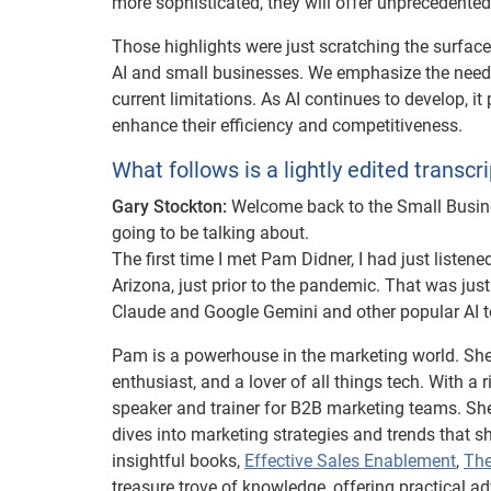
more sophisticated, they will offer unprecedented 
Those highlights were just scratching the surfac
AI and small businesses. We emphasize the need f
current limitations. As AI continues to develop, i
enhance their efficiency and competitiveness.
What follows is a lightly edited transcri
Gary Stockton:
Welcome back to the Small Busines
going to be talking about.
The first time I met Pam Didner, I had just listen
Arizona, just prior to the pandemic. That was jus
Claude and Google Gemini and other popular AI 
Pam is a powerhouse in the marketing world. She’s 
enthusiast, and a lover of all things tech. With 
speaker and trainer for B2B marketing teams. Sh
dives into marketing strategies and trends that 
insightful books,
Effective Sales Enablement
,
The
treasure trove of knowledge, offering practical a