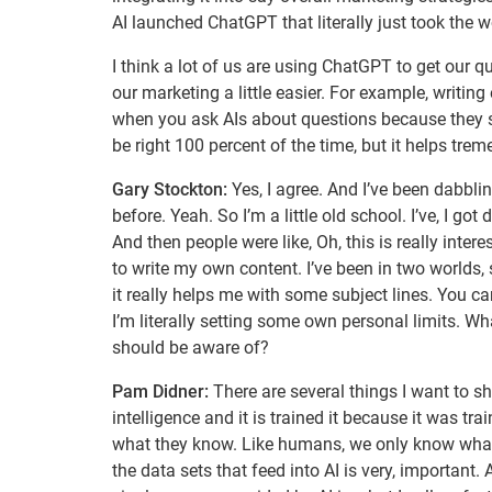
AI launched ChatGPT that literally just took the w
I think a lot of us are using ChatGPT to get our 
our marketing a little easier. For example, writin
when you ask AIs about questions because they sea
be right 100 percent of the time, but it helps tre
Gary Stockton:
Yes, I agree. And I’ve been dabbli
before. Yeah. So I’m a little old school. I’ve, I go
And then people were like, Oh, this is really interes
to write my own content. I’ve been in two worlds, si
it really helps me with some subject lines. You can
I’m literally setting some own personal limits.
should be aware of?
Pam Didner:
There are several things I want to shar
intelligence and it is trained it because it was 
what they know. Like humans, we only know what w
the data sets that feed into AI is very, important.