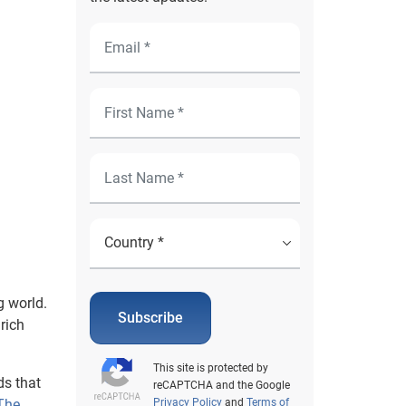
g world.
Subscribe
 rich
This site is protected by
ds that
reCAPTCHA and the Google
The
Privacy Policy
and
Terms of