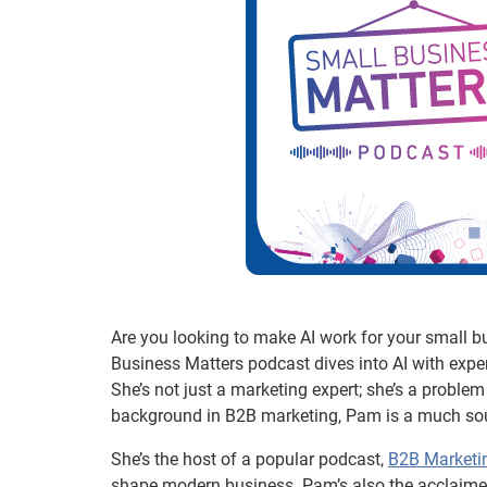
Are you looking to make AI work for your small b
Business Matters podcast dives into AI with expe
She’s not just a marketing expert; she’s a problem s
background in B2B marketing, Pam is a much soug
She’s the host of a popular podcast,
B2B Marketi
shape modern business. Pam’s also the acclaimed