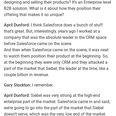
designing and selling their products? It’s an Enterprise level
B2B solution. What is it about how they position their
offering that makes it so unique?
April Dunford:
I think Salesforce does a bunch of stuff
that’s great. But, interestingly, years ago I worked at a
company that was the absolute leader in the CRM space
before Salesforce came on the scene.
And then when Salesforce came on the scene, it was neat
to watch them position their product at the beginning. So,
at the beginning they were only CRM and they attacked a
part of the market that Seibel, the leader at the time, like a
couple billion in revenue.
Gary Stockton:
I remember.
April Dunford:
Siebel was very strong at the high-end
enterprise part of the market. Salesforce came in and said,
we’re going to go into the part of the market that Siebel
doesn’t serve, which was the very, low end of the market.