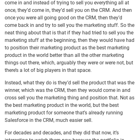
come in and instead of trying to sell you everything all at
once, they’d come in, they’d sell you on the CRM. And then
once you were all going good on the CRM, then they’d
come back in and try to sell you the marketing stuff. So the
neat thing about that is that if they had tried to sell you the
marketing stuff at the beginning, then they would have had
to position their marketing product as the best marketing
product in the world better than all the other marketing
things out there, which, arguably they were or were not, but
there’s a lot of big players in that space.
Instead, what they do is they’d sell the product that was the
winner, which was the CRM, then they would come in and
cross sell you the marketing thing and position that. Not as
the best marketing product in the world, but the best
marketing product for someone that’s already running
Salesforce in the CRM, much easier sell.
For decades and decades, and they did that now, it’s