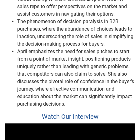
sales reps to offer perspectives on the market and
assist customers in navigating their options.
The phenomenon of decision paralysis in B2B
purchases, where the abundance of choices leads to
inaction, underscoring the role of sales in simplifying
the decision-making process for buyers.
April emphasizes the need for sales pitches to start
from a point of market insight, positioning products
uniquely rather than leading with generic problems
that competitors can also claim to solve. She also
discusses the pivotal role of confidence in the buyer’s
journey, where effective communication and
education about the market can significantly impact
purchasing decisions.
Watch Our Interview