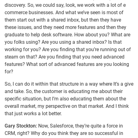
discovery. So, we could say, look, we work with a lot of e
commerce businesses. And what we’ve seen is most of
them start out with a shared inbox, but then they have
these issues, and they need more features and then they
graduate to help desk software. How about you? What are
you folks using? Are you using a shared inbox? Is that
working for you? Are you finding that you’re running out of
steam on that? Are you finding that you need advanced
features? What sort of advanced features are you looking
for?
So, I can do it within that structure in a way where It’s a give
and take. So, the customer is educating me about their
specific situation, but I’m also educating them about the
overall market, my perspective on that market. And I think
that just works a lot better.
Gary Stockton:
Now, Salesforce, they’re quite a force in
CRM, right? Why do you think they are so successful in