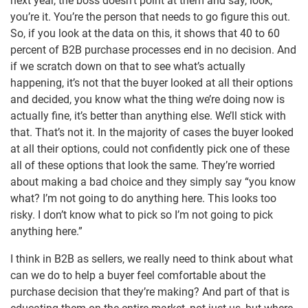
next year, the boss doesn’t point at them and say, look,
you’re it. You’re the person that needs to go figure this out.
So, if you look at the data on this, it shows that 40 to 60
percent of B2B purchase processes end in no decision. And
if we scratch down on that to see what’s actually
happening, it’s not that the buyer looked at all their options
and decided, you know what the thing we’re doing now is
actually fine, it’s better than anything else. We’ll stick with
that. That’s not it. In the majority of cases the buyer looked
at all their options, could not confidently pick one of these
all of these options that look the same. They’re worried
about making a bad choice and they simply say “you know
what? I’m not going to do anything here. This looks too
risky. I don’t know what to pick so I’m not going to pick
anything here.”
I think in B2B as sellers, we really need to think about what
can we do to help a buyer feel comfortable about the
purchase decision that they’re making? And part of that is