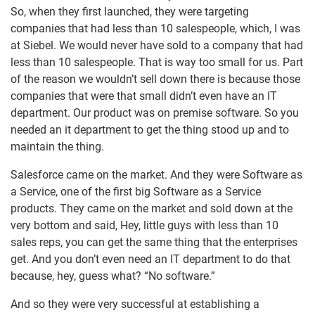
So, when they first launched, they were targeting
companies that had less than 10 salespeople, which, I was
at Siebel. We would never have sold to a company that had
less than 10 salespeople. That is way too small for us. Part
of the reason we wouldn’t sell down there is because those
companies that were that small didn’t even have an IT
department. Our product was on premise software. So you
needed an it department to get the thing stood up and to
maintain the thing.
Salesforce came on the market. And they were Software as
a Service, one of the first big Software as a Service
products. They came on the market and sold down at the
very bottom and said, Hey, little guys with less than 10
sales reps, you can get the same thing that the enterprises
get. And you don’t even need an IT department to do that
because, hey, guess what? “No software.”
And so they were very successful at establishing a