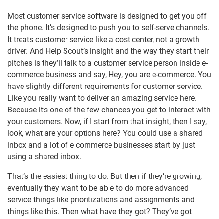
Most customer service software is designed to get you off
the phone. It’s designed to push you to self-serve channels.
It treats customer service like a cost center, not a growth
driver. And Help Scout’s insight and the way they start their
pitches is they’ll talk to a customer service person inside e-
commerce business and say, Hey, you are e-commerce. You
have slightly different requirements for customer service.
Like you really want to deliver an amazing service here.
Because it’s one of the few chances you get to interact with
your customers. Now, if I start from that insight, then I say,
look, what are your options here? You could use a shared
inbox and a lot of e commerce businesses start by just
using a shared inbox.
That’s the easiest thing to do. But then if they’re growing,
eventually they want to be able to do more advanced
service things like prioritizations and assignments and
things like this. Then what have they got? They’ve got