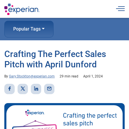
Togg
Popular Tags
Crafting The Perfect Sales
Pitch with April Dunford
By
Gary.Stockton@experian.com
29 min read
April 1, 2024