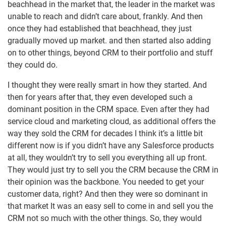
beachhead in the market that, the leader in the market was
unable to reach and didn’t care about, frankly. And then
once they had established that beachhead, they just
gradually moved up market. and then started also adding
on to other things, beyond CRM to their portfolio and stuff
they could do.
I thought they were really smart in how they started. And
then for years after that, they even developed such a
dominant position in the CRM space. Even after they had
service cloud and marketing cloud, as additional offers the
way they sold the CRM for decades I think it’s a little bit
different now is if you didn’t have any Salesforce products
at all, they wouldn’t try to sell you everything all up front.
They would just try to sell you the CRM because the CRM in
their opinion was the backbone. You needed to get your
customer data, right? And then they were so dominant in
that market It was an easy sell to come in and sell you the
CRM not so much with the other things. So, they would