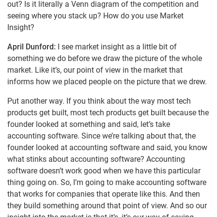
out? Is it literally a Venn diagram of the competition and
seeing where you stack up? How do you use Market
Insight?
April Dunford:
I see market insight as a little bit of
something we do before we draw the picture of the whole
market. Like it’s, our point of view in the market that
informs how we placed people on the picture that we drew.
Put another way. If you think about the way most tech
products get built, most tech products get built because the
founder looked at something and said, let’s take
accounting software. Since we’re talking about that, the
founder looked at accounting software and said, you know
what stinks about accounting software? Accounting
software doesn’t work good when we have this particular
thing going on. So, I’m going to make accounting software
that works for companies that operate like this. And then
they build something around that point of view. And so our