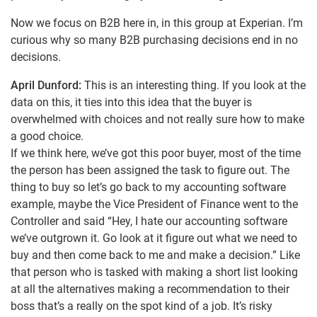
Now we focus on B2B here in, in this group at Experian. I’m
curious why so many B2B purchasing decisions end in no
decisions.
April Dunford:
This is an interesting thing. If you look at the
data on this, it ties into this idea that the buyer is
overwhelmed with choices and not really sure how to make
a good choice.
If we think here, we’ve got this poor buyer, most of the time
the person has been assigned the task to figure out. The
thing to buy so let’s go back to my accounting software
example, maybe the Vice President of Finance went to the
Controller and said “Hey, I hate our accounting software
we’ve outgrown it. Go look at it figure out what we need to
buy and then come back to me and make a decision.” Like
that person who is tasked with making a short list looking
at all the alternatives making a recommendation to their
boss that’s a really on the spot kind of a job. It’s risky