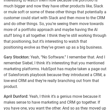
interesting to watch them now because the portfolio is
much bigger and now they have other products like, Slack
or mule soft or some of these other things that potentially a
customer could start with Slack and then move to the CRM
and do other things. So, you’re seeing them move towards
more of a portfolio approach and maybe having the AI
stuff bring it all together. I think they’re still working through
that positioning, but it’s interesting to watch that
positioning evolve as they’ve grown up as a big business.
Gary Stockton:
Yeah, “No Software.” I remember that. And I
remember Siebel, I think it’s interesting that you mentioned
marketing platforms. HubSpot has maybe taken a page out
of Salesforce’s playbook because they introduced a CRM, a
low-end CRM and they’re really branching out from that
product.
April Dunford:
Yeah, I think it’s a genius move because it
makes sense to have marketing and CRM go together. If
you have one, you want the other. And so as they moved up