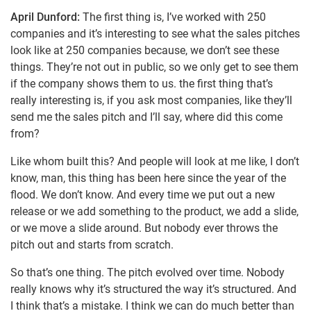
April Dunford:
The first thing is, I’ve worked with 250
companies and it’s interesting to see what the sales pitches
look like at 250 companies because, we don’t see these
things. They’re not out in public, so we only get to see them
if the company shows them to us. the first thing that’s
really interesting is, if you ask most companies, like they’ll
send me the sales pitch and I’ll say, where did this come
from?
Like whom built this? And people will look at me like, I don’t
know, man, this thing has been here since the year of the
flood. We don’t know. And every time we put out a new
release or we add something to the product, we add a slide,
or we move a slide around. But nobody ever throws the
pitch out and starts from scratch.
So that’s one thing. The pitch evolved over time. Nobody
really knows why it’s structured the way it’s structured. And
I think that’s a mistake. I think we can do much better than