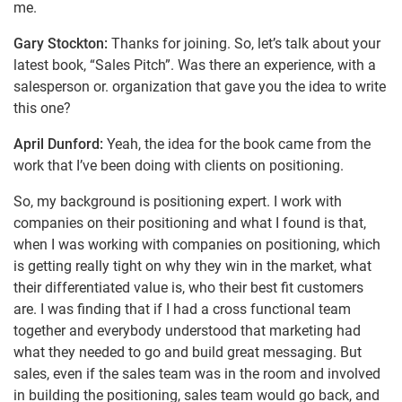
me.
Gary Stockton:
Thanks for joining. So, let’s talk about your
latest book, “Sales Pitch”. Was there an experience, with a
salesperson or. organization that gave you the idea to write
this one?
April Dunford:
Yeah, the idea for the book came from the
work that I’ve been doing with clients on positioning.
So, my background is positioning expert. I work with
companies on their positioning and what I found is that,
when I was working with companies on positioning, which
is getting really tight on why they win in the market, what
their differentiated value is, who their best fit customers
are. I was finding that if I had a cross functional team
together and everybody understood that marketing had
what they needed to go and build great messaging. But
sales, even if the sales team was in the room and involved
in building the positioning, sales team would go back, and