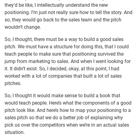
they’d be like, I intellectually understand the new
positioning. I’m just not really sure how to tell the story. And
so, they would go back to the sales team and the pitch
wouldn’t change.
So, I thought, there must be a way to build a good sales
pitch. We must have a structure for doing this, that I could
teach people to make sure that positioning survived the
jump from marketing to sales. And when I went looking for
it. It didn’t exist. So, I decided, okay, at this point, I had
worked with a lot of companies that built a lot of sales
pitches.
So, I thought it would make sense to build a book that
would teach people. Here’s what the components of a good
pitch look like. And here’s how to map your positioning to a
sales pitch so that we do a better job of explaining why
pick us over the competitors when we’re in an actual sales
situation.