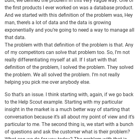
built, we defined the problem in this very vague way. One of
the first products I ever worked on was a database product.
And we started with this definition of the problem was, Hey
man, there’s a lot of data and the data is growing
exponentially and you’re going to need a way to manage all
that data.
The problem with that definition of the problem is that. Any
of my competitors can solve that problem too. So, I’m not
really differentiating myself at all. If I start with that
definition of the problem, I solved the problem. They solved
the problem. We all solved the problem. I’m not really
helping you pick me over anybody else.
So that’s an issue. I think starting with, again, if we go back
to the Help Scout example. Starting with my particular
insight in the market is a much better way of starting that
conversation because it’s all about my point of view and it’s
particular to me. The second thing is, we start with a bunch
of questions and ask the customer what is their problem?