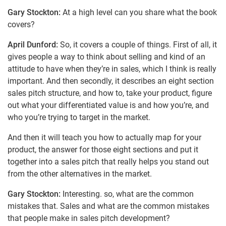
Gary Stockton:
At a high level can you share what the book
covers?
April Dunford:
So, it covers a couple of things. First of all, it
gives people a way to think about selling and kind of an
attitude to have when they’re in sales, which I think is really
important. And then secondly, it describes an eight section
sales pitch structure, and how to, take your product, figure
out what your differentiated value is and how you’re, and
who you’re trying to target in the market.
And then it will teach you how to actually map for your
product, the answer for those eight sections and put it
together into a sales pitch that really helps you stand out
from the other alternatives in the market.
Gary Stockton:
Interesting. so, what are the common
mistakes that. Sales and what are the common mistakes
that people make in sales pitch development?