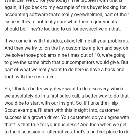
What can we do for you today? The problem with that is,
again, if I go back to my example of this buyer looking for
accounting software that’s really overwhelmed, part of their
issue is they’re not really sure what their requirements
should be. They’re looking to us for perspective on that.
If we come in with this idea, okay, tell me all your problems.
And then we try to, on the fly, customize a pitch and say, oh,
we solve those problems nine times out of 10, we’re going
to give the same pitch that our competitors would give. But
part of what we really want to do here is have a back and
forth with the customer.
So, I think a better way, if we want to do discovery, which
we absolutely do in a first sales call, a better way to do that
would be to start with our insight. So, if I take the Help
Scout example, I’ll start with this insight into, customer
success is a growth driver. You customer, do you agree with
that? Is that true for your business? And then when we get
to the discussion of alternatives, that’s a perfect place to do