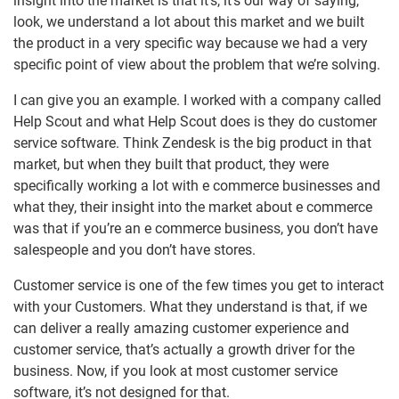
insight into the market is that it’s, it’s our way of saying,
look, we understand a lot about this market and we built
the product in a very specific way because we had a very
specific point of view about the problem that we’re solving.
I can give you an example. I worked with a company called
Help Scout and what Help Scout does is they do customer
service software. Think Zendesk is the big product in that
market, but when they built that product, they were
specifically working a lot with e commerce businesses and
what they, their insight into the market about e commerce
was that if you’re an e commerce business, you don’t have
salespeople and you don’t have stores.
Customer service is one of the few times you get to interact
with your Customers. What they understand is that, if we
can deliver a really amazing customer experience and
customer service, that’s actually a growth driver for the
business. Now, if you look at most customer service
software, it’s not designed for that.