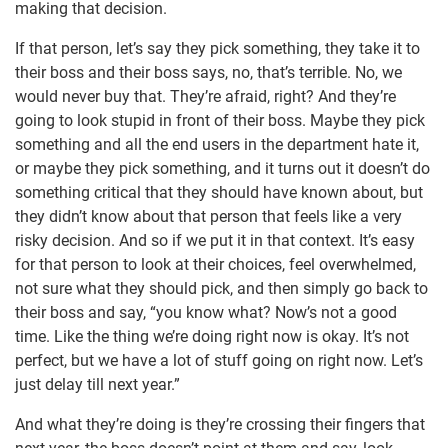
making that decision.
If that person, let’s say they pick something, they take it to
their boss and their boss says, no, that’s terrible. No, we
would never buy that. They’re afraid, right? And they’re
going to look stupid in front of their boss. Maybe they pick
something and all the end users in the department hate it,
or maybe they pick something, and it turns out it doesn’t do
something critical that they should have known about, but
they didn’t know about that person that feels like a very
risky decision. And so if we put it in that context. It’s easy
for that person to look at their choices, feel overwhelmed,
not sure what they should pick, and then simply go back to
their boss and say, “you know what? Now’s not a good
time. Like the thing we’re doing right now is okay. It’s not
perfect, but we have a lot of stuff going on right now. Let’s
just delay till next year.”
And what they’re doing is they’re crossing their fingers that