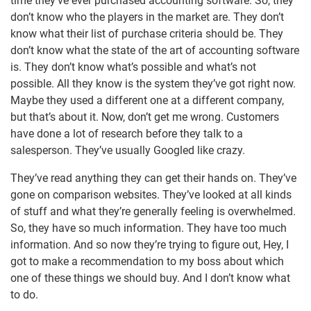
time they’ve ever purchased accounting software. So, they
don’t know who the players in the market are. They don’t
know what their list of purchase criteria should be. They
don’t know what the state of the art of accounting software
is. They don’t know what’s possible and what’s not
possible. All they know is the system they’ve got right now.
Maybe they used a different one at a different company,
but that’s about it. Now, don’t get me wrong. Customers
have done a lot of research before they talk to a
salesperson. They’ve usually Googled like crazy.
They’ve read anything they can get their hands on. They’ve
gone on comparison websites. They’ve looked at all kinds
of stuff and what they’re generally feeling is overwhelmed.
So, they have so much information. They have too much
information. And so now they’re trying to figure out, Hey, I
got to make a recommendation to my boss about which
one of these things we should buy. And I don’t know what
to do.