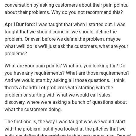
conversation by asking customers about their pain points,
about their problems. Why do you not recommend this?
April Dunford:
I was taught that when I started out. I was
taught that we should come in, we should, define the
problem. Or even before we define the problem, maybe
what we’ll do is we’ll just ask the customers, what are your
problems?
What are your pain points? What are you looking for? Do
you have any requirements? What are those requirements?
And we would start by asking all those questions. I think
there’s a handful of problems with starting with the
problem or starting with what we would call sales
discovery, where we’re asking a bunch of questions about
what the customer’s doing.
The first one is, the way I was taught was we would start
with the problem, but if you looked at the pitches that we