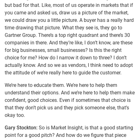
but bad for that. Like, most of us operate in markets that if
you came and asked us, draw us a picture of the market,
we could draw you a little picture. A buyer has a really hard
time drawing that picture. What they see is, they go to
Gartner Group. There’s a top right quadrant and there’s 30
companies in there. And they’re like, I don’t know, are these
for big businesses, small businesses? Is this the right
choice for me? How do I narrow it down to three? I don’t
actually know. And so we as vendors, I think need to adopt
the attitude of we’re really here to guide the customer.
We’re here to educate them. We’re here to help them
understand their options. And we’re here to help them make
confident, good choices. Even if sometimes that choice is
that they don’t pick us and they pick someone else, that’s
okay too.
Gary Stockton:
So is Market Insight, is that a good starting
point for a good pitch? And how do we figure that piece