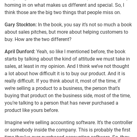
homing in on what makes us different and special. So, I
think those are the big two things that people miss on.
Gary Stockton:
In the book, you say it’s not so much a book
about sales pitches, but more about helping customers to
buy. How are the two different?
April Dunford:
Yeah, so like I mentioned before, the book
starts by talking about the kind of attitude we must take in
sales, at least in my opinion. And I think we’ve not thought
a lot about how difficult it is to buy our product. And it is
really difficult. If you think about it, most of the time, if
we’re selling a product to a business, the person that’s
buying that product on the business side, most of the time,
you’re talking to a person that has never purchased a
product like yours before.
Imagine we’re selling accounting software. It’s the controller
or somebody inside the company. This is probably the first