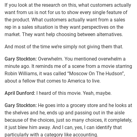
If you look at the research on this, what customers actually
want from us is not for us to show every single feature of
the product. What customers actually want from a sales
rep in a sales situation is they want perspectives on the
market. They want help choosing between alternatives.
And most of the time we’re simply not giving them that.
Gary Stockton:
Overwhelm. You mentioned overwhelm a
minute ago. It reminds me of a scene from a movie starring
Robin Williams, it was called “Moscow On The Hudson”,
about a fellow that comes to America to live.
April Dunford:
I heard of this movie. Yeah, maybe.
Gary Stockton:
He goes into a grocery store and he looks at
the shelves and he, ends up and passing out in the aisle
because of the choices, just so many choices, it completely,
it just blew him away. And I can, yes, I can identify that
particularly with a category like accounting.