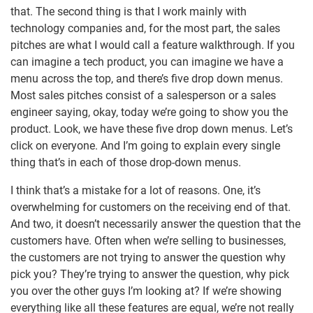
that. The second thing is that I work mainly with
technology companies and, for the most part, the sales
pitches are what I would call a feature walkthrough. If you
can imagine a tech product, you can imagine we have a
menu across the top, and there’s five drop down menus.
Most sales pitches consist of a salesperson or a sales
engineer saying, okay, today we’re going to show you the
product. Look, we have these five drop down menus. Let’s
click on everyone. And I’m going to explain every single
thing that’s in each of those drop-down menus.
I think that’s a mistake for a lot of reasons. One, it’s
overwhelming for customers on the receiving end of that.
And two, it doesn’t necessarily answer the question that the
customers have. Often when we’re selling to businesses,
the customers are not trying to answer the question why
pick you? They’re trying to answer the question, why pick
you over the other guys I’m looking at? If we’re showing
everything like all these features are equal, we’re not really