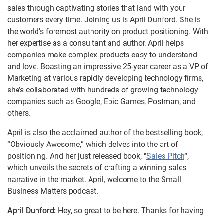
sales through captivating stories that land with your
customers every time. Joining us is April Dunford. She is
the world’s foremost authority on product positioning. With
her expertise as a consultant and author, April helps
companies make complex products easy to understand
and love. Boasting an impressive 25-year career as a VP of
Marketing at various rapidly developing technology firms,
she’s collaborated with hundreds of growing technology
companies such as Google, Epic Games, Postman, and
others.
April is also the acclaimed author of the bestselling book,
“Obviously Awesome,” which delves into the art of
positioning. And her just released book, “
Sales Pitch
“,
which unveils the secrets of crafting a winning sales
narrative in the market. April, welcome to the Small
Business Matters podcast.
April Dunford:
Hey, so great to be here. Thanks for having