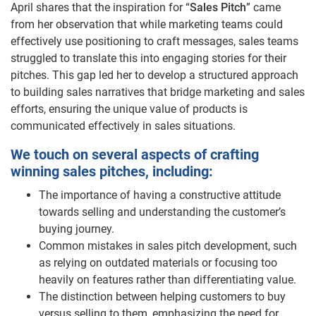
April shares that the inspiration for “
Sales Pitch
” came
from her observation that while marketing teams could
effectively use positioning to craft messages, sales teams
struggled to translate this into engaging stories for their
pitches. This gap led her to develop a structured approach
to building sales narratives that bridge marketing and sales
efforts, ensuring the unique value of products is
communicated effectively in sales situations.
We touch on several aspects of crafting
winning sales pitches, including:
The importance of having a constructive attitude
towards selling and understanding the customer’s
buying journey.
Common mistakes in sales pitch development, such
as relying on outdated materials or focusing too
heavily on features rather than differentiating value.
The distinction between helping customers to buy
versus selling to them, emphasizing the need for