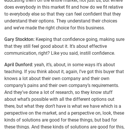
educating them on the entire market, not just us, but where
does everybody in this market fit and how do we fit relative
to everybody else so that they can feel confident that they
understand their options. They understand their choices
and we’ve made the right choice for this business.
Gary Stockton:
Keeping that confidence going, making sure
that they still feel good about it. It’s about effective
communication, right? Like you said, instill confidence.
April Dunford:
yeah, it’s, about, in some ways it’s about
teaching. If you think about it, again, I’ve got this buyer that
knows a lot about their own company and their own
company’s pains and their own company’s requirements.
And they’ve done a lot of research, so they know stuff
about what’s possible with all the different options out
there, but what they don’t have is what we have which is a
perspective on the market, and a perspective on, look, these
kinds of solutions are good for these things, but bad for
these things. And these kinds of solutions are good for this,