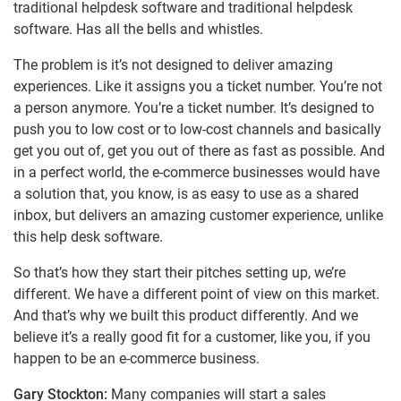
traditional helpdesk software and traditional helpdesk
software. Has all the bells and whistles.
The problem is it’s not designed to deliver amazing
experiences. Like it assigns you a ticket number. You’re not
a person anymore. You’re a ticket number. It’s designed to
push you to low cost or to low-cost channels and basically
get you out of, get you out of there as fast as possible. And
in a perfect world, the e-commerce businesses would have
a solution that, you know, is as easy to use as a shared
inbox, but delivers an amazing customer experience, unlike
this help desk software.
So that’s how they start their pitches setting up, we’re
different. We have a different point of view on this market.
And that’s why we built this product differently. And we
believe it’s a really good fit for a customer, like you, if you
happen to be an e-commerce business.
Gary Stockton:
Many companies will start a sales