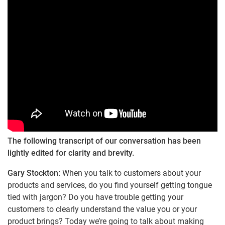
The following transcript of our conversation has been
lightly edited for clarity and brevity.
Gary Stockton:
When you talk to customers about your
products and services, do you find yourself getting tongue
tied with jargon? Do you have trouble getting your
customers to clearly understand the value you or your
product brings? Today we’re going to talk about making