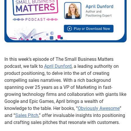
In this week’s episode of The Small Business Matters
podcast, we talk to
April Dunford
, a leading authority on
product positioning, to delve into the art of creating
compelling sales narratives. With a rich background
spanning over 25 years as a VP of Marketing in fast-
growing technology firms and collaboration with giants like
Google and Epic Games, April brings a wealth of
knowledge to the table. Her books, “
Obviously Awesome
”
and “
Sales Pitch
,” offer invaluable insights into positioning
and crafting sales pitches that resonate with customers.