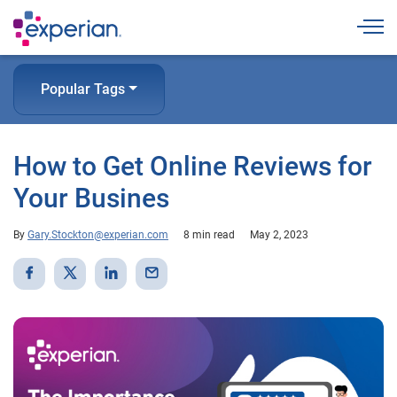
Togg
Popular Tags
How to Get Online Reviews for
Your Busines
By
Gary.Stockton@experian.com
8 min read
May 2, 2023