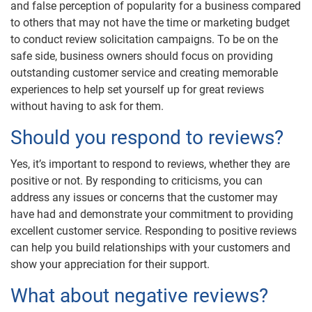
and false perception of popularity for a business compared
to others that may not have the time or marketing budget
to conduct review solicitation campaigns. To be on the
safe side, business owners should focus on providing
outstanding customer service and creating memorable
experiences to help set yourself up for great reviews
without having to ask for them.
Should you respond to reviews?
Yes, it’s important to respond to reviews, whether they are
positive or not. By responding to criticisms, you can
address any issues or concerns that the customer may
have had and demonstrate your commitment to providing
excellent customer service. Responding to positive reviews
can help you build relationships with your customers and
show your appreciation for their support.
What about negative reviews?