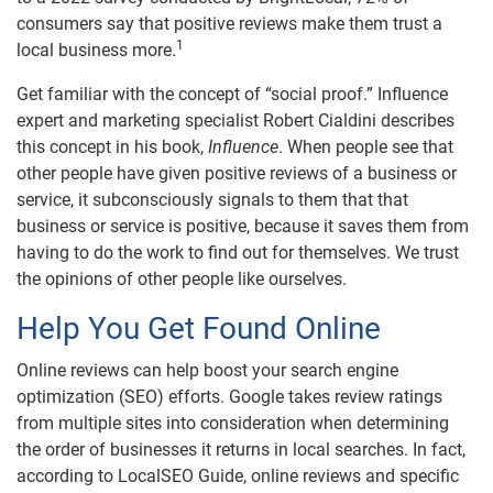
consumers say that positive reviews make them trust a
1
local business more.
Get familiar with the concept of “social proof.” Influence
expert and marketing specialist Robert Cialdini describes
this concept in his book,
Influence
. When people see that
other people have given positive reviews of a business or
service, it subconsciously signals to them that that
business or service is positive, because it saves them from
having to do the work to find out for themselves. We trust
the opinions of other people like ourselves.
Help You Get Found Online
Online reviews can help boost your search engine
optimization (SEO) efforts. Google takes review ratings
from multiple sites into consideration when determining
the order of businesses it returns in local searches. In fact,
according to LocalSEO Guide, online reviews and specific