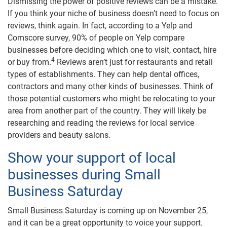
Dismissing the power of positive reviews can be a mistake.
If you think your niche of business doesn’t need to focus on
reviews, think again. In fact, according to a Yelp and
Comscore survey, 90% of people on Yelp compare
businesses before deciding which one to visit, contact, hire
4
or buy from.
Reviews aren’t just for restaurants and retail
types of establishments. They can help dental offices,
contractors and many other kinds of businesses. Think of
those potential customers who might be relocating to your
area from another part of the country. They will likely be
researching and reading the reviews for local service
providers and beauty salons.
Show your support of local
businesses during Small
Business Saturday
Small Business Saturday is coming up on November 25,
and it can be a great opportunity to voice your support.