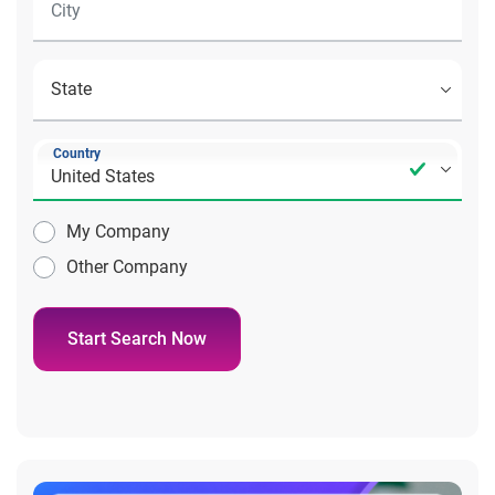
Country
My Company
Other Company
Start Search Now