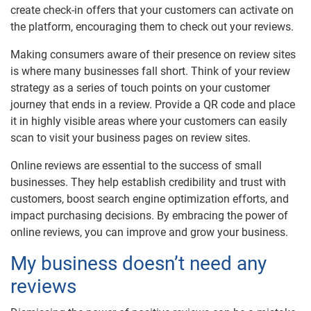
create check-in offers that your customers can activate on
the platform, encouraging them to check out your reviews.
Making consumers aware of their presence on review sites
is where many businesses fall short. Think of your review
strategy as a series of touch points on your customer
journey that ends in a review. Provide a QR code and place
it in highly visible areas where your customers can easily
scan to visit your business pages on review sites.
Online reviews are essential to the success of small
businesses. They help establish credibility and trust with
customers, boost search engine optimization efforts, and
impact purchasing decisions. By embracing the power of
online reviews, you can improve and grow your business.
My business doesn’t need any
reviews