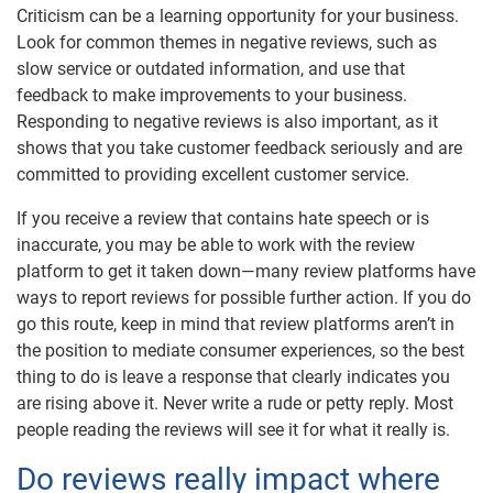
Criticism can be a learning opportunity for your business.
Look for common themes in negative reviews, such as
slow service or outdated information, and use that
feedback to make improvements to your business.
Responding to negative reviews is also important, as it
shows that you take customer feedback seriously and are
committed to providing excellent customer service.
If you receive a review that contains hate speech or is
inaccurate, you may be able to work with the review
platform to get it taken down—many review platforms have
ways to report reviews for possible further action. If you do
go this route, keep in mind that review platforms aren’t in
the position to mediate consumer experiences, so the best
thing to do is leave a response that clearly indicates you
are rising above it. Never write a rude or petty reply. Most
people reading the reviews will see it for what it really is.
Do reviews really impact where