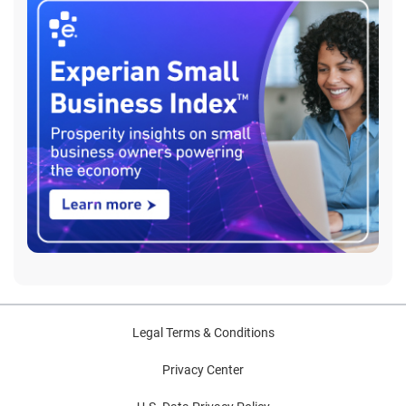
Legal Terms & Conditions
Privacy Center