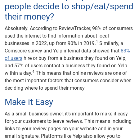
people decide to shop/eat/spend
their money?
Absolutely. According to ReviewTracker, 98% of consumers
used the internet to find information about local
1
businesses in 2022, up from 90% in 2019.
Similarly, a
Comscore survey and Yelp internal data showed that
83%
of users
hire or buy from a business they found on Yelp,
and 57% of users contact a business they found on Yelp
4
within a day.
This means that online reviews are one of
the most important factors that consumers consider when
deciding where to spend their money.
Make it Easy
As a small business owner, it’s important to make it easy
for your customers to leave reviews. This means including
links to your review pages on your website and in your
email signature. Platforms like Yelp also allow you to