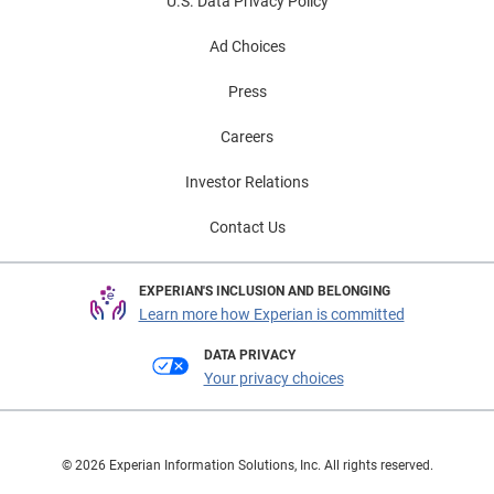
U.S. Data Privacy Policy
Ad Choices
Press
Careers
Investor Relations
Contact Us
EXPERIAN'S INCLUSION AND BELONGING
Learn more how Experian is committed
DATA PRIVACY
Your privacy choices
© 2026 Experian Information Solutions, Inc. All rights reserved.