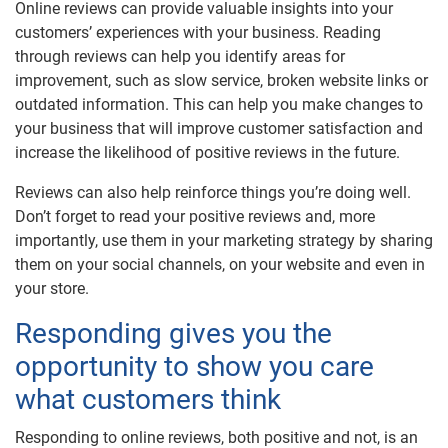
Online reviews can provide valuable insights into your
customers’ experiences with your business. Reading
through reviews can help you identify areas for
improvement, such as slow service, broken website links or
outdated information. This can help you make changes to
your business that will improve customer satisfaction and
increase the likelihood of positive reviews in the future.
Reviews can also help reinforce things you’re doing well.
Don’t forget to read your positive reviews and, more
importantly, use them in your marketing strategy by sharing
them on your social channels, on your website and even in
your store.
Responding gives you the
opportunity to show you care
what customers think
Responding to online reviews, both positive and not, is an