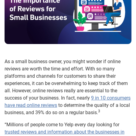
As a small business owner, you might wonder if online
reviews are worth the time and effort. With so many
platforms and channels for customers to share their
experiences, it can be overwhelming to keep track of them
all. However, online reviews really are essential to the
success of your business. In fact, nearly
9 in 10 consumers
have read online reviews
to determine the quality of a local
3
business, and 39% do so on a regular basis.
“Millions of people come to Yelp every day looking for
trusted reviews and information about the businesses in