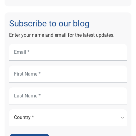
Subscribe to our blog
Enter your name and email for the latest updates.