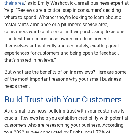
their area
,” said Emily Washcovick, small business expert at
Yelp. “Reviews are a critical step in consumers’ deciding
where to spend. Whether they’re looking to learn about a
restaurant’s ambiance or a plumber’s service area,
consumers want confidence in their purchasing decisions.
The best thing a business owner can do is present
themselves authentically and accurately, creating great
experiences for customers and being open to feedback
that’s shared in reviews.”
But what are the benefits of online reviews? Here are some
of the most important reasons why your small business
needs them.
Build Trust with Your Customers
As a small business, building trust with your customers is
crucial. Reviews help you establish credibility with potential
customers who are researching your business. According
to a 2022 survey conducted by BrightLocal, 72% of