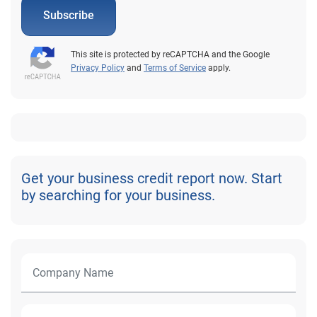
Subscribe
This site is protected by reCAPTCHA and the Google
Privacy Policy
and
Terms of Service
apply.
Get your business credit report now. Start
by searching for your business.