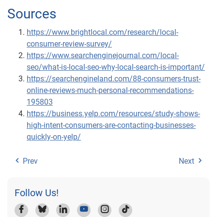
Sources
https://www.brightlocal.com/research/local-
consumer-review-survey/
https://www.searchenginejournal.com/local-
seo/what-is-local-seo-why-local-search-is-important/
https://searchengineland.com/88-consumers-trust-
online-reviews-much-personal-recommendations-
195803
https://business.yelp.com/resources/study-shows-
high-intent-consumers-are-contacting-businesses-
quickly-on-yelp/
Prev
Next
Follow Us!