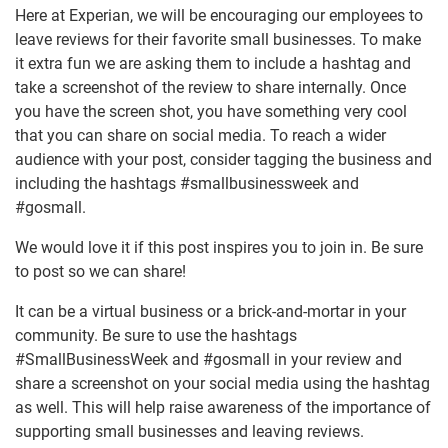
Here at Experian, we will be encouraging our employees to
leave reviews for their favorite small businesses. To make
it extra fun we are asking them to include a hashtag and
take a screenshot of the review to share internally. Once
you have the screen shot, you have something very cool
that you can share on social media. To reach a wider
audience with your post, consider tagging the business and
including the hashtags #smallbusinessweek and
#gosmall.
We would love it if this post inspires you to join in. Be sure
to post so we can share!
It can be a virtual business or a brick-and-mortar in your
community. Be sure to use the hashtags
#SmallBusinessWeek and #gosmall in your review and
share a screenshot on your social media using the hashtag
as well. This will help raise awareness of the importance of
supporting small businesses and leaving reviews.