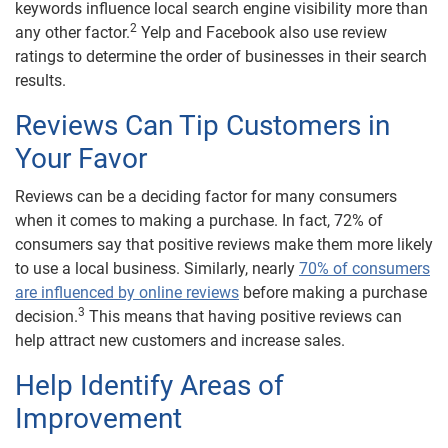
keywords influence local search engine visibility more than
2
any other factor.
Yelp and Facebook also use review
ratings to determine the order of businesses in their search
results.
Reviews Can Tip Customers in
Your Favor
Reviews can be a deciding factor for many consumers
when it comes to making a purchase. In fact, 72% of
consumers say that positive reviews make them more likely
to use a local business. Similarly, nearly
70% of consumers
are influenced by online reviews
before making a purchase
3
decision.
This means that having positive reviews can
help attract new customers and increase sales.
Help Identify Areas of
Improvement