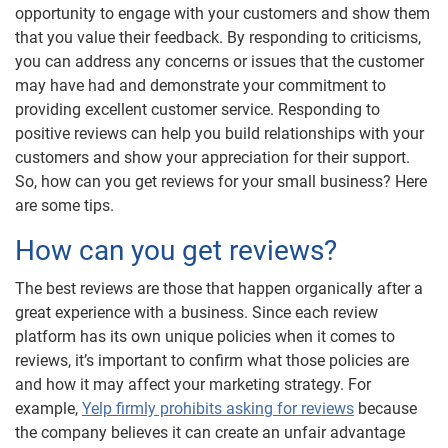
opportunity to engage with your customers and show them
that you value their feedback. By responding to criticisms,
you can address any concerns or issues that the customer
may have had and demonstrate your commitment to
providing excellent customer service. Responding to
positive reviews can help you build relationships with your
customers and show your appreciation for their support.
So, how can you get reviews for your small business? Here
are some tips.
How can you get reviews?
The best reviews are those that happen organically after a
great experience with a business. Since each review
platform has its own unique policies when it comes to
reviews, it’s important to confirm what those policies are
and how it may affect your marketing strategy. For
example,
Yelp firmly prohibits asking for reviews
because
the company believes it can create an unfair advantage