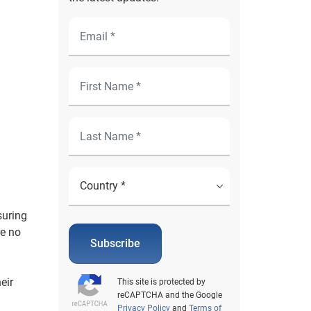
suring
re no
Subscribe
eir
This site is protected by
reCAPTCHA and the Google
Privacy Policy
and
Terms of