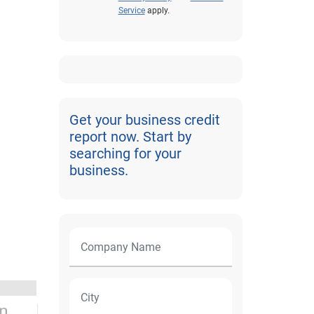
Service
apply.
Get your business credit
report now. Start by
searching for your
business.