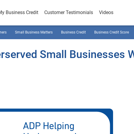
My Business Credit
Customer Testimonials
Videos
ners
Small Business Matters
Business Credit
Business Credit Score
rserved Small Businesses W