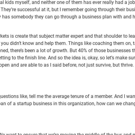
nial kids myself, and neither one of them has ever really had a jo
They’re successful at it, but I remember going through their bus
y has somebody they can go through a business plan with and 
ets is create that subject matter expert and that shoulder to le
s you didn’t know and help them. Things like coaching them on, 
ned, there’s been a lot of growth. But 40% of those businesses t
ing to the finish line. And so the idea is, okay, so let’s make sur
open and are able to as I said before, not just survive, but thrive
questions like, tell me the average tenure of a member. And I wa
espan of a startup business in this organization, how can we chan
e want to ensure that we’re moving the middle of the bus and n