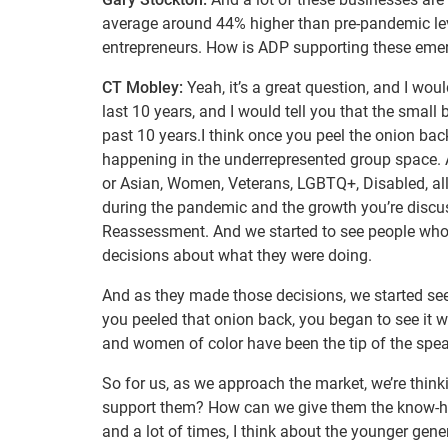
average around 44% higher than pre-pandemic lev
entrepreneurs. How is ADP supporting these eme
CT Mobley:
Yeah, it’s a great question, and I woul
last 10 years, and I would tell you that the sma
past 10 years.I think once you peel the onion back 
happening in the underrepresented group space. 
or Asian, Women, Veterans, LGBTQ+, Disabled, all
during the pandemic and the growth you’re discus
Reassessment. And we started to see people who 
decisions about what they were doing.
And as they made those decisions, we started see
you peeled that onion back, you began to see it 
and women of color have been the tip of the spea
So for us, as we approach the market, we’re think
support them? How can we give them the know-how
and a lot of times, I think about the younger gene