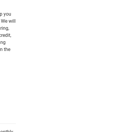
lp you
 We will
ring,
redit,
ing
n the
monthly