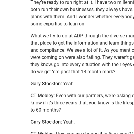
They’re ready to run right at it. I have two millen
both run their own businesses, they always have. 
plans with them. And I wonder whether everybod
some expertise to lean on.
What we try to do at ADP through the diverse mark
that place to get the information and learn thing
and compliance. We see a lot of it. As you mentio
were coming on were also failing. They weren’t gett
they know, go into every situation with their eyes 
do we get ’em past that 18 month mark?
Gary Stockton:
Yeah.
CT Mobley:
Even with our partners, we’re asking 
know if it’s three years that, you know is the lif
to 60 months?
Gary Stockton:
Yeah.
CT Mobley:
How can we change it in five years? W