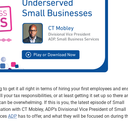
to get it all right in terms of hiring your first employees and en
l your tax responsibilities, or at least getting it set up so there a
 can be overwhelming. If this is you, the latest episode of Small
sation with CT Mobley, ADP’s Divisional Vice President of Small
rces
ADP
has to offer, and what they will be focused on during th