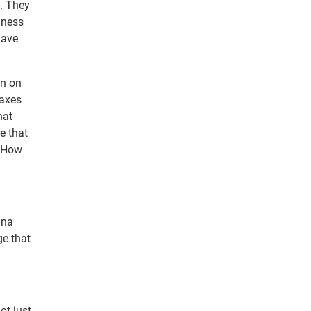
b. They
iness
have
an on
taxes
hat
e that
. How
nna
ge that
ot just