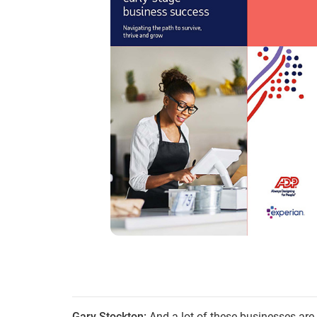
Gary Stockton:
And a lot of these businesses ar