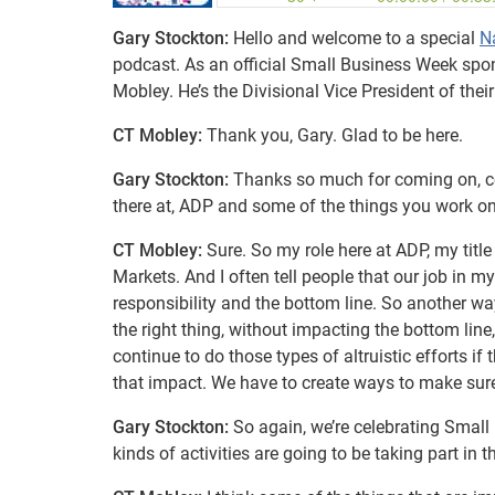
Gary Stockton:
Hello and welcome to a special
N
podcast. As an official Small Business Week sponso
Mobley. He’s the Divisional Vice President of th
CT Mobley:
Thank you, Gary. Glad to be here.
Gary Stockton:
Thanks so much for coming on, coul
there at, ADP and some of the things you work o
CT Mobley:
Sure. So my role here at ADP, my title
Markets. And I often tell people that our job in m
responsibility and the bottom line. So another wa
the right thing, without impacting the bottom line,
continue to do those types of altruistic efforts i
that impact. We have to create ways to make sure
Gary Stockton:
So again, we’re celebrating Small
kinds of activities are going to be taking part in t