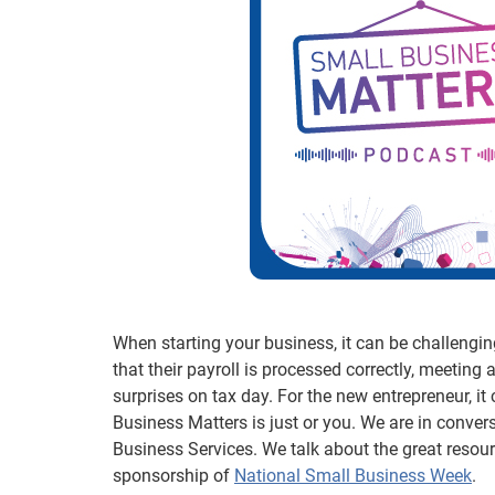
When starting your business, it can be challenging 
that their payroll is processed correctly, meeting al
surprises on tax day. For the new entrepreneur, it
Business Matters is just or you. We are in conver
Business Services. We talk about the great resou
sponsorship of
National Small Business Week
.