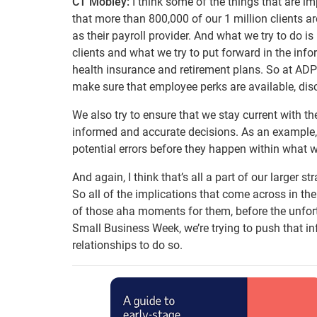
CT Mobley:
I think some of the things that are im
that more than 800,000 of our 1 million clients a
as their payroll provider. And what we try to do i
clients and what we try to put forward in the info
health insurance and retirement plans. So at ADP 
make sure that employee perks are available, disc
We also try to ensure that we stay current with 
informed and accurate decisions. As an example, 
potential errors before they happen within what 
And again, I think that’s all a part of our larger st
So all of the implications that come across in the
of those aha moments for them, before the unfort
Small Business Week, we’re trying to push that i
relationships to do so.