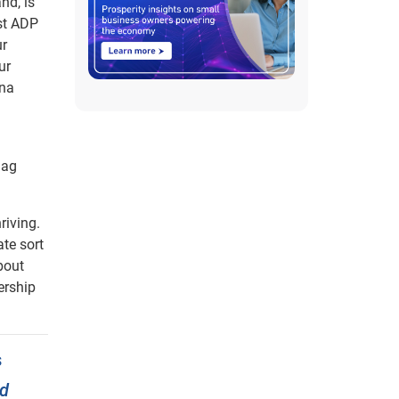
nd, is
ust ADP
ur
ur
nna
lag
riving.
ate sort
bout
ership
s
nd