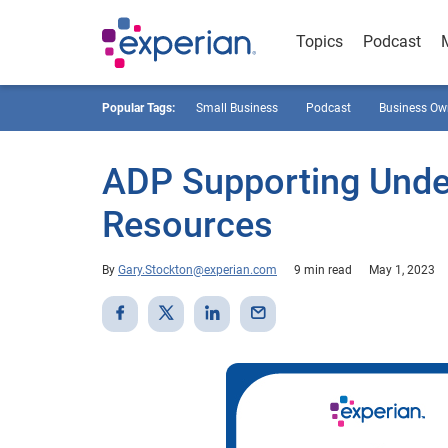
Topics
Podcast
Popular Tags:
Small Business
Podcast
Business Ow
ADP Supporting Unde
Resources
By
Gary.Stockton@experian.com
9 min read
May 1, 2023