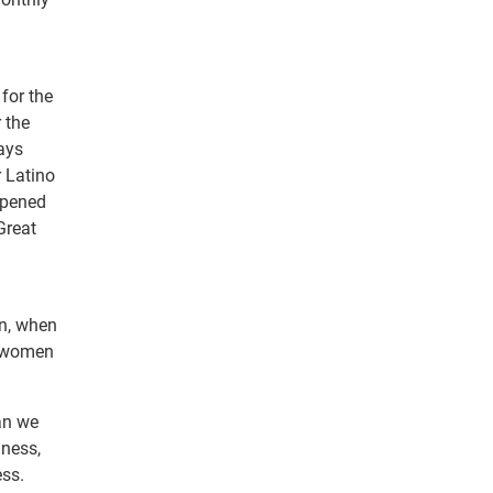
 for the
 the
ways
 Latino
ppened
Great
in, when
, women
an we
iness,
ess.