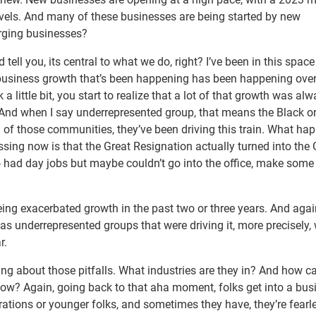
els. And many of these businesses are being started by new
rging businesses?
d tell you, its central to what we do, right? I’ve been in this space
ll business growth that’s been happening has been happening over
a little bit, you start to realize that a lot of that growth was al
And when I say underrepresented group, that means the Black or
 of those communities, they’ve been driving this train. What ha
sing now is that the Great Resignation actually turned into the 
had day jobs but maybe couldn’t go into the office, make some
ing exacerbated growth in the past two or three years. And aga
was underrepresented groups that were driving it, more precisely
r.
ing about those pitfalls. What industries are they in? And how c
? Again, going back to that aha moment, folks get into a bus
rations or younger folks, and sometimes they have, they’re fearl