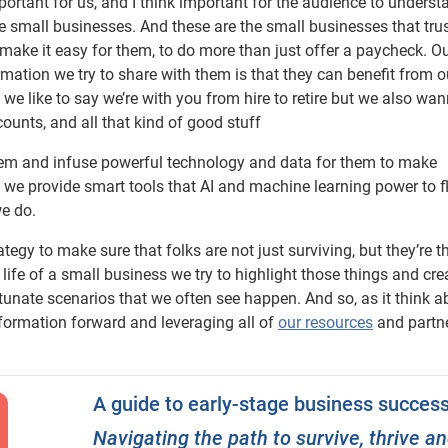
portant for us, and I think important for the audience to understa
re small businesses. And these are the small businesses that tr
s make it easy for them, to do more than just offer a paycheck. O
rmation we try to share with them is that they can benefit from o
we like to say we’re with you from hire to retire but we also wa
ounts, and all that kind of good stuff
them and infuse powerful technology and data for them to make
we provide smart tools that AI and machine learning power to f
we do.
rategy to make sure that folks are not just surviving, but they’re th
 life of a small business we try to highlight those things and cre
unate scenarios that we often see happen. And so, as it think a
nformation forward and leveraging all of
our resources
and partn
A guide to early-stage business succes
Navigating the path to survive, thrive a