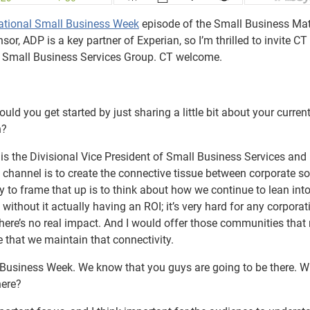
ational Small Business Week
episode of the Small Business Mat
r, ADP is a key partner of Experian, so I’m thrilled to invite CT
eir Small Business Services Group. CT welcome.
d you get started by just sharing a little bit about your current
n?
 is the Divisional Vice President of Small Business Services and
y channel is to create the connective tissue between corporate so
y to frame that up is to think about how we continue to lean int
 without it actually having an ROI; it’s very hard for any corporat
f there’s no real impact. And I would offer those communities that
 that we maintain that connectivity.
 Business Week. We know that you guys are going to be there. 
here?