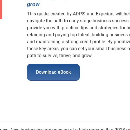
grow
This guide, created by ADP® and Experian, will he
navigate the path to early-stage business success.
provide you with practical tips and strategies for hi
retaining and paying top talent, building business c
and maintaining a strong credit profile. By prioritiz
these key areas, you can set your small business o
path to survive, thrive, and grow.
Download eBook
e new. New businesses are opening at a high pace, with a 2023 