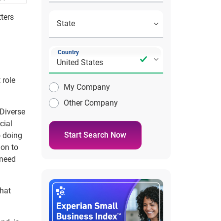
ters
Country
 role
My Company
Other Company
 Diverse
cial
Start Search Now
o doing
ion to
 need
What