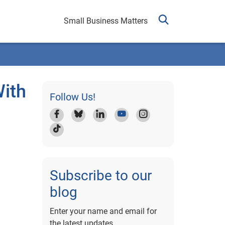
Small Business Matters
ith
Follow Us!
Subscribe to our
blog
Enter your name and email for
the latest updates.