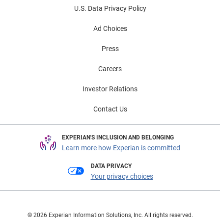
U.S. Data Privacy Policy
Ad Choices
Press
Careers
Investor Relations
Contact Us
EXPERIAN'S INCLUSION AND BELONGING
Learn more how Experian is committed
DATA PRIVACY
Your privacy choices
© 2026 Experian Information Solutions, Inc. All rights reserved.