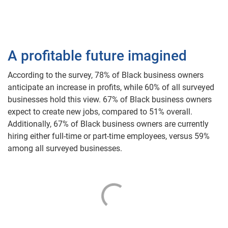
A profitable future imagined
According to the survey, 78% of Black business owners
anticipate an increase in profits, while 60% of all surveyed
businesses hold this view. 67% of Black business owners
expect to create new jobs, compared to 51% overall.
Additionally, 67% of Black business owners are currently
hiring either full-time or part-time employees, versus 59%
among all surveyed businesses.