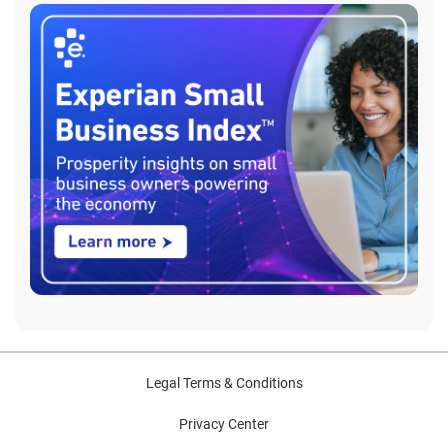
Legal Terms & Conditions
Privacy Center