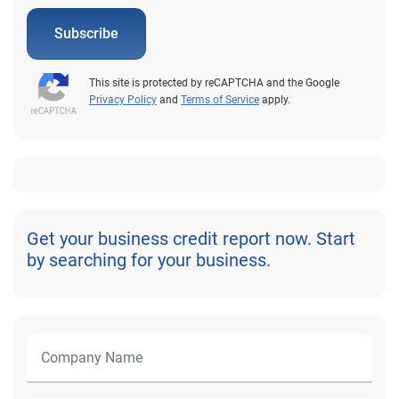
Subscribe
This site is protected by reCAPTCHA and the Google
Privacy Policy
and
Terms of Service
apply.
Get your business credit report now. Start
by searching for your business.