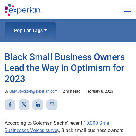
Togg
Popular Tags
Black Small Business Owners
Lead the Way in Optimism for
2023
By
Gary.Stockton@experian.com
2 min read
February 8, 2023
According to Goldman Sachs’ recent
10,000 Small
Businesses Voices survey
, Black small-business owners