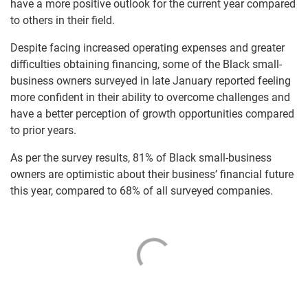
have a more positive outlook for the current year compared
to others in their field.
Despite facing increased operating expenses and greater
difficulties obtaining financing, some of the Black small-
business owners surveyed in late January reported feeling
more confident in their ability to overcome challenges and
have a better perception of growth opportunities compared
to prior years.
As per the survey results, 81% of Black small-business
owners are optimistic about their business’ financial future
this year, compared to 68% of all surveyed companies.