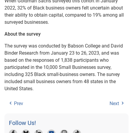
When Goldman Sachs surveyed this cohort in January
2022, 32% of Black business owners felt uncertain about
their ability to obtain capital, compared to 19% among all
surveyed businesses.
About the survey
The survey was conducted by Babson College and David
Binder Research from January 23 to 26, 2023, and was
based on the responses of 1,838 participants who
participated in the 10,000 Small Businesses survey,
including 325 Black small-business owners. The survey
included small business owners from 48 states in the
United States.
Prev
Next
Follow Us!