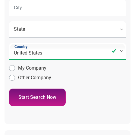
Country
My Company
Other Company
Start Search Now