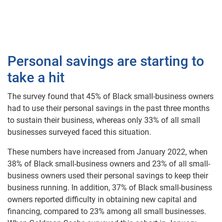
Personal savings are starting to
take a hit
The survey found that 45% of Black small-business owners
had to use their personal savings in the past three months
to sustain their business, whereas only 33% of all small
businesses surveyed faced this situation.
These numbers have increased from January 2022, when
38% of Black small-business owners and 23% of all small-
business owners used their personal savings to keep their
business running. In addition, 37% of Black small-business
owners reported difficulty in obtaining new capital and
financing, compared to 23% among all small businesses.