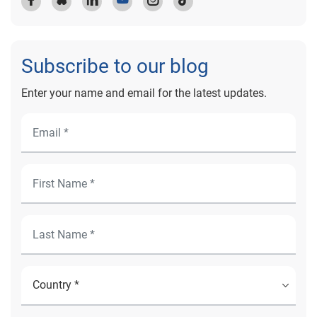
Subscribe to our blog
Enter your name and email for the latest updates.