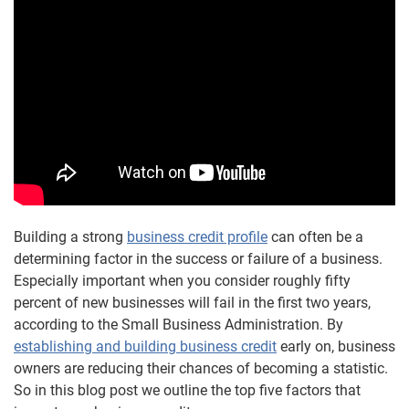
Building a strong
business credit profile
can often be a
determining factor in the success or failure of a business.
Especially important when you consider roughly fifty
percent of new businesses will fail in the first two years,
according to the Small Business Administration. By
establishing and building business credit
early on, business
owners are reducing their chances of becoming a statistic.
So in this blog post we outline the top five factors that