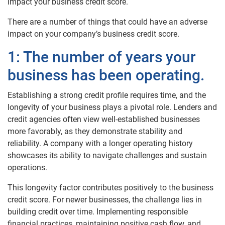
impact your business credit score.
There are a number of things that could have an adverse
impact on your company’s business credit score.
1: The number of years your
business has been operating.
Establishing a strong credit profile requires time, and the
longevity of your business plays a pivotal role. Lenders and
credit agencies often view well-established businesses
more favorably, as they demonstrate stability and
reliability. A company with a longer operating history
showcases its ability to navigate challenges and sustain
operations.
This longevity factor contributes positively to the business
credit score. For newer businesses, the challenge lies in
building credit over time. Implementing responsible
financial practices, maintaining positive cash flow, and