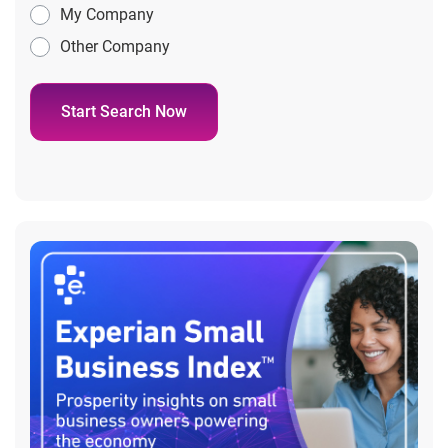
My Company
Other Company
Start Search Now