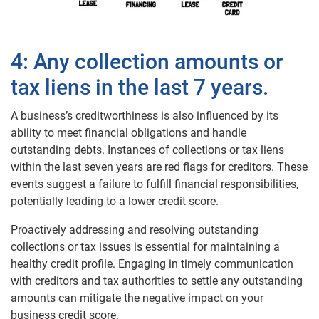
4: Any collection amounts or
tax liens in the last 7 years.
A business’s creditworthiness is also influenced by its
ability to meet financial obligations and handle
outstanding debts. Instances of collections or tax liens
within the last seven years are red flags for creditors. These
events suggest a failure to fulfill financial responsibilities,
potentially leading to a lower credit score.
Proactively addressing and resolving outstanding
collections or tax issues is essential for maintaining a
healthy credit profile. Engaging in timely communication
with creditors and tax authorities to settle any outstanding
amounts can mitigate the negative impact on your
business credit score.