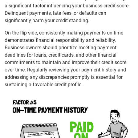
a significant factor influencing your business credit score.
Delinquent payments, late fees, or defaults can
significantly harm your credit standing.
On the flip side, consistently making payments on time
demonstrates financial responsibility and reliability.
Business owners should prioritize meeting payment
deadlines for loans, credit cards, and other financial
commitments to maintain and improve their credit score
over time. Regularly reviewing your payment history and
addressing any discrepancies promptly is essential for
sustaining a favorable credit profile.