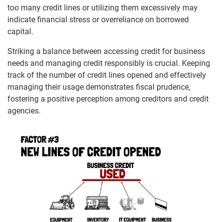
too many credit lines or utilizing them excessively may
indicate financial stress or overreliance on borrowed
capital.
Striking a balance between accessing credit for business
needs and managing credit responsibly is crucial. Keeping
track of the number of credit lines opened and effectively
managing their usage demonstrates fiscal prudence,
fostering a positive perception among creditors and credit
agencies.