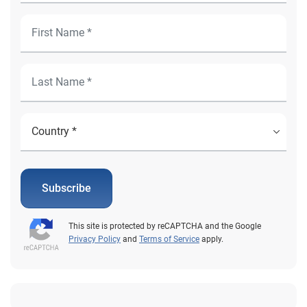
Subscribe
This site is protected by reCAPTCHA and the Google
Privacy Policy
and
Terms of Service
apply.