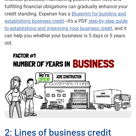
fulfilling financial obligations can gradually enhance your
credit standing. Experian has a
Blueprint for building and
establishing business credit
–it’s a PDF
step-by-step guide
to establishing and improving your business credit
, and it
can help you whether your businessr is 5 days or 5 years
old.
2: Lines of business credit