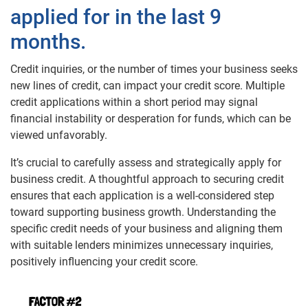
applied for in the last 9
months.
Credit inquiries, or the number of times your business seeks
new lines of credit, can impact your credit score. Multiple
credit applications within a short period may signal
financial instability or desperation for funds, which can be
viewed unfavorably.
It’s crucial to carefully assess and strategically apply for
business credit. A thoughtful approach to securing credit
ensures that each application is a well-considered step
toward supporting business growth. Understanding the
specific credit needs of your business and aligning them
with suitable lenders minimizes unnecessary inquiries,
positively influencing your credit score.