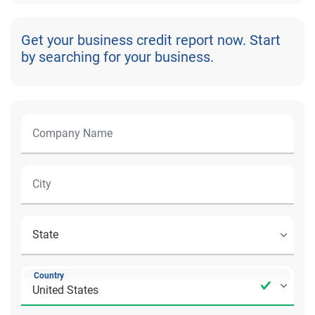
Get your business credit report now. Start
by searching for your business.
Country