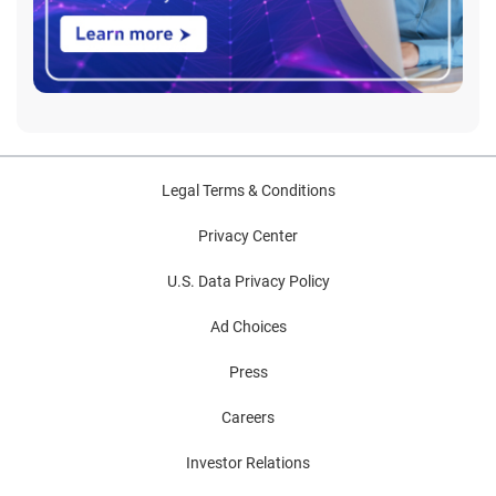
Legal Terms & Conditions
Privacy Center
U.S. Data Privacy Policy
Ad Choices
Press
Careers
Investor Relations