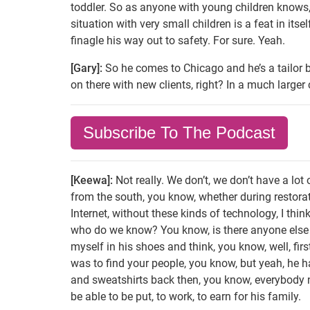
toddler. So as anyone with young children knows, 
situation with very small children is a feat in itse
finagle his way out to safety. For sure. Yeah.
[Gary]:
So he comes to Chicago and he’s a tailor b
on there with new clients, right? In a much larger
Subscribe To The Podcast
[Keewa]:
Not really. We don’t, we don’t have a lot
from the south, you know, whether during restorati
Internet, without these kinds of technology, I thin
who do we know? You know, is there anyone else f
myself in his shoes and think, you know, well, fir
was to find your people, you know, but yeah, he h
and sweatshirts back then, you know, everybody ne
be able to be put, to work, to earn for his family.