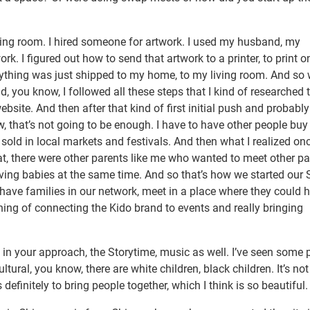
iving room. I hired someone for artwork. I used my husband, my
rk. I figured out how to send that artwork to a printer, to print o
ything was just shipped to my home, to my living room. And so
 did, you know, I followed all these steps that I kind of researched 
site. And then after that kind of first initial push and probably 
, that’s not going to be enough. I have to have other people buy
 I sold in local markets and festivals. And then what I realized onc
t, there were other parents like me who wanted to meet other pa
aving babies at the same time. And so that’s how we started our
 have families in our network, meet in a place where they could 
ning of connecting the Kido brand to events and really bringing
in your approach, the Storytime, music as well. I’ve seen some 
ultural, you know, there are white children, black children. It’s not 
is definitely to bring people together, which I think is so beautiful.