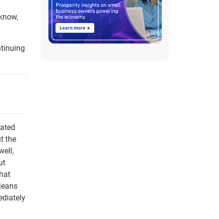
 know,
ntinuing
rated
t the
well,
ut
that
 jeans
ediately