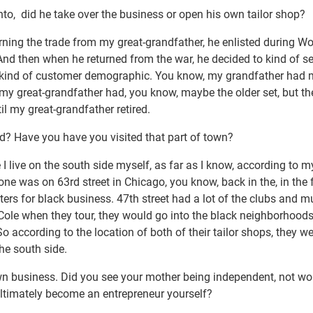
nto, did he take over the business or open his own tailor shop?
arning the trade from my great-grandfather, he enlisted during W
 And then when he returned from the war, he decided to kind of s
n kind of customer demographic. You know, my grandfather had 
my great-grandfather had, you know, maybe the older set, but th
il my great-grandfather retired.
? Have you have you visited that part of town?
 I live on the south side myself, as far as I know, according to
one was on 63rd street in Chicago, you know, back in the, in the f
nters for black business. 47th street had a lot of the clubs and m
Cole when they tour, they would go into the black neighborhoods
according to the location of both of their tailor shops, they we
he south side.
n business. Did you see your mother being independent, not wo
 ultimately become an entrepreneur yourself?