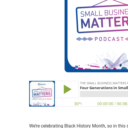
We’re celebrating Black History Month, so in this