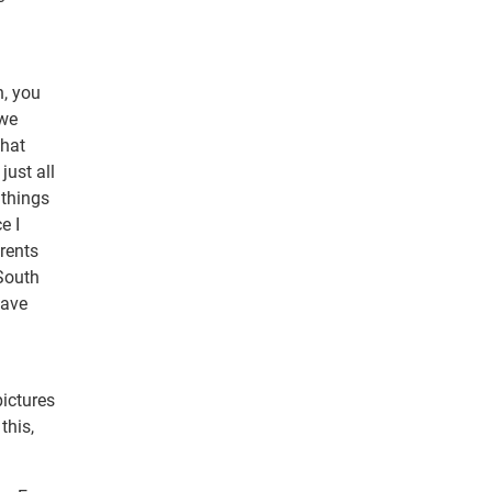
n, you
 we
that
just all
 things
e I
rents
 South
have
pictures
this,