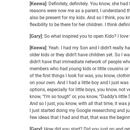
[Keewa]:
Definitely, definitely. You know, she had 
reasons were now me as a parent, I understand the,
also be present for my kids. And so I think, you kn
flexibility to be there for her children. I think d
[Gary]:
So what inspired you to open Kido? I love
[Keewa]:
Yeah. I had my Son and I didn’t really hav
older kids or they didn’t have children yet. So I w
didn’t have that immediate network of people who 
members who had young kids or little cousins or th
of the first things I look for was, you know, clot
on your own. And I had a little boy and I just wa
options, especially for little boys, you know, no
know, “I’m so tough” or, you know, “Daddy’s little
And so I just, you know, with all that time, it was
I just started doing my Google researching and jus
few ideas that I had and that, that was the begin
[Gary]:
How did you start? Did you just go and ge