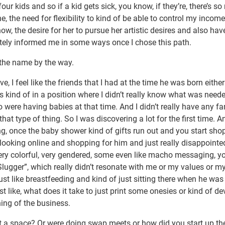
four kids and so if a kid gets sick, you know, if they’re, there’s s
 the need for flexibility to kind of be able to control my income
ow, the desire for her to pursue her artistic desires and also hav
efinitely informed me in some ways once I chose this path.
 the name by the way.
e, I feel like the friends that I had at the time he was born eithe
as kind of in a position where I didn’t really know what was neede
were having babies at that time. And I didn’t really have any fa
at type of thing. So I was discovering a lot for the first time. 
hing, once the baby shower kind of gifts run out and you start sho
s looking online and shopping for him and just really disappointe
t very colorful, very gendered, some even like macho messaging, y
 Slugger”, which really didn’t resonate with me or my values or my
 just like breastfeeding and kind of just sitting there when he was
t like, what does it take to just print some onesies or kind of de
ning of the business.
t a space? Or were doing swap meets or how did you start up th