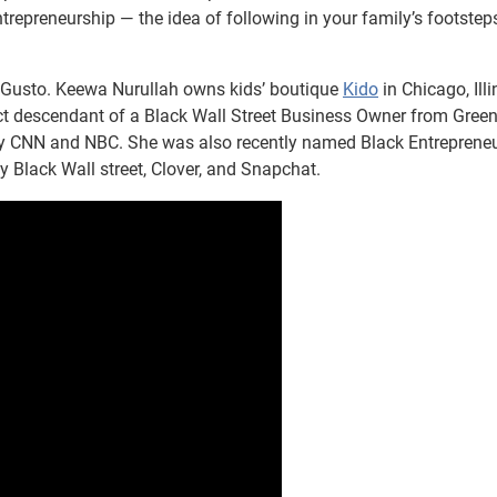
ntrepreneurship — the idea of following in your family’s footstep
 Gusto. Keewa Nurullah owns kids’ boutique
Kido
in Chicago, Illi
rect descendant of a Black Wall Street Business Owner from Gre
d by CNN and NBC. She was also recently named Black Entrepreneu
y Black Wall street, Clover, and Snapchat.