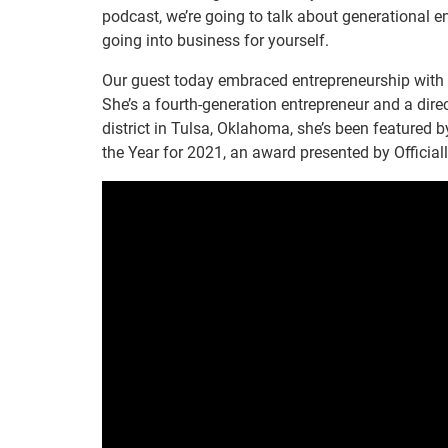
podcast, we’re going to talk about generational e
going into business for yourself.
Our guest today embraced entrepreneurship with
She’s a fourth-generation entrepreneur and a di
district in Tulsa, Oklahoma, she’s been feature
the Year for 2021, an award presented by Officiall