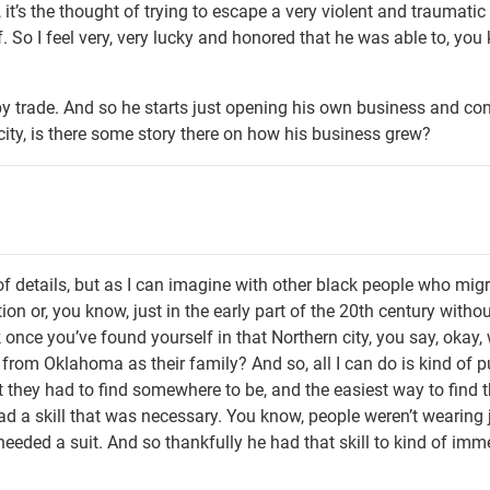
it’s the thought of trying to escape a very violent and traumatic
lf. So I feel very, very lucky and honored that he was able to, you
y trade. And so he starts just opening his own business and co
 city, is there some story there on how his business grew?
 of details, but as I can imagine with other black people who mig
on or, you know, just in the early part of the 20th century withou
k once you’ve found yourself in that Northern city, you say, okay, 
rom Oklahoma as their family? And so, all I can do is kind of p
st they had to find somewhere to be, and the easiest way to find 
ad a skill that was necessary. You know, people weren’t wearing
eded a suit. And so thankfully he had that skill to kind of imm