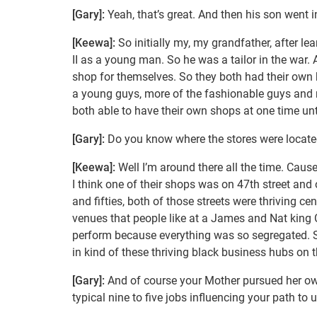
[Gary]:
Yeah, that’s great. And then his son went i
[Keewa]:
So initially my, my grandfather, after le
II as a young man. So he was a tailor in the war.
shop for themselves. So they both had their ow
a young guys, more of the fashionable guys and 
both able to have their own shops at one time unt
[Gary]:
Do you know where the stores were located
[Keewa]:
Well I’m around there all the time. Cause
I think one of their shops was on 47th street and 
and fifties, both of those streets were thriving ce
venues that people like at a James and Nat king 
perform because everything was so segregated. So 
in kind of these thriving black business hubs on t
[Gary]:
And of course your Mother pursued her ow
typical nine to five jobs influencing your path to