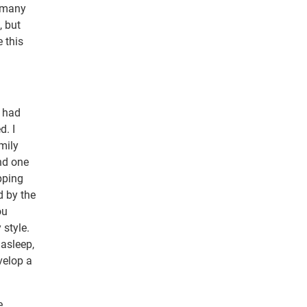
o many
, but
e this
r had
d. I
mily
And one
pping
d by the
ou
 style.
 asleep,
velop a
e