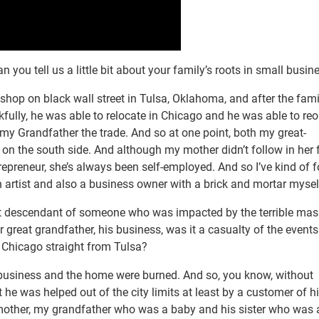
 you tell us a little bit about your family’s roots in small busin
shop on black wall street in Tulsa, Oklahoma, and after the fam
fully, he was able to relocate in Chicago and he was able to re
 my Grandfather the trade. And so at one point, both my great-
on the south side. And although my mother didn’t follow in her f
ntrepreneur, she’s always been self-employed. And so I’ve kind of 
n artist and also a business owner with a brick and mortar mysel
ect descendant of someone who was impacted by the terrible mas
 great grandfather, his business, was it a casualty of the events
to Chicago straight from Tulsa?
 business and the home were burned. And so, you know, without
t he was helped out of the city limits at least by a customer of h
mother, my grandfather who was a baby and his sister who was 