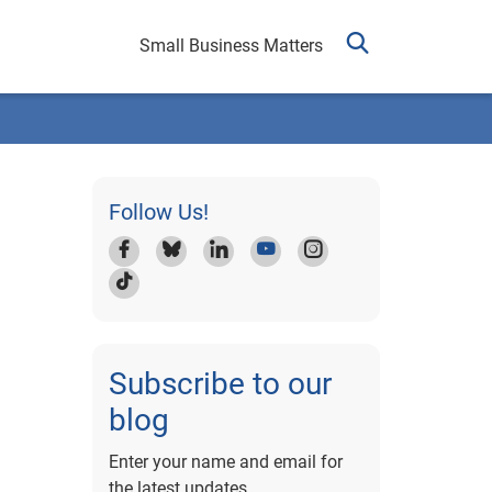
Small Business Matters
Follow Us!
Subscribe to our
blog
Enter your name and email for
the latest updates.