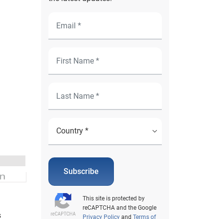
Subscribe
This site is protected by
reCAPTCHA and the Google
s
Privacy Policy
and
Terms of