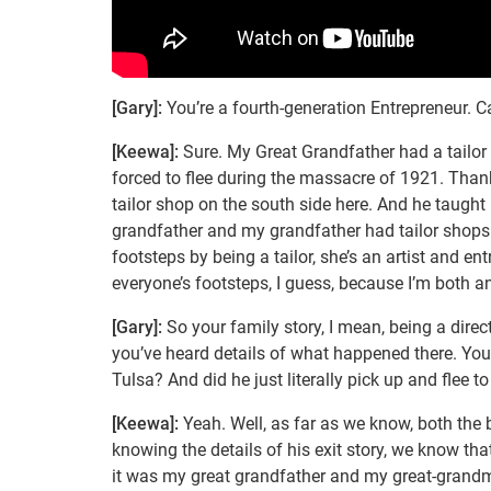
[Gary]:
You’re a fourth-generation Entrepreneur. Can
[Keewa]:
Sure. My Great Grandfather had a tailor 
forced to flee during the massacre of 1921. Thank
tailor shop on the south side here. And he taught
grandfather and my grandfather had tailor shops 
footsteps by being a tailor, she’s an artist and e
everyone’s footsteps, I guess, because I’m both a
[Gary]:
So your family story, I mean, being a dir
you’ve heard details of what happened there. Your
Tulsa? And did he just literally pick up and flee 
[Keewa]:
Yeah. Well, as far as we know, both the
knowing the details of his exit story, we know tha
it was my great grandfather and my great-grand