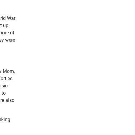
orld War
et up
more of
ey were
 my Mom,
orties
usic
 to
re also
rking