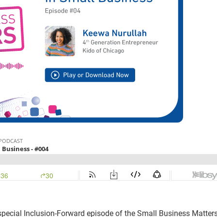
 special Inclusion-Forward episode of the Small Business Matter