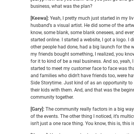
business, what was the plan?
[Keewa]:
Yeah, I pretty much just started in my l
husband’s a visual artist. He did some of the artwo
know, some blank, some blank onesees, and ever
started online. I started a website, I got a logo. I
other people had done, had a big launch for the web
my friends bought something, I realized, you know
for it to kind of be a real business. And so, yeah,
started to meet my customer face to face was tha
and families who didn’t have friends too, were h
Side Storytime. Just kind of as an opportunity to
their kids with them. And, and that was the begin
community together.
[Gary]:
The community really factors in a big way 
of the events. The other thing I noticed, it’s multic
isn’t just a one race thing. You know, this is, this 