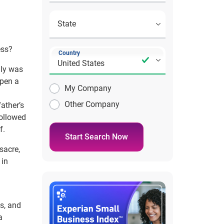
ess?
Country
ily was
open a
My Company
Other Company
ather’s
followed
f.
Start Search Now
sacre,
 in
is, and
a