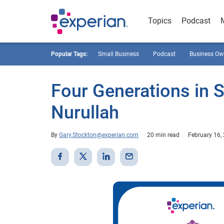
Topics
Podcast
Popular Tags:
Small Business
Podcast
Business Ow
Four Generations in 
Nurullah
By
Gary.Stockton@experian.com
20 min read
February 16,