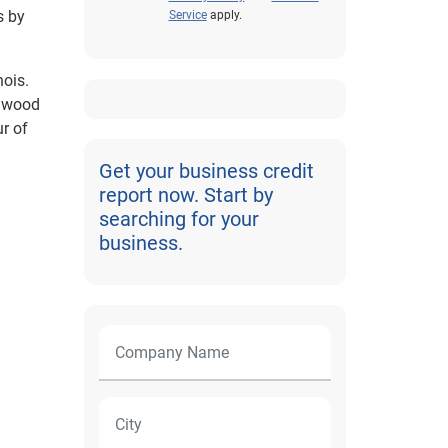
s by
Service
apply.
nois.
enwood
r of
Get your business credit
report now. Start by
searching for your
business.