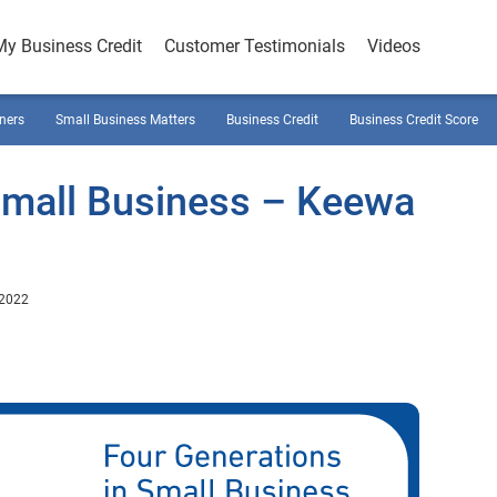
My Business Credit
Customer Testimonials
Videos
ners
Small Business Matters
Business Credit
Business Credit Score
Small Business – Keewa
 2022