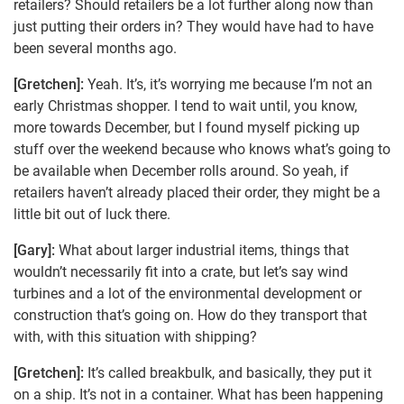
retailers? Should retailers be a lot further along now than
just putting their orders in? They would have had to have
been several months ago.
[Gretchen]:
Yeah. It’s, it’s worrying me because I’m not an
early Christmas shopper. I tend to wait until, you know,
more towards December, but I found myself picking up
stuff over the weekend because who knows what’s going to
be available when December rolls around. So yeah, if
retailers haven’t already placed their order, they might be a
little bit out of luck there.
[Gary]:
What about larger industrial items, things that
wouldn’t necessarily fit into a crate, but let’s say wind
turbines and a lot of the environmental development or
construction that’s going on. How do they transport that
with, with this situation with shipping?
[Gretchen]:
It’s called breakbulk, and basically, they put it
on a ship. It’s not in a container. What has been happening