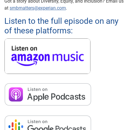
Got a story about Diversity, Equity, and Inclusion? Email us
at
smbmatters@experian.com
.
Listen to the full episode on any
of these platforms: