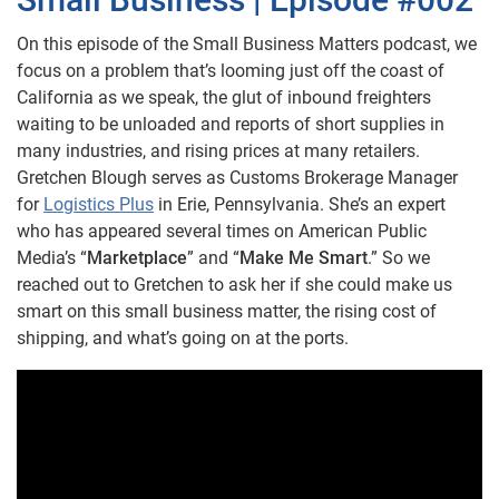
On this episode of the Small Business Matters podcast, we
focus on a problem that’s looming just off the coast of
California as we speak, the glut of inbound freighters
waiting to be unloaded and reports of short supplies in
many industries, and rising prices at many retailers.
Gretchen Blough serves as Customs Brokerage Manager
for
Logistics Plus
in Erie, Pennsylvania. She’s an expert
who has appeared several times on American Public
Media’s “
Marketplace
” and “
Make Me Smart
.” So we
reached out to Gretchen to ask her if she could make us
smart on this small business matter, the rising cost of
shipping, and what’s going on at the ports.