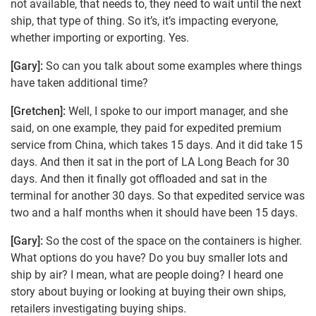
not available, that needs to, they need to wait until the next
ship, that type of thing. So it’s, it’s impacting everyone,
whether importing or exporting. Yes.
[Gary]:
So can you talk about some examples where things
have taken additional time?
[Gretchen]:
Well, I spoke to our import manager, and she
said, on one example, they paid for expedited premium
service from China, which takes 15 days. And it did take 15
days. And then it sat in the port of LA Long Beach for 30
days. And then it finally got offloaded and sat in the
terminal for another 30 days. So that expedited service was
two and a half months when it should have been 15 days.
[Gary]:
So the cost of the space on the containers is higher.
What options do you have? Do you buy smaller lots and
ship by air? I mean, what are people doing? I heard one
story about buying or looking at buying their own ships,
retailers investigating buying ships.