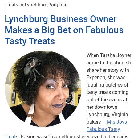
Treats in Lynchburg, Virginia.
Lynchburg Business Owner
Makes a Big Bet on Fabulous
Tasty Treats
When Tarsha Joyner
came to the phone to
share her story with
Experian, she was
juggling batches of
tasty treats coming
out of the ovens at
her downtown
Lynchburg, Virginia
bakery –
Mrs Joys
Fabulous Tasty
Treats
. Baking wasn’t something she enjoyed in her early