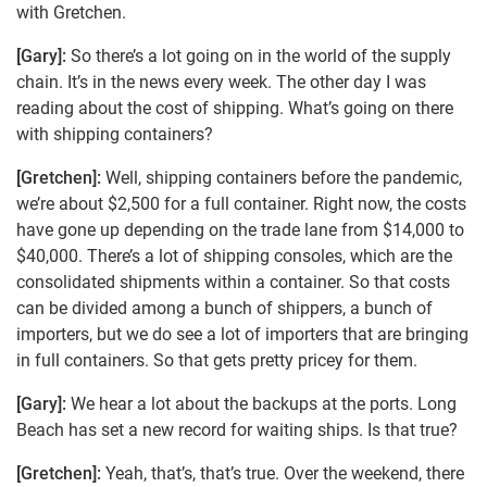
with Gretchen.
[Gary]:
So there’s a lot going on in the world of the supply
chain. It’s in the news every week. The other day I was
reading about the cost of shipping. What’s going on there
with shipping containers?
[Gretchen]:
Well, shipping containers before the pandemic,
we’re about $2,500 for a full container. Right now, the costs
have gone up depending on the trade lane from $14,000 to
$40,000. There’s a lot of shipping consoles, which are the
consolidated shipments within a container. So that costs
can be divided among a bunch of shippers, a bunch of
importers, but we do see a lot of importers that are bringing
in full containers. So that gets pretty pricey for them.
[Gary]:
We hear a lot about the backups at the ports. Long
Beach has set a new record for waiting ships. Is that true?
[Gretchen]:
Yeah, that’s, that’s true. Over the weekend, there