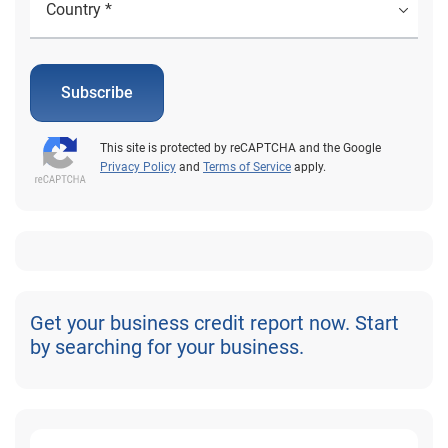
Subscribe
This site is protected by reCAPTCHA and the Google
Privacy Policy
and
Terms of Service
apply.
Get your business credit report now. Start
by searching for your business.