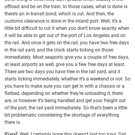
offload and be on the train. In those cases, what is done is
there’s an in-transit bond, which is cut. And then, the
customs clearance is done in the inland port. Well, it’s a
little bit difficult to cut it when you don’t know exactly when
it will be able to get out of the port of Los Angeles and on
the rail. And once it gets on the rail, you have two free days
in the rail yard, and the clock starts ticking on those
immediately. Most seaports give you a couple of free days,
at least airports as well, give you a few free days at least.
There are two days you have free in the rail yard, and it
starts ticking immediately, whether it’s a weekend or not. So
you have to make sure you can get in with a chassis or a
flatbed, depending on whether they’re unloading it, there
are, or however it’s being handled and get your freight out
of the port, the rail yard immediately. So that’s been a little
bit problematic considering the shortage of everything
there is.
[Gary]:
Well, I certainly hope this doesn’t last too long. Did,