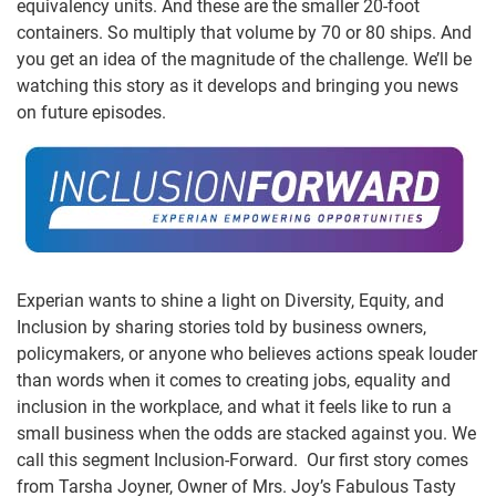
equivalency units. And these are the smaller 20-foot
containers. So multiply that volume by 70 or 80 ships. And
you get an idea of the magnitude of the challenge. We’ll be
watching this story as it develops and bringing you news
on future episodes.
Experian wants to shine a light on Diversity, Equity, and
Inclusion by sharing stories told by business owners,
policymakers, or anyone who believes actions speak louder
than words when it comes to creating jobs, equality and
inclusion in the workplace, and what it feels like to run a
small business when the odds are stacked against you. We
call this segment Inclusion-Forward. Our first story comes
from Tarsha Joyner, Owner of Mrs. Joy’s Fabulous Tasty