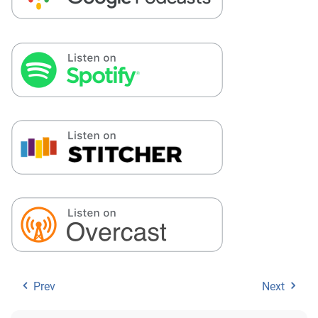
Prev
Next