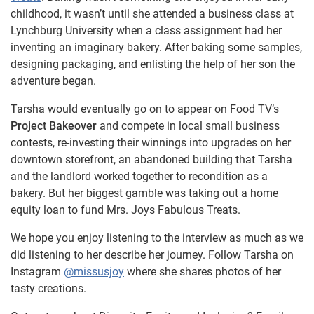
childhood, it wasn’t until she attended a business class at
Lynchburg University when a class assignment had her
inventing an imaginary bakery. After baking some samples,
designing packaging, and enlisting the help of her son the
adventure began.
Tarsha would eventually go on to appear on Food TV’s
Project Bakeover
and compete in local small business
contests, re-investing their winnings into upgrades on her
downtown storefront, an abandoned building that Tarsha
and the landlord worked together to recondition as a
bakery. But her biggest gamble was taking out a home
equity loan to fund Mrs. Joys Fabulous Treats.
We hope you enjoy listening to the interview as much as we
did listening to her describe her journey. Follow Tarsha on
Instagram
@missusjoy
where she shares photos of her
tasty creations.