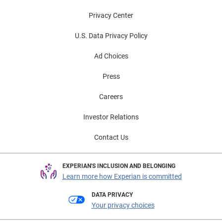
Privacy Center
U.S. Data Privacy Policy
Ad Choices
Press
Careers
Investor Relations
Contact Us
EXPERIAN'S INCLUSION AND BELONGING
Learn more how Experian is committed
DATA PRIVACY
Your privacy choices