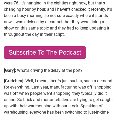
were 76. It’s hanging in the eighties right now, but that’s
changing hour by hour, and I haven’t checked it recently. It’s
been a busy morning, so not sure exactly where it stands
now. I was advised by a contact that they were doing a
show on this same topic and they had to keep updating it
throughout the day in their script.
Subscribe To The Podcast
[Gary]:
What’s driving the delay at the port?
[Gretchen]:
Well, I mean, there’s just such a, such a demand
for everything. Last year, manufacturing was off, shopping
was off when people went shopping, they typically did it
online. So brick-and-mortar retailers are trying to get caught
up with their warehousing with our stock. Speaking of
warehousing, everyone has been switching to just-in-time