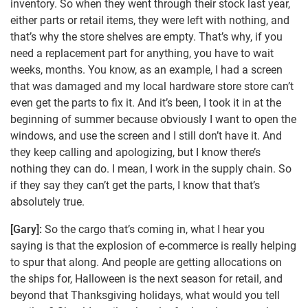
inventory. So when they went through their stock last year,
either parts or retail items, they were left with nothing, and
that’s why the store shelves are empty. That’s why, if you
need a replacement part for anything, you have to wait
weeks, months. You know, as an example, I had a screen
that was damaged and my local hardware store store can’t
even get the parts to fix it. And it’s been, I took it in at the
beginning of summer because obviously I want to open the
windows, and use the screen and I still don’t have it. And
they keep calling and apologizing, but I know there’s
nothing they can do. I mean, I work in the supply chain. So
if they say they can’t get the parts, I know that that’s
absolutely true.
[Gary]:
So the cargo that’s coming in, what I hear you
saying is that the explosion of e-commerce is really helping
to spur that along. And people are getting allocations on
the ships for, Halloween is the next season for retail, and
beyond that Thanksgiving holidays, what would you tell