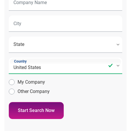
Country
My Company
Other Company
Start Search Now