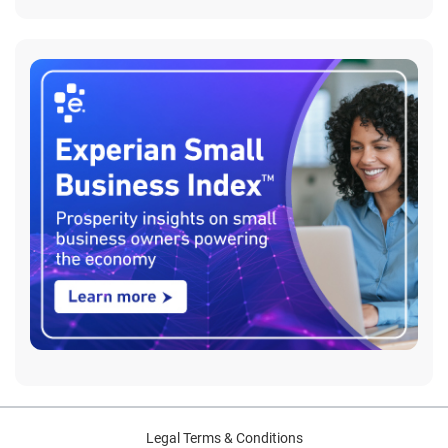
Legal Terms & Conditions