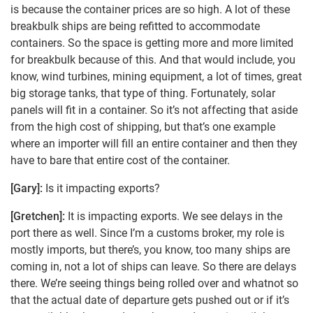
is because the container prices are so high. A lot of these
breakbulk ships are being refitted to accommodate
containers. So the space is getting more and more limited
for breakbulk because of this. And that would include, you
know, wind turbines, mining equipment, a lot of times, great
big storage tanks, that type of thing. Fortunately, solar
panels will fit in a container. So it’s not affecting that aside
from the high cost of shipping, but that’s one example
where an importer will fill an entire container and then they
have to bare that entire cost of the container.
[Gary]:
Is it impacting exports?
[Gretchen]:
It is impacting exports. We see delays in the
port there as well. Since I’m a customs broker, my role is
mostly imports, but there’s, you know, too many ships are
coming in, not a lot of ships can leave. So there are delays
there. We’re seeing things being rolled over and whatnot so
that the actual date of departure gets pushed out or if it’s