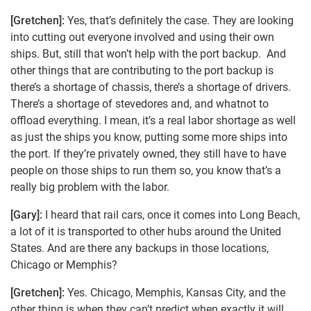
[Gretchen]:
Yes, that’s definitely the case. They are looking
into cutting out everyone involved and using their own
ships. But, still that won’t help with the port backup. And
other things that are contributing to the port backup is
there’s a shortage of chassis, there’s a shortage of drivers.
There’s a shortage of stevedores and, and whatnot to
offload everything. I mean, it’s a real labor shortage as well
as just the ships you know, putting some more ships into
the port. If they’re privately owned, they still have to have
people on those ships to run them so, you know that’s a
really big problem with the labor.
[Gary]:
I heard that rail cars, once it comes into Long Beach,
a lot of it is transported to other hubs around the United
States. And are there any backups in those locations,
Chicago or Memphis?
[Gretchen]:
Yes. Chicago, Memphis, Kansas City, and the
other thing is when they can’t predict when exactly it will