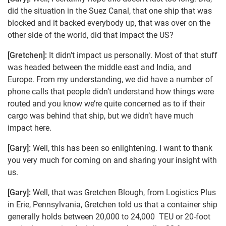
did the situation in the Suez Canal, that one ship that was
blocked and it backed everybody up, that was over on the
other side of the world, did that impact the US?
[Gretchen]:
It didn’t impact us personally. Most of that stuff
was headed between the middle east and India, and
Europe. From my understanding, we did have a number of
phone calls that people didn’t understand how things were
routed and you know we’re quite concerned as to if their
cargo was behind that ship, but we didn’t have much
impact here.
[Gary]:
Well, this has been so enlightening. I want to thank
you very much for coming on and sharing your insight with
us.
[Gary]:
Well, that was Gretchen Blough, from Logistics Plus
in Erie, Pennsylvania, Gretchen told us that a container ship
generally holds between 20,000 to 24,000 TEU or 20-foot