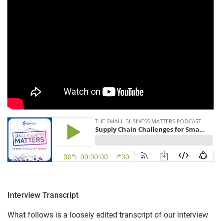
Interview Transcript
What follows is a loosely edited transcript of our interview