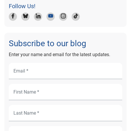
Follow Us!
Subscribe to our blog
Enter your name and email for the latest updates.