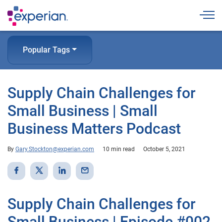
Togg
Popular Tags
Supply Chain Challenges for
Small Business | Small
Business Matters Podcast
By
Gary.Stockton@experian.com
10 min read
October 5, 2021
Supply Chain Challenges for
Small Business | Episode #002