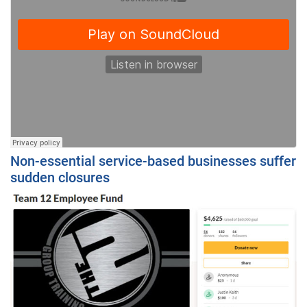
Non-essential service-based businesses suffer
sudden closures