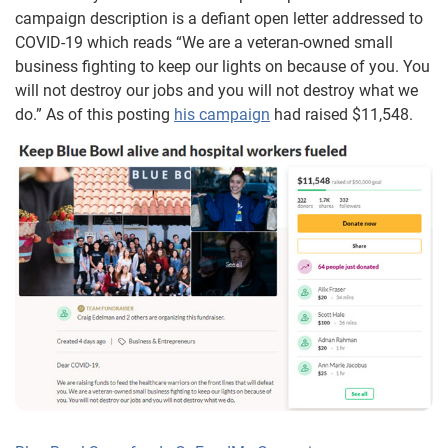
campaign description is a defiant open letter addressed to
COVID-19 which reads “We are a veteran-owned small
business fighting to keep our lights on because of you. You
will not destroy our jobs and you will not destroy what we
do.” As of this posting
his campaign
had raised $11,548.