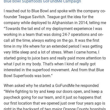
Blue Bowl Superfoods GoFundMe Campaign
I reached out to Blue Bowl and spoke with the company co-
founder Teague Savitch. Teague got the idea for the
company while deployed to Afghanistan in 2014, telling me
“Towards the tail end of my deployment experience I was
working in a team that was doing 24-7 operations and on-
call all the time, always eating on the go. It was the first
time in my life where for an extended period I was getting
very little sleep and a lot of stress. When I came home, I
started going to juice bars and really paid more attention to
what I put in my body. That’s when I kind of really got
interested in the superfood movement. And from that Blue
Bowl Superfoods was born.”
When asked why he started a GoFundMe he responded
“We’re fighting to try and keep our doors open, and keep a
paycheck going for our team, and it just so happens that
our first location that we opened just over four years ago is
right in the backyard of two major Orange County hospitals