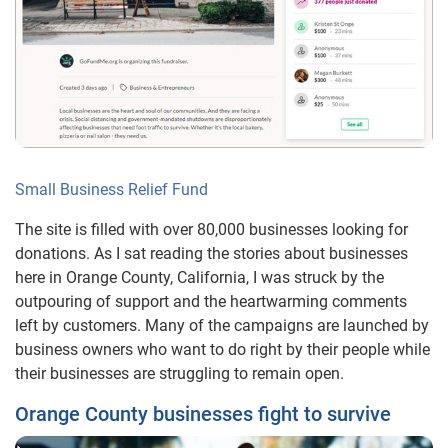
Small Business Relief Fund
The site is filled with over 80,000 businesses looking for
donations. As I sat reading the stories about businesses
here in Orange County, California, I was struck by the
outpouring of support and the heartwarming comments
left by customers. Many of the campaigns are launched by
business owners who want to do right by their people while
their businesses are struggling to remain open.
Orange County businesses fight to survive