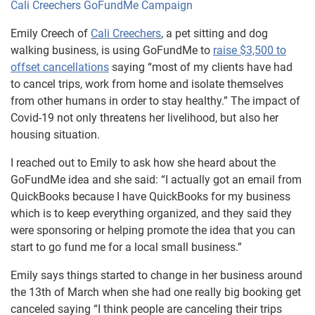
Cali Creechers GoFundMe Campaign
Emily Creech of
Cali Creechers
, a pet sitting and dog
walking business, is using GoFundMe to
raise $3,500 to
offset cancellations
saying “most of my clients have had
to cancel trips, work from home and isolate themselves
from other humans in order to stay healthy.” The impact of
Covid-19 not only threatens her livelihood, but also her
housing situation.
I reached out to Emily to ask how she heard about the
GoFundMe idea and she said: “I actually got an email from
QuickBooks because I have QuickBooks for my business
which is to keep everything organized, and they said they
were sponsoring or helping promote the idea that you can
start to go fund me for a local small business.”
Emily says things started to change in her business around
the 13th of March when she had one really big booking get
canceled saying “I think people are canceling their trips