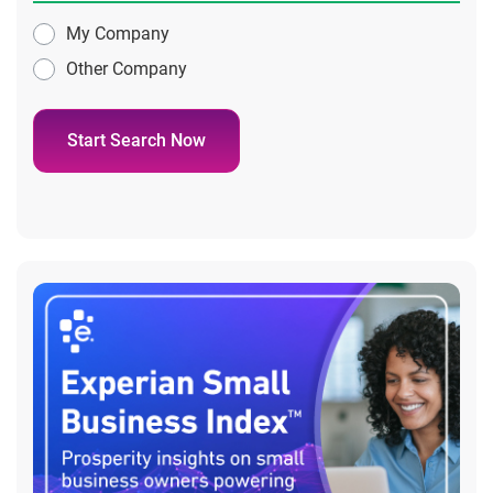
My Company
Other Company
Start Search Now