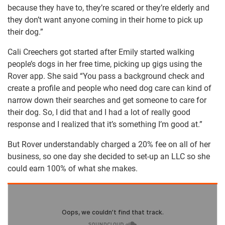
because they have to, they’re scared or they’re elderly and
they don’t want anyone coming in their home to pick up
their dog.”
Cali Creechers got started after Emily started walking
people’s dogs in her free time, picking up gigs using the
Rover app. She said “You pass a background check and
create a profile and people who need dog care can kind of
narrow down their searches and get someone to care for
their dog. So, I did that and I had a lot of really good
response and I realized that it’s something I’m good at.”
But Rover understandably charged a 20% fee on all of her
business, so one day she decided to set-up an LLC so she
could earn 100% of what she makes.