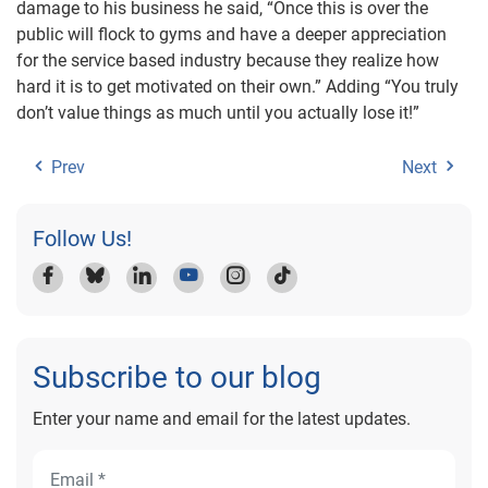
damage to his business he said, “Once this is over the
public will flock to gyms and have a deeper appreciation
for the service based industry because they realize how
hard it is to get motivated on their own.” Adding “You truly
don’t value things as much until you actually lose it!”
Prev
Next
Follow Us!
Subscribe to our blog
Enter your name and email for the latest updates.