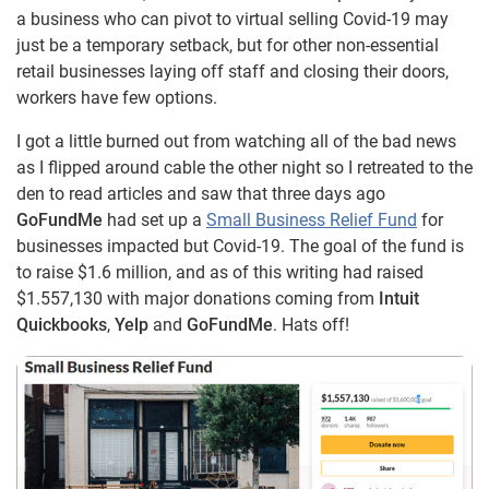
a business who can pivot to virtual selling Covid-19 may
just be a temporary setback, but for other non-essential
retail businesses laying off staff and closing their doors,
workers have few options.
I got a little burned out from watching all of the bad news
as I flipped around cable the other night so I retreated to the
den to read articles and saw that three days ago
GoFundMe
had set up a
Small Business Relief Fund
for
businesses impacted but Covid-19. The goal of the fund is
to raise $1.6 million, and as of this writing had raised
$1.557,130 with major donations coming from
Intuit
Quickbooks
,
Yelp
and
GoFundMe
. Hats off!