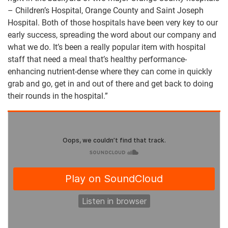
– Children’s Hospital, Orange County and Saint Joseph
Hospital. Both of those hospitals have been very key to our
early success, spreading the word about our company and
what we do. It’s been a really popular item with hospital
staff that need a meal that’s healthy performance-
enhancing nutrient-dense where they can come in quickly
grab and go, get in and out of there and get back to doing
their rounds in the hospital.”