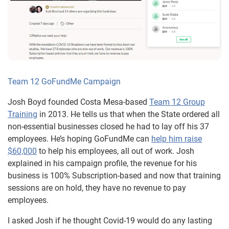
Team 12 GoFundMe Campaign
Josh Boyd founded Costa Mesa-based
Team 12 Group
Training
in 2013. He tells us that when the State ordered all
non-essential businesses closed he had to lay off his 37
employees. He’s hoping GoFundMe can
help him raise
$60,000
to help his employees, all out of work. Josh
explained in his campaign profile, the revenue for his
business is 100% Subscription-based and now that training
sessions are on hold, they have no revenue to pay
employees.
I asked Josh if he thought Covid-19 would do any lasting