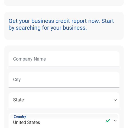
Get your business credit report now. Start
by searching for your business.
Country