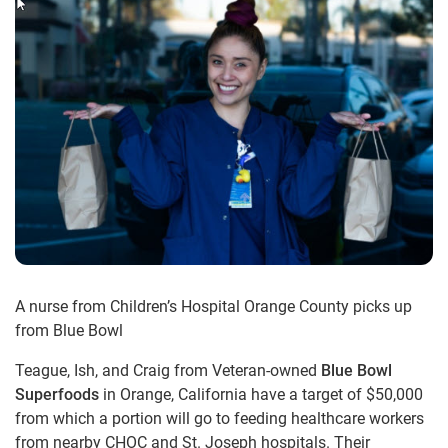
A nurse from Children’s Hospital Orange County picks up
from Blue Bowl
Teague, Ish, and Craig from Veteran-owned
Blue Bowl
Superfoods
in Orange, California have a target of $50,000
from which a portion will go to feeding healthcare workers
from nearby CHOC and St. Joseph hospitals. Their