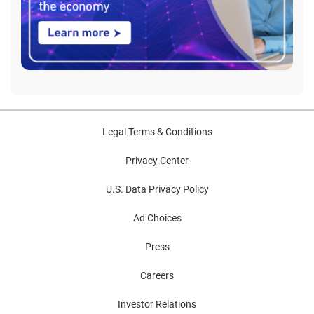
Legal Terms & Conditions
Privacy Center
U.S. Data Privacy Policy
Ad Choices
Press
Careers
Investor Relations