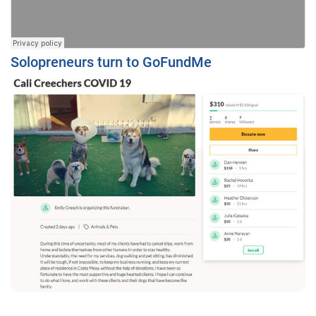
Solopreneurs turn to GoFundMe