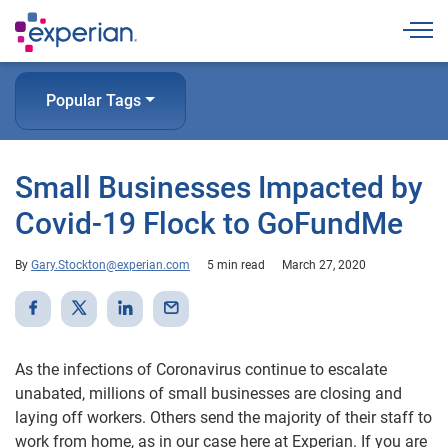
Togg
Popular Tags
Small Businesses Impacted by
Covid-19 Flock to GoFundMe
By
Gary.Stockton@experian.com
5 min read
March 27, 2020
As the infections of Coronavirus continue to escalate
unabated, millions of small businesses are closing and
laying off workers. Others send the majority of their staff to
work from home, as in our case here at Experian. If you are