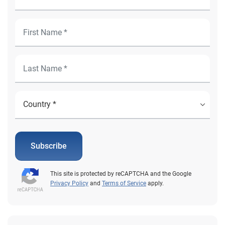
Subscribe
This site is protected by reCAPTCHA and the Google
Privacy Policy
and
Terms of Service
apply.