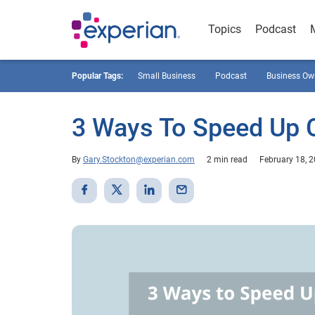
Topics
Podcast
Popular Tags:
Small Business
Podcast
Business Ow
3 Ways To Speed Up 
By
Gary.Stockton@experian.com
2 min read
February 18, 