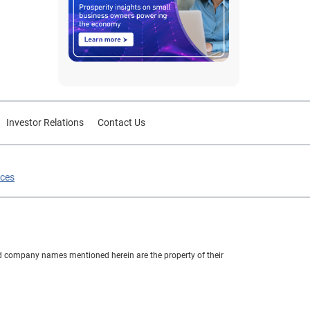
Investor Relations
Contact Us
ices
nd company names mentioned herein are the property of their