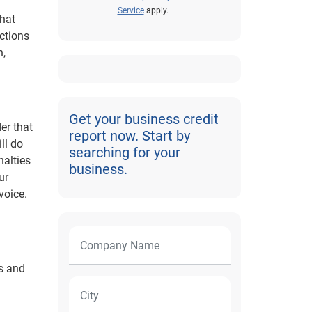
Service
apply.
that
ections
n,
Get your business credit
er that
report now. Start by
ll do
searching for your
nalties
business.
ur
voice.
ns and