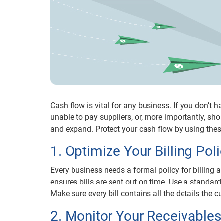
Cash flow is vital for any business. If you don’t
unable to pay suppliers, or, more importantly, sho
and expand. Protect your cash flow by using thes
1. Optimize Your Billing Pol
Every business needs a formal policy for billing a
ensures bills are sent out on time. Use a standard
Make sure every bill contains all the details the
2. Monitor Your Receivables