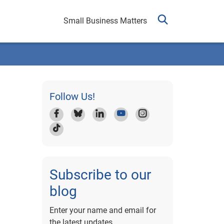
Small Business Matters
Follow Us!
Subscribe to our
blog
Enter your name and email for
the latest updates.