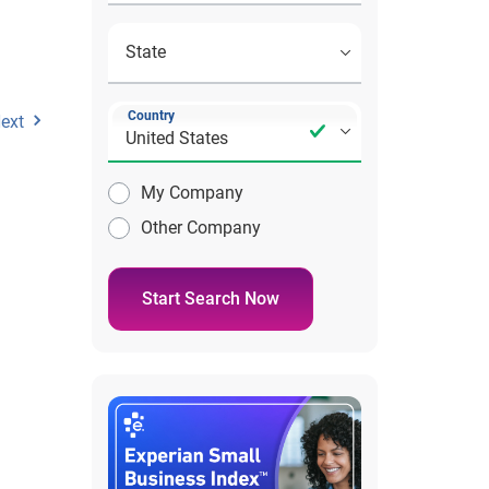
Country
ext
My Company
Other Company
Start Search Now