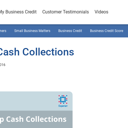
My Business Credit
Customer Testimonials
Videos
ners
Small Business Matters
Business Credit
Business Credit Score
Cash Collections
2016