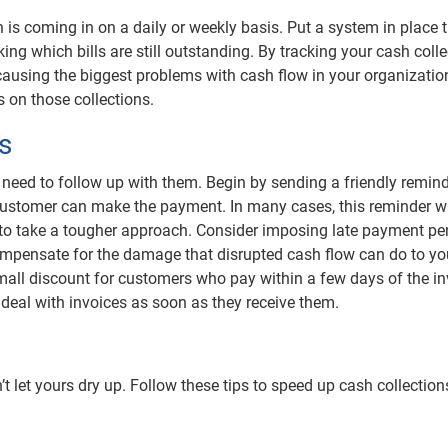
 is coming in on a daily or weekly basis. Put a system in place 
ing which bills are still outstanding. By tracking your cash coll
causing the biggest problems with cash flow in your organizatio
 on those collections.
s
 need to follow up with them. Begin by sending a friendly remind
he customer can make the payment. In many cases, this reminder wi
d to take a tougher approach. Consider imposing late payment pe
pensate for the damage that disrupted cash flow can do to yo
 small discount for customers who pay within a few days of the in
deal with invoices as soon as they receive them.
’t let yours dry up. Follow these tips to speed up cash collectio