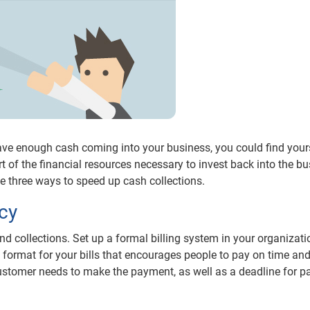
 have enough cash coming into your business, you could find your
rt of the financial resources necessary to invest back into the b
e three ways to speed up cash collections.
icy
nd collections. Set up a formal billing system in your organizati
 format for your bills that encourages people to pay on time and 
 customer needs to make the payment, as well as a deadline for 