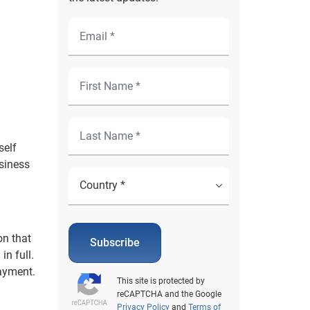
self
usiness
on that
Subscribe
in full.
payment.
This site is protected by
reCAPTCHA and the Google
Privacy Policy
and
Terms of