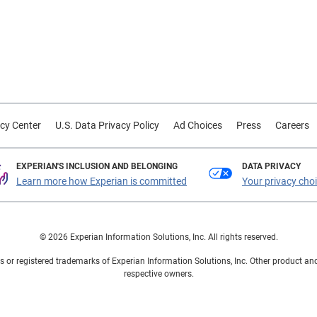
cy Center
U.S. Data Privacy Policy
Ad Choices
Press
Careers
EXPERIAN'S INCLUSION AND BELONGING
DATA PRIVACY
Learn more how Experian is committed
Your privacy cho
© 2026 Experian Information Solutions, Inc. All rights reserved.
 or registered trademarks of Experian Information Solutions, Inc. Other product a
respective owners.