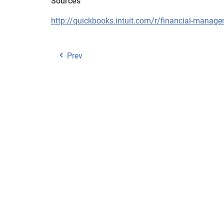
Sources
http://quickbooks.intuit.com/r/financial-manage
Prev