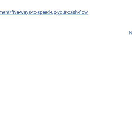
ment/five-ways-to-speed-up-your-cash-flow
N