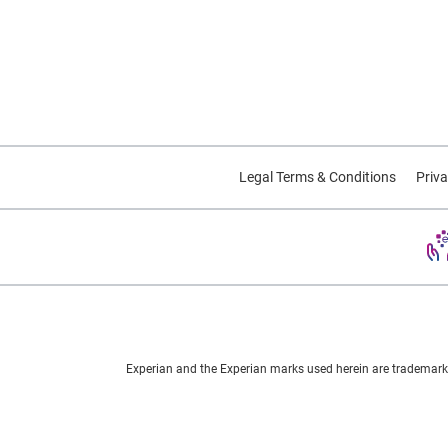
Legal Terms & Conditions
Priva
Experian and the Experian marks used herein are trademarks