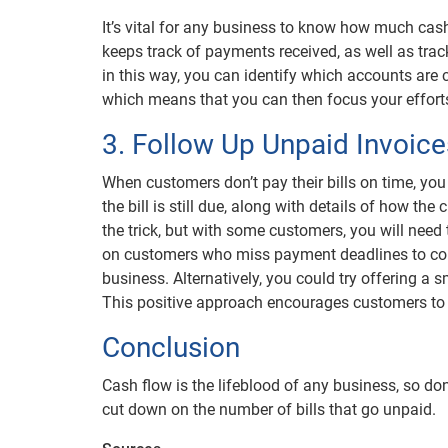
It’s vital for any business to know how much cash
keeps track of payments received, as well as track
in this way, you can identify which accounts are 
which means that you can then focus your efforts
3. Follow Up Unpaid Invoice
When customers don’t pay their bills on time, you
the bill is still due, along with details of how t
the trick, but with some customers, you will nee
on customers who miss payment deadlines to com
business. Alternatively, you could try offering a
This positive approach encourages customers to 
Conclusion
Cash flow is the lifeblood of any business, so don
cut down on the number of bills that go unpaid.