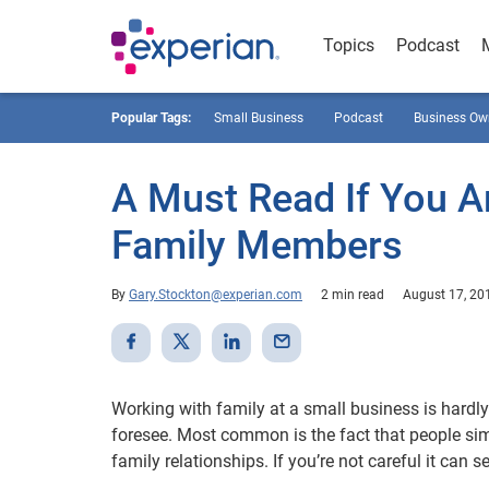
Topics
Podcast
Popular Tags:
Small Business
Podcast
Business Ow
A Must Read If You A
Family Members
By
Gary.Stockton@experian.com
2 min read
August 17, 20
Working with family at a small business is hardly
foresee. Most common is the fact that people sim
family relationships. If you’re not careful it can