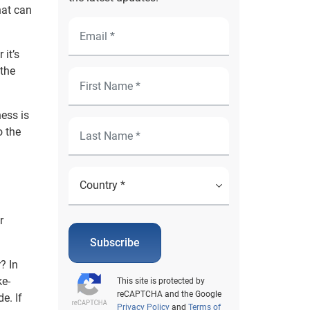
hat can
 it’s
 the
ness is
o the
r
Subscribe
? In
ke-
This site is protected by
reCAPTCHA and the Google
e. If
Privacy Policy
and
Terms of