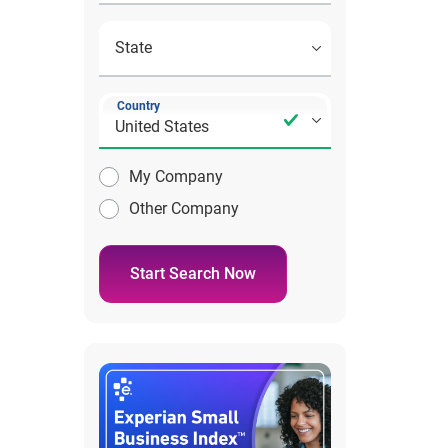
Country
My Company
Other Company
Start Search Now