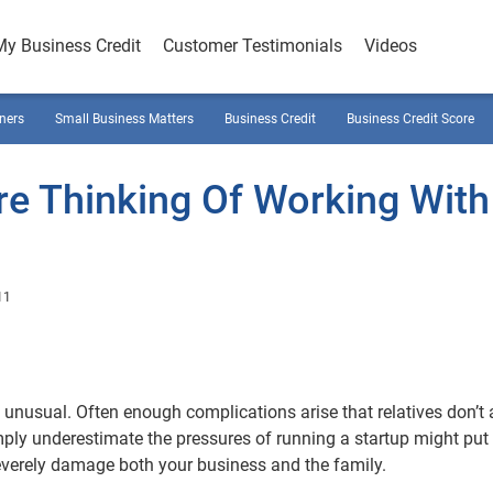
My Business Credit
Customer Testimonials
Videos
ners
Small Business Matters
Business Credit
Business Credit Score
re Thinking Of Working With
11
 unusual. Often enough complications arise that relatives don’t
ply underestimate the pressures of running a startup might put
 severely damage both your business and the family.