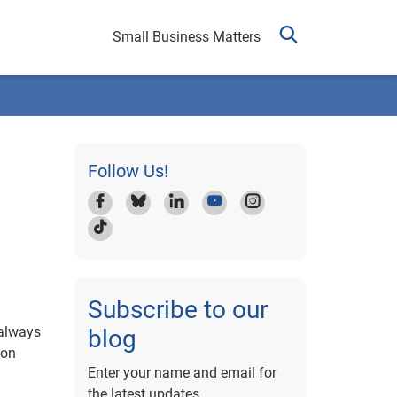
Small Business Matters
Follow Us!
Subscribe to our
 always
blog
 on
Enter your name and email for
the latest updates.