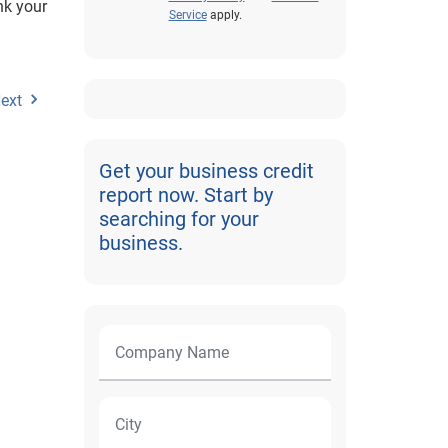
nk your
Service
apply.
ext
Get your business credit
report now. Start by
searching for your
business.