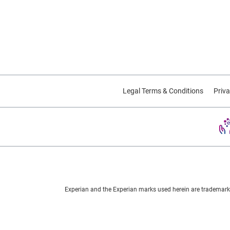
Legal Terms & Conditions
Priva
Experian and the Experian marks used herein are trademarks