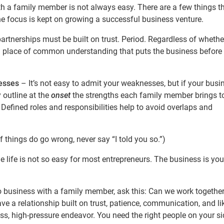
th a family member is not always easy. There are a few things t
the focus is kept on growing a successful business venture.
rtnerships must be built on trust. Period. Regardless of whether
 a place of common understanding that puts the business before
esses
– It’s not easy to admit your weaknesses, but if your busi
y outline at the
onset
the strengths each family member brings t
Defined roles and responsibilities help to avoid overlaps and
 things do go wrong, never say “I told you so.”)
life is not so easy for most entrepreneurs. The business is you
o business with a family member, ask this: Can we work together
ave a relationship built on trust, patience, communication, and li
, high-pressure endeavor. You need the right people on your sid