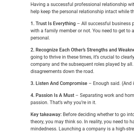
Having a successful professional relationship wi
help keep the personal relationship intact while 
1. Trust Is Everything
– All successful business pa
with a family member or not. You need to get to
personal.
2. Recognize Each Other’s Strengths and Weakn
going to thrive in these times, it’s crucial to clearl
company and the subsequent roles played by all. 
disagreements down the road.
3. Listen And Compromise
– Enough said. (And if
4. Passion Is A Must
– Separating work and home 
passion. That’s why you’re in it.
Key takeaway:
Before deciding whether to go int
theory, you may think so. In reality, you need to h
mindedness. Launching a company is a high-stress