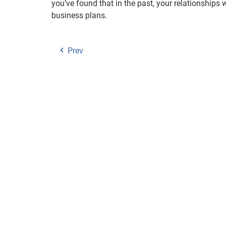
you’ve found that in the past, your relationship
business plans.
Prev