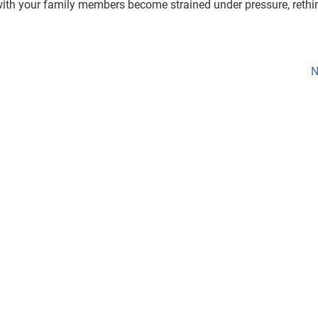
s with your family members become strained under pressure, rethi
N