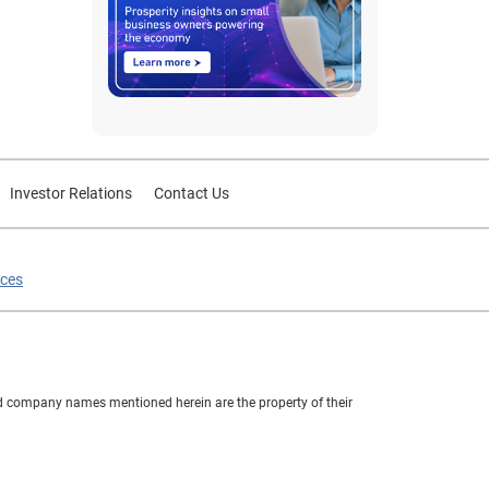
Investor Relations
Contact Us
ices
nd company names mentioned herein are the property of their