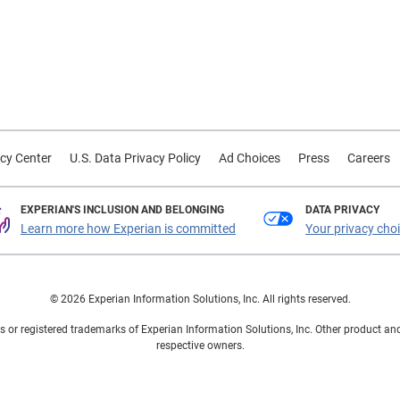
cy Center
U.S. Data Privacy Policy
Ad Choices
Press
Careers
EXPERIAN'S INCLUSION AND BELONGING
DATA PRIVACY
Learn more how Experian is committed
Your privacy cho
© 2026 Experian Information Solutions, Inc. All rights reserved.
 or registered trademarks of Experian Information Solutions, Inc. Other product a
respective owners.