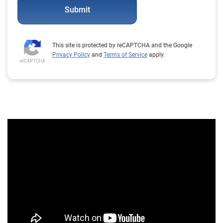
Submit
This site is protected by reCAPTCHA and the Google
Privacy Policy
and
Terms of Service
apply.