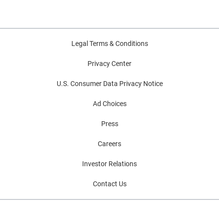
Legal Terms & Conditions
Privacy Center
U.S. Consumer Data Privacy Notice
Ad Choices
Press
Careers
Investor Relations
Contact Us