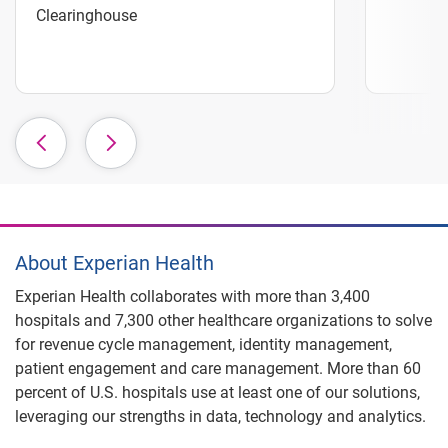
Clearinghouse
About Experian Health
Experian Health collaborates with more than 3,400
hospitals and 7,300 other healthcare organizations to solve
for revenue cycle management, identity management,
patient engagement and care management. More than 60
percent of U.S. hospitals use at least one of our solutions,
leveraging our strengths in data, technology and analytics.