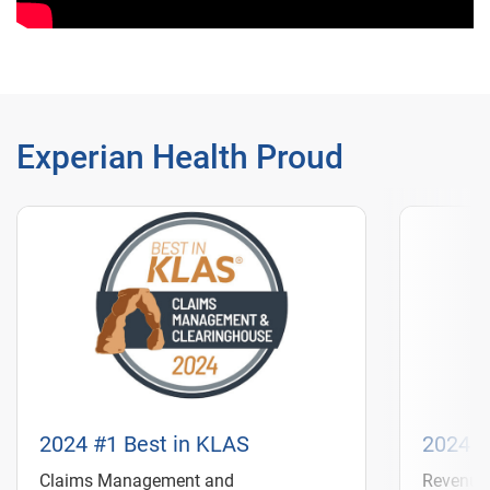
Experian Health Proud
2024 #1 Best in KLAS
2024 #
Claims Management and
Revenue