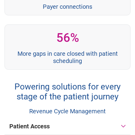
Payer connections
56%
More gaps in care closed with patient
scheduling
Powering solutions for every
stage of the patient journey
Revenue Cycle Management
Patient Access