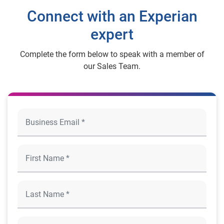
Connect with an Experian
expert
Complete the form below to speak with a member of
our Sales Team.