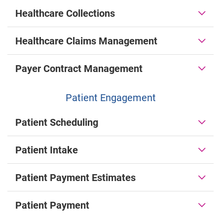
Healthcare Collections
Healthcare Claims Management
Payer Contract Management
Patient Engagement
Patient Scheduling
Patient Intake
Patient Payment Estimates
Patient Payment