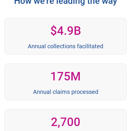
How we're leading the way
$4.9B
Annual collections facilitated
175M
Annual claims processed
2,700