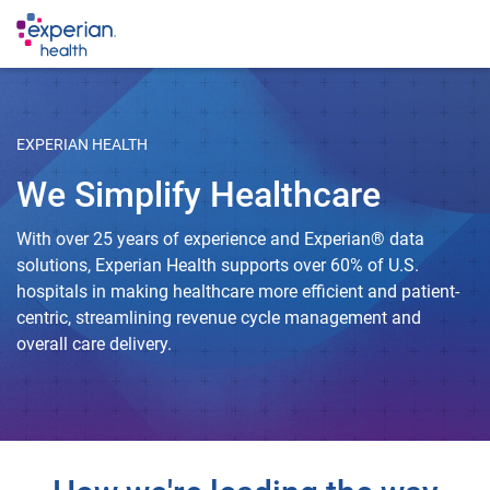
EXPERIAN HEALTH
We Simplify Healthcare
With over 25 years of experience and Experian® data
solutions, Experian Health supports over 60% of U.S.
hospitals in making healthcare more efficient and patient-
centric, streamlining revenue cycle management and
overall care delivery.