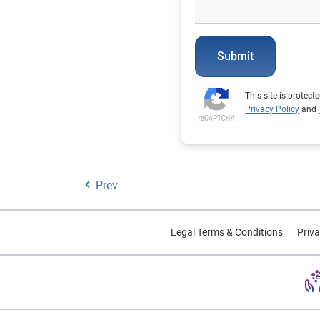
Submit
This site is prote
Privacy Policy
and
Prev
Legal Terms & Conditions
Priva