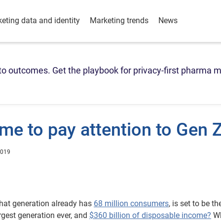
eting data and identity
Marketing trends
News
o outcomes. Get the playbook for privacy-first pharma m
ime to pay attention to Gen 
2019
at generation already has
68 million consumers
, is set to be th
rgest generation ever, and
$360 billion of disposable income?
Wh