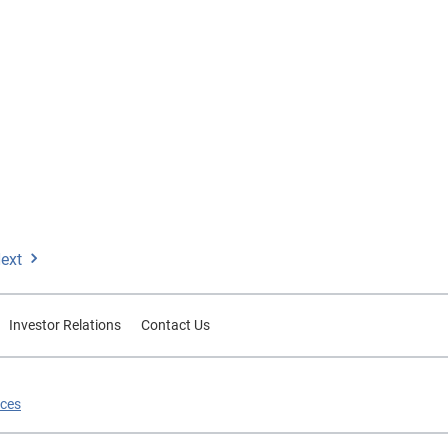
ext
Investor Relations
Contact Us
ices