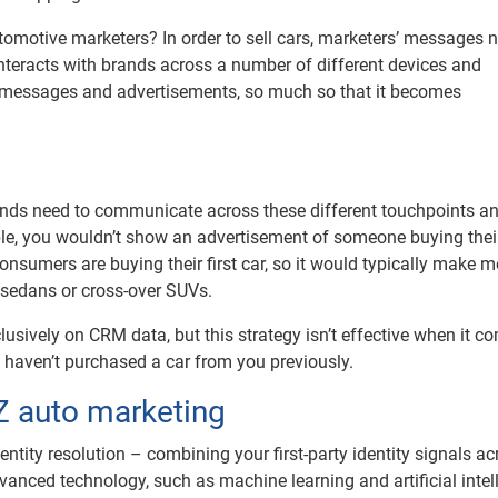
omotive marketers? In order to sell cars, marketers’ messages 
interacts with brands across a number of different devices and
 messages and advertisements, so much so that it becomes
nds need to communicate across these different touchpoints and
mple, you wouldn’t show an advertisement of someone buying the
nsumers are buying their first car, so it would typically make m
 sedans or cross-over SUVs.
lusively on CRM data, but this strategy isn’t effective when it c
y haven’t purchased a car from you previously.
 Z auto marketing
ntity resolution – combining your first-party identity signals ac
vanced technology, such as machine learning and artificial intel