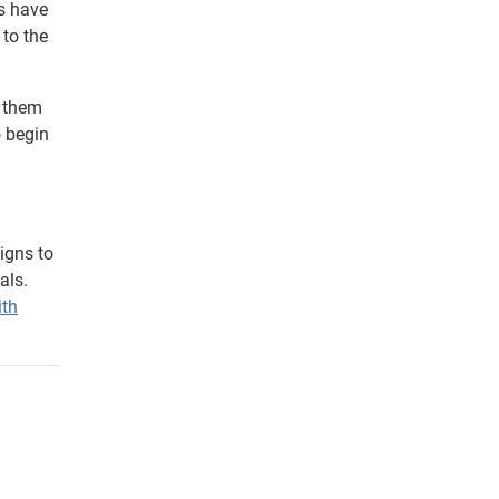
rs have
 to the
g them
o begin
igns to
als.
ith