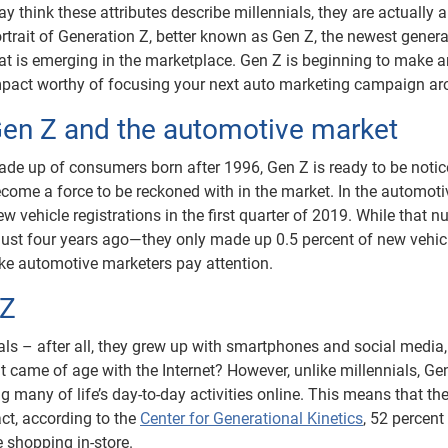
y think these attributes describe millennials, they are actually a
rtrait of Generation Z, better known as Gen Z, the newest genera
at is emerging in the marketplace. Gen Z is beginning to make a
pact worthy of focusing your next auto marketing campaign ar
en Z and the automotive market
de up of consumers born after 1996, Gen Z is ready to be noti
come a force to be reckoned with in the market. In the automoti
w vehicle registrations in the first quarter of 2019. While that 
just four years ago—they only made up 0.5 percent of new vehic
ake automotive marketers pay attention.
 Z
ls – after all, they grew up with smartphones and social media,
t came of age with the Internet? However, unlike millennials, Gen
g many of life’s day-to-day activities online. This means that th
act, according to the
Center for Generational Kinetics
, 52 percent
e shopping in-store.