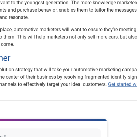
elevant to the youngest generation. The more knowledge markete
nts and purchase behavior, enables them to tailor the messages
 and resonate.
lace, automotive marketers will want to ensure they’re meetin
o them. This will help marketers not only sell more cars, but als
o come.
ner
esolution strategy that will take your automotive marketing campa
the center of their business by resolving fragmented identity sign
annels to effectively target your ideal customers.
Get started w