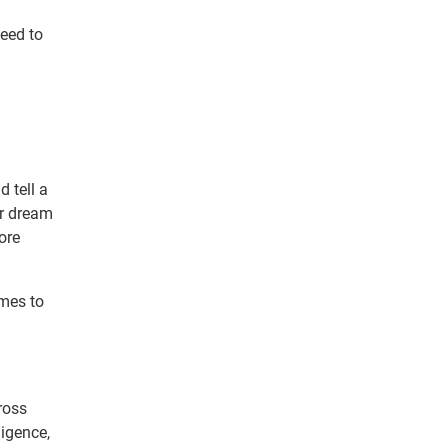
need to
 tell a
ir dream
ore
omes to
ross
ligence,