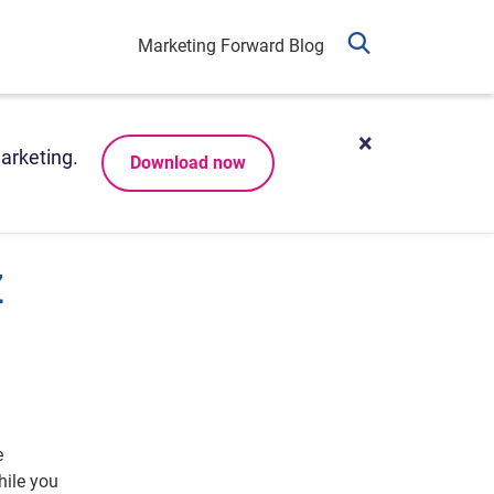
Marketing Forward Blog
arketing.
Download now
Z
e
ile you