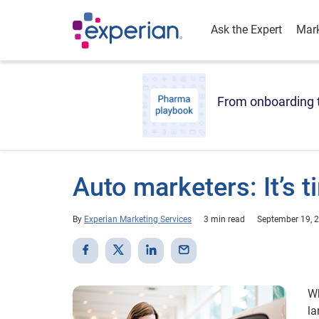
Ask the Expert
Mark
From onboarding t
Auto marketers: It’s t
By
Experian Marketing Services
3 min read
September 19, 
Wh
la