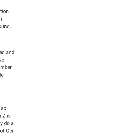
tion
n
ound.
ced and
ve
number
le
 so
 Z is
ey do a
 of Gen