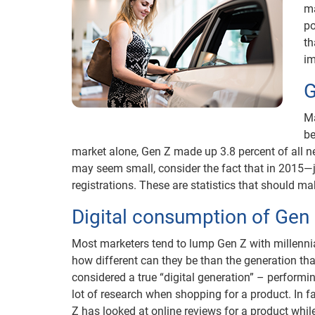
ma
po
th
im
G
Ma
be
market alone, Gen Z made up 3.8 percent of all ne
may seem small, consider the fact that in 2015—
registrations. These are statistics that should m
Digital consumption of Gen
Most marketers tend to lump Gen Z with millennia
how different can they be than the generation tha
considered a true “digital generation” – performin
lot of research when shopping for a product. In f
Z has looked at online reviews for a product whil