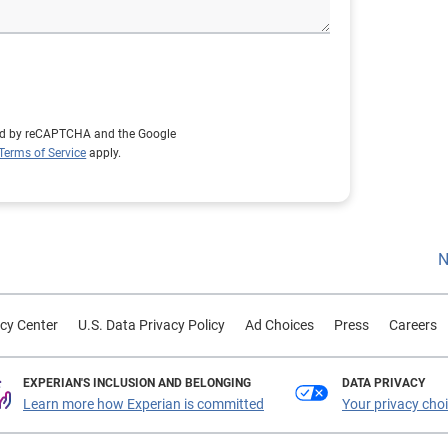
cted by reCAPTCHA and the Google
Terms of Service
apply.
N
cy Center
U.S. Data Privacy Policy
Ad Choices
Press
Careers
EXPERIAN'S INCLUSION AND BELONGING
DATA PRIVACY
Learn more how Experian is committed
Your privacy cho