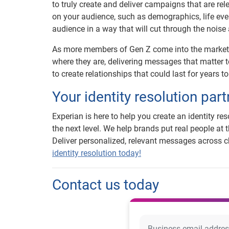
to truly create and deliver campaigns that are r
on your audience, such as demographics, life eve
audience in a way that will cut through the noise
As more members of Gen Z come into the marketp
where they are, delivering messages that matter t
to create relationships that could last for years t
Your identity resolution part
Experian is here to help you create an identity r
the next level. We help brands put real people at 
Deliver personalized, relevant messages across ch
identity resolution today!
Contact us today