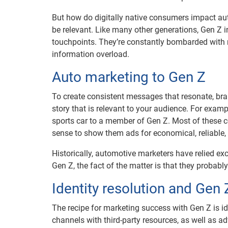
But how do digitally native consumers impact aut
be relevant. Like many other generations, Gen Z 
touchpoints. They’re constantly bombarded with
information overload.
Auto marketing to Gen Z
To create consistent messages that resonate, bra
story that is relevant to your audience. For exa
sports car to a member of Gen Z. Most of these co
sense to show them ads for economical, reliable,
Historically, automotive marketers have relied exc
Gen Z, the fact of the matter is that they probabl
Identity resolution and Gen
The recipe for marketing success with Gen Z is ide
channels with third-party resources, as well as ad