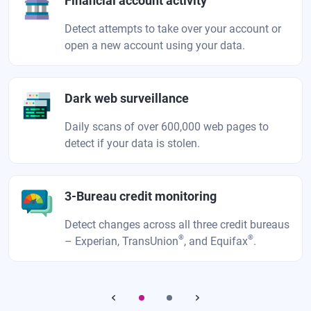
Financial account activity
Detect attempts to take over your account or
open a new account using your data.
Dark web surveillance
Daily scans of over 600,000 web pages to
detect if your data is stolen.
3-Bureau credit monitoring
Detect changes across all three credit bureaus
®
®
– Experian, TransUnion
, and Equifax
.