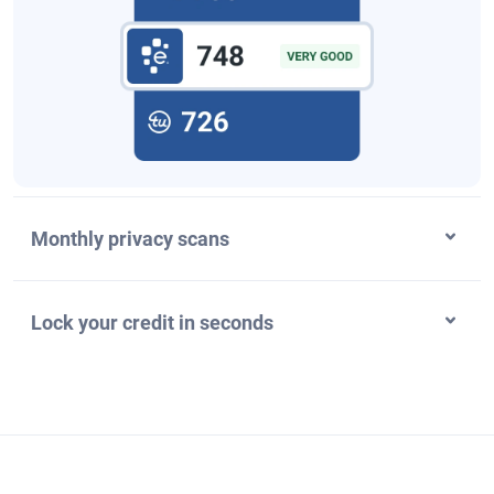
Monthly privacy scans
Lock your credit in seconds