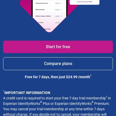
Start for free
Compare plans
†
Free for 7 days, then just $24.99 /month
†
IMPORTANT INFORMATION
‡
A credit card is required to start your free 7-day trial membership
in
®
®
Experian IdentityWorks
Plus or Experian IdentityWorks
Premium.
You may cancel your trial membership at any time within 7 days
without charge. If you decide not to cancel, your membership will