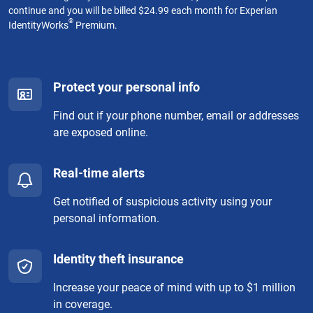
continue and you will be billed $24.99 each month for Experian
®
IdentityWorks
Premium.
Protect your personal info
Find out if your phone number, email or addresses
are exposed online.
Real-time alerts
Get notified of suspicious activity using your
personal information.
Identity theft insurance
Increase your peace of mind with up to $1 million
in coverage.