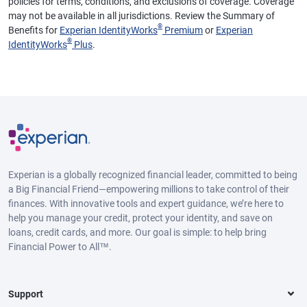
policies for terms, conditions, and exclusions of coverage. Coverage
may not be available in all jurisdictions. Review the Summary of
®
Benefits for
Experian IdentityWorks
Premium
or
Experian
®
IdentityWorks
Plus
.
Experian is a globally recognized financial leader, committed to being
a Big Financial Friend—empowering millions to take control of their
finances. With innovative tools and expert guidance, we’re here to
help you manage your credit, protect your identity, and save on
loans, credit cards, and more. Our goal is simple: to help bring
Financial Power to All™.
Support