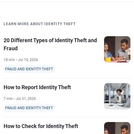
LEARN MORE ABOUT IDENTITY THEFT
20 Different Types of Identity Theft and
Fraud
18 min • Jul 10, 2026
FRAUD AND IDENTITY THEFT
How to Report Identity Theft
7 min • Jul 31, 2026
FRAUD AND IDENTITY THEFT
How to Check for Identity Theft