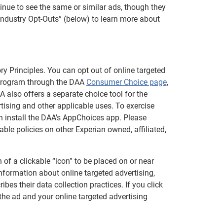
inue to see the same or similar ads, though they
Industry Opt-Outs” (below) to learn more about
ry Principles. You can opt out of online targeted
 program through the DAA
Consumer Choice page
,
 also offers a separate choice tool for the
tising and other applicable uses. To exercise
an install the DAA’s AppChoices app. Please
ble policies on other Experian owned, affiliated,
of a clickable “icon” to be placed on or near
information about online targeted advertising,
bes their data collection practices. If you click
 the ad and your online targeted advertising