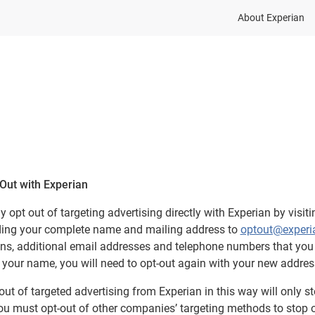
About Experian
Out with Experian
 opt out of targeting advertising directly with Experian by visiti
ing your complete name and mailing address to
optout@experi
ons, additional email addresses and telephone numbers that you 
your name, you will need to opt-out again with your new addres
out of targeted advertising from Experian in this way will only s
ou must opt-out of other companies’ targeting methods to stop o