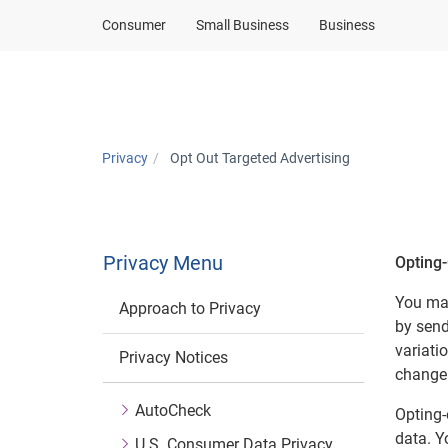
Consumer
Small Business
Business
Privacy
Opt Out Targeted Advertising
Privacy Menu
Opting-
You may
Approach to Privacy
by send
variati
Privacy Notices
change 
AutoCheck
Opting-
data. Y
U.S. Consumer Data Privacy