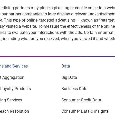
ertising partners may place a pixel tag or cookie on certain webs
 our partner companies to later display a relevant advertiseme
r. This type of online, targeted advertising — known as “retarg
sly visited a website. To measure the effectiveness of the online
es to evaluate your interactions with the ads. Certain informat
s, including what ad you received, when you viewed it and wheth
ns and Services
Data
t Aggregation
Big Data
y Loyalty Products
Business Data
ing Services
Consumer Credit Data
each Resolution
Consumer Data & Insights