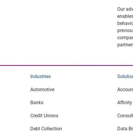
Our adv
enables
behavio
previou
compani
partner
Industries
Solutio
Automotive
Accoun
Banks
Affinit
Credit Unions
Consult
Debt Collection
Data Br