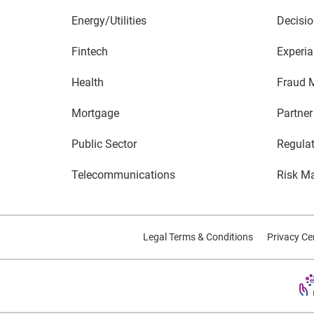
Energy/Utilities
Decisio
Fintech
Experia
Health
Fraud 
Mortgage
Partner
Public Sector
Regula
Telecommunications
Risk M
Legal Terms & Conditions
Privacy Ce