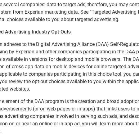
 several companies’ data to target ads; therefore, you may cont
t stem from Experian marketing data. See “Targeted Advertising 
nal choices available to you about targeted advertising.
d Advertising Industry Opt-Outs
n adheres to the Digital Advertising Alliance (DAA) Self-Regulato
sing by Experian and other companies participating in the DAA
s available in versions for desktop and mobile browsers. The DAA
ion of cross-app data on mobile devices for online targeted adver
applicable to companies participating in this choice tool, you c
you review the opt-out choices available to you within the applica
ated websites.
 element of the DAA program is the creation and broad adoption 
advertisements (or on web pages or in apps) that links users to 
ies advertising companies involved in serving such ads, and descri
icon on or near an online or in-app ad, you will learn more about
.