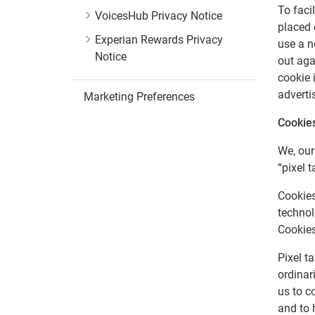
To faci
VoicesHub Privacy Notice
placed 
Experian Rewards Privacy
use a n
Notice
out aga
cookie 
adverti
Marketing Preferences
Cookie
We, our
“pixel t
Cookies
technol
Cookies
Pixel t
ordinar
us to c
and to 