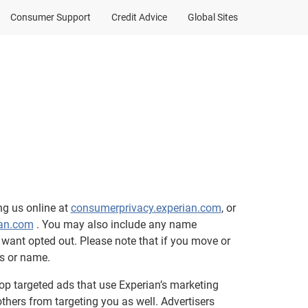
Consumer Support
Credit Advice
Global Sites
ng us online at
consumerprivacy.experian.com
, or
an.com
. You may also include any name
want opted out. Please note that if you move or
s or name.
top targeted ads that use Experian’s marketing
thers from targeting you as well. Advertisers