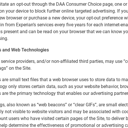
litate an opt-out through the DAA Consumer Choice page, one or 
on your device to block further online targeted advertising. If you
ew browser or purchase a new device, your opt-out preference wil
in from Experian’s services every five years for each internet-ena
is present and can be read on your browser that we can know you 
sing.
s and Web Technologies
 service providers, and/or non-affiliated third parties, may use “
ags” on the Site.
 are small text files that a web browser uses to store data to ma
ogy only stores certain data, such as your website behavior, bro
 are the primary technology that enables our advertising partner
ags, also known as “web beacons” or “clear GIFs”, are small electr
ily not visible to website visitors and may be associated with cook
ount users who have visited certain pages of the Site, to deliver 
help determine the effectiveness of promotional or advertising 