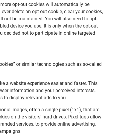
more opt-out cookies will automatically be
 ever delete an opt-out cookie, clear your cookies,
l not be maintained. You will also need to opt-
bled device you use. It is only when the opt-out
decided not to participate in online targeted
cookies” or similar technologies such as so-called
ke a website experience easier and faster. This
wser information and your perceived interests.
s to display relevant ads to you.
onic images, often a single pixel (1x1), that are
ies on the visitors’ hard drives. Pixel tags allow
branded services, to provide online advertising,
campaigns.