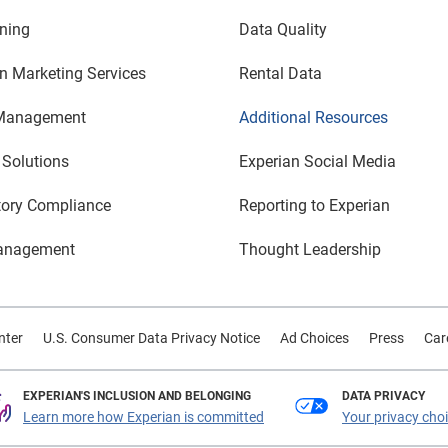
ning
Data Quality
n Marketing Services
Rental Data
Management
Additional Resources
 Solutions
Experian Social Media
tory Compliance
Reporting to Experian
anagement
Thought Leadership
nter
U.S. Consumer Data Privacy Notice
Ad Choices
Press
Car
EXPERIAN'S INCLUSION AND BELONGING
DATA PRIVACY
Learn more how Experian is committed
Your privacy cho