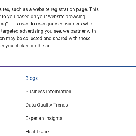
ites, such as a website registration page. This
nt to you based on your website browsing
eting” — is used to re-engage consumers who
 targeted advertising you see, we partner with
ion may be collected and shared with these
er you clicked on the ad.
Blogs
Business Information
Data Quality Trends
Experian Insights
Healthcare