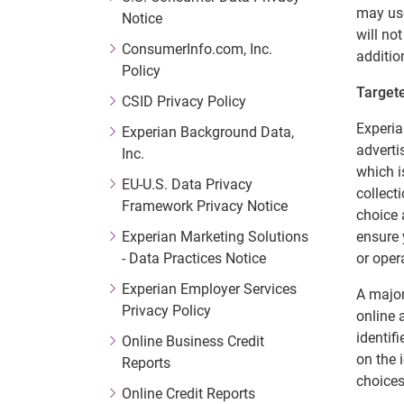
may use
Notice
will no
ConsumerInfo.com, Inc.
additio
Policy
Targete
CSID Privacy Policy
Experia
Experian Background Data,
adverti
Inc.
which i
EU-U.S. Data Privacy
collect
Framework Privacy Notice
choice 
Experian Marketing Solutions
ensure 
- Data Practices Notice
or oper
Experian Employer Services
A major
Privacy Policy
online 
identif
Online Business Credit
on the 
Reports
choices
Online Credit Reports