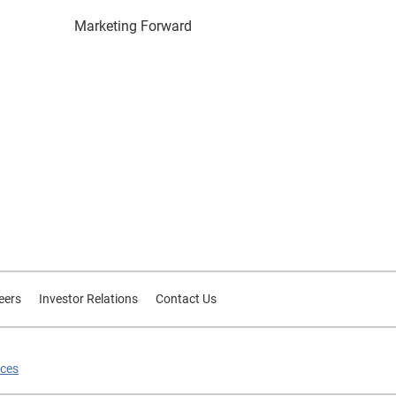
Marketing Forward
eers
Investor Relations
Contact Us
ices