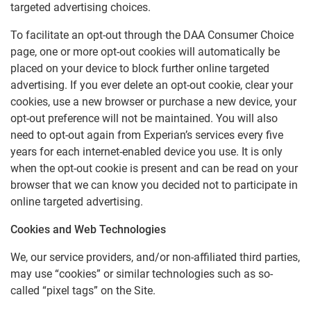
targeted advertising choices.
To facilitate an opt-out through the DAA Consumer Choice
page, one or more opt-out cookies will automatically be
placed on your device to block further online targeted
advertising. If you ever delete an opt-out cookie, clear your
cookies, use a new browser or purchase a new device, your
opt-out preference will not be maintained. You will also
need to opt-out again from Experian’s services every five
years for each internet-enabled device you use. It is only
when the opt-out cookie is present and can be read on your
browser that we can know you decided not to participate in
online targeted advertising.
Cookies and Web Technologies
We, our service providers, and/or non-affiliated third parties,
may use “cookies” or similar technologies such as so-
called “pixel tags” on the Site.