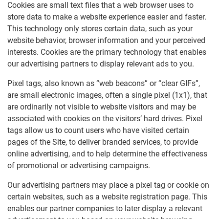
Cookies are small text files that a web browser uses to
store data to make a website experience easier and faster.
This technology only stores certain data, such as your
website behavior, browser information and your perceived
interests. Cookies are the primary technology that enables
our advertising partners to display relevant ads to you.
Pixel tags, also known as “web beacons” or “clear GIFs”,
are small electronic images, often a single pixel (1x1), that
are ordinarily not visible to website visitors and may be
associated with cookies on the visitors’ hard drives. Pixel
tags allow us to count users who have visited certain
pages of the Site, to deliver branded services, to provide
online advertising, and to help determine the effectiveness
of promotional or advertising campaigns.
Our advertising partners may place a pixel tag or cookie on
certain websites, such as a website registration page. This
enables our partner companies to later display a relevant