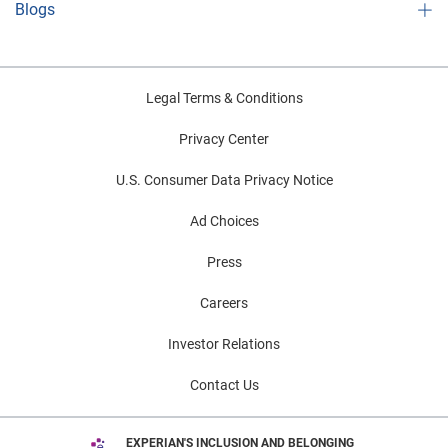
Blogs
Legal Terms & Conditions
Privacy Center
U.S. Consumer Data Privacy Notice
Ad Choices
Press
Careers
Investor Relations
Contact Us
EXPERIAN'S INCLUSION AND BELONGING