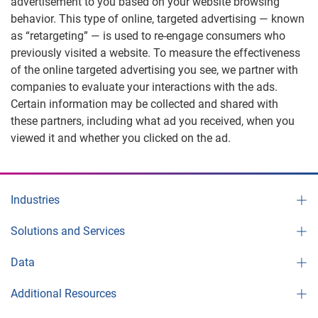
advertisement to you based on your website browsing
behavior. This type of online, targeted advertising — known
as “retargeting” — is used to re-engage consumers who
previously visited a website. To measure the effectiveness
of the online targeted advertising you see, we partner with
companies to evaluate your interactions with the ads.
Certain information may be collected and shared with
these partners, including what ad you received, when you
viewed it and whether you clicked on the ad.
Industries
Solutions and Services
Data
Additional Resources