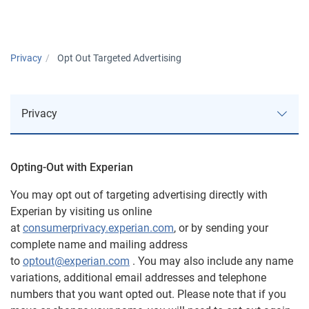
Privacy
Opt Out Targeted Advertising
Privacy
Opting-Out with Experian
Approach to Privacy
You may opt out of targeting advertising directly with
Experian by visiting us online
Privacy Notices
at
consumerprivacy.experian.com
, or by sending your
complete name and mailing address
AutoCheck
to
optout@experian.com
. You may also include any name
variations, additional email addresses and telephone
U.S. Consumer Data Privacy Notice
numbers that you want opted out. Please note that if you
ConsumerInfo.com, Inc. Policy