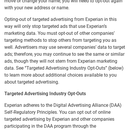
move or change your name, you will need to opt-out again
CSID Privacy Policy
with your new address or name.
Experian Background Data, Inc.
Opting-out of targeted advertising from Experian in this
way will only stop targeted ads that use Experian’s
EU-U.S. Data Privacy Framework Privacy Notice
marketing data. You must opt-out of other companies’
Experian Marketing Solutions - Data Practices
targeting methods to stop others from targeting you as
Notice
well. Advertisers may use several companies’ data to target
Experian Employer Services Privacy Policy
ads; therefore, you may continue to see the same or similar
ads, though they will not stem from Experian marketing
Online Business Credit Reports
data. See “Targeted Advertising Industry Opt-Outs” (below)
Online Credit Reports
to learn more about additional choices available to you
about targeted advertising.
VoicesHub Privacy Notice
Experian Rewards Privacy Notice
Targeted Advertising Industry Opt-Outs
Experian adheres to the Digital Advertising Alliance (DAA)
Marketing Preferences
Self-Regulatory Principles. You can opt out of online
targeted advertising by Experian and other companies
participating in the DAA program through the