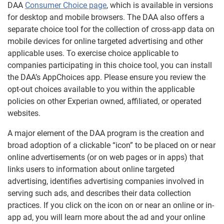
DAA
Consumer Choice page
, which is available in versions
for desktop and mobile browsers. The DAA also offers a
separate choice tool for the collection of cross-app data on
mobile devices for online targeted advertising and other
applicable uses. To exercise choice applicable to
companies participating in this choice tool, you can install
the DAA’s AppChoices app. Please ensure you review the
opt-out choices available to you within the applicable
policies on other Experian owned, affiliated, or operated
websites.
A major element of the DAA program is the creation and
broad adoption of a clickable “icon” to be placed on or near
online advertisements (or on web pages or in apps) that
links users to information about online targeted
advertising, identifies advertising companies involved in
serving such ads, and describes their data collection
practices. If you click on the icon on or near an online or in-
app ad, you will learn more about the ad and your online