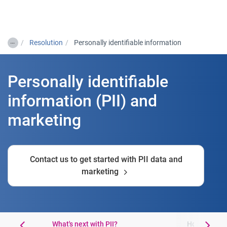
Togg
…
Resolution
Personally identifiable information
Personally identifiable
information (PII) and
marketing
Contact us to get started with PII data and
marketing
What's next with PII?
How to get s