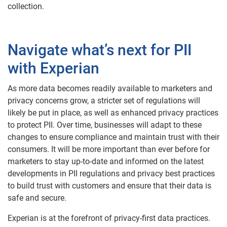
collection.
Navigate what’s next for PII
with Experian
As more data becomes readily available to marketers and
privacy concerns grow, a stricter set of regulations will
likely be put in place, as well as enhanced privacy practices
to protect PII. Over time, businesses will adapt to these
changes to ensure compliance and maintain trust with their
consumers. It will be more important than ever before for
marketers to stay up-to-date and informed on the latest
developments in PII regulations and privacy best practices
to build trust with customers and ensure that their data is
safe and secure.
Experian is at the forefront of privacy-first data practices.