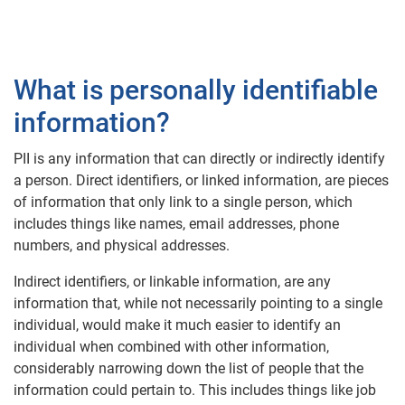
What is personally identifiable
information?
PII is any information that can directly or indirectly identify
a person. Direct identifiers, or linked information, are pieces
of information that only link to a single person, which
includes things like names, email addresses, phone
numbers, and physical addresses.
Indirect identifiers, or linkable information, are any
information that, while not necessarily pointing to a single
individual, would make it much easier to identify an
individual when combined with other information,
considerably narrowing down the list of people that the
information could pertain to. This includes things like job