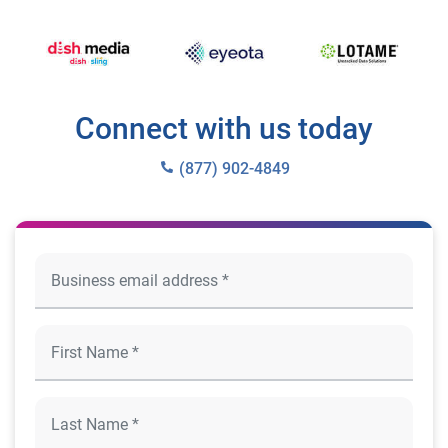
Connect with us today
(877) 902-4849