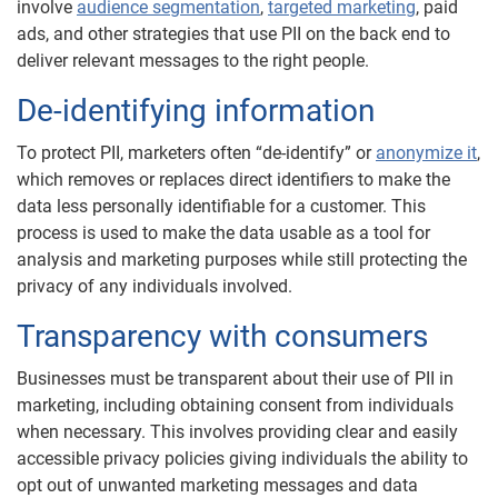
involve
audience segmentation
,
targeted marketing
, paid
ads, and other strategies that use PII on the back end to
deliver relevant messages to the right people.
De-identifying information
To protect PII, marketers often “de-identify” or
anonymize it
,
which removes or replaces direct identifiers to make the
data less personally identifiable for a customer. This
process is used to make the data usable as a tool for
analysis and marketing purposes while still protecting the
privacy of any individuals involved.
Transparency with consumers
Businesses must be transparent about their use of PII in
marketing, including obtaining consent from individuals
when necessary. This involves providing clear and easily
accessible privacy policies giving individuals the ability to
opt out of unwanted marketing messages and data