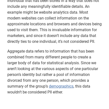
individual that has been stored in a way that does not
include any meaningfully identifiable details. An
example might be website analytics data. Most
modern websites can collect information on the
approximate locations and browsers and devices being
used to visit them. This is invaluable information for
marketers, and since it doesn’t include any data that
directly ties to one individual, it’s not considered PII.
Aggregate data refers to information that has been
combined from many different people to create a
larger body of data for statistical analysis. Since we
aren’t looking at the various aspects of one particular
person’s identity but rather a pool of information
divorced from any one person, which provides a
summary of the group’s
demographics
, this data
wouldn’t be considered PII either.