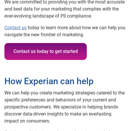
We are committed to providing you with the most accurate
and best data for your marketing that complies with the
ever-evolving landscape of PII compliance.
Contact us
today to learn more about how we can help you
navigate the new frontier of marketing.
Contact us today to get started
How Experian can help
We can help you create marketing strategies catered to the
specific preferences and behaviors of your current and
prospective customers. We specialize in helping brands
discover data-driven insights to make an everlasting
impact on consumers.