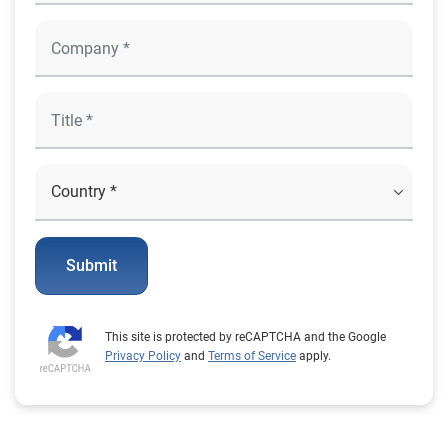
Submit
This site is protected by reCAPTCHA and the Google
Privacy Policy
and
Terms of Service
apply.