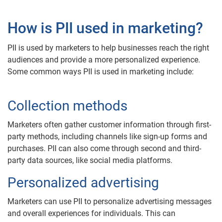
How is PII used in marketing?
PII is used by marketers to help businesses reach the right
audiences and provide a more personalized experience.
Some common ways PII is used in marketing include:
Collection methods
Marketers often gather customer information through first-
party methods, including channels like sign-up forms and
purchases. PII can also come through second and third-
party data sources, like social media platforms.
Personalized advertising
Marketers can use PII to personalize advertising messages
and overall experiences for individuals. This can