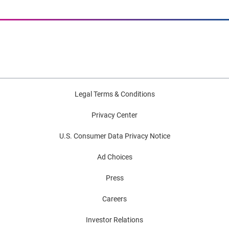
Legal Terms & Conditions
Privacy Center
U.S. Consumer Data Privacy Notice
Ad Choices
Press
Careers
Investor Relations