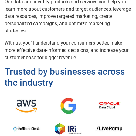
Our data and identity products and services can help you
learn more about customers and target audiences, leverage
data resources, improve targeted marketing, create
personalized campaigns, and optimize marketing
strategies.
With us, you’ll understand your consumers better, make
more effective data-informed decisions, and increase your
customer base for bigger revenue.
Trusted by businesses across
the industry