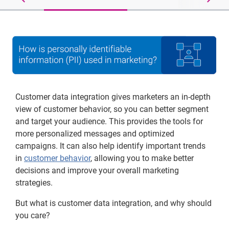
Customer data integration gives marketers an in-depth
view of customer behavior, so you can better segment
and target your audience. This provides the tools for
more personalized messages and optimized
campaigns. It can also help identify important trends
in
customer behavior
, allowing you to make better
decisions and improve your overall marketing
strategies.
But what is customer data integration, and why should
you care?