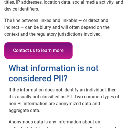
titles, IP addresses, location data, social media activity, and
device identifiers.
The line between linked and linkable — or direct and
indirect — can be blurry and will often depend on the
context and the regulatory jurisdictions involved.
Contact us to learn more
What information is not
considered Pll?
If the information does not identify an individual, then
it is usually not classified as PII. Two common types of
non-PII information are anonymized data and
aggregate data.
Anonymous data is any information about an