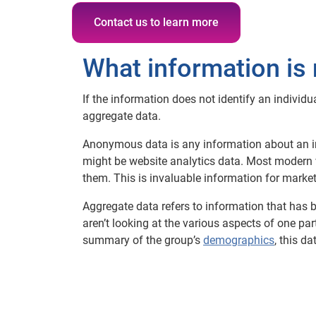
Contact us to learn more
What information is 
If the information does not identify an individ
aggregate data.
Anonymous data is any information about an ind
might be website analytics data. Most modern 
them. This is invaluable information for marketer
Aggregate data refers to information that has b
aren’t looking at the various aspects of one pa
summary of the group’s
demographics
, this d