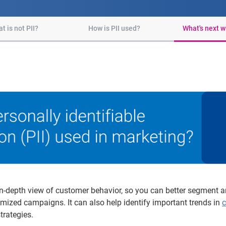
t is not PII?
How is PII used?
What's next wi
n-depth view of customer behavior, so you can better segment an
mized campaigns. It can also help identify important trends in
c
trategies.