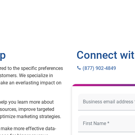
lp
Connect wit
ed to the specific preferences
(877) 902-4849
stomers. We specialize in
make an everlasting impact on
help you learn more about
sources, improve targeted
ptimize marketing strategies.
, make more effective data-