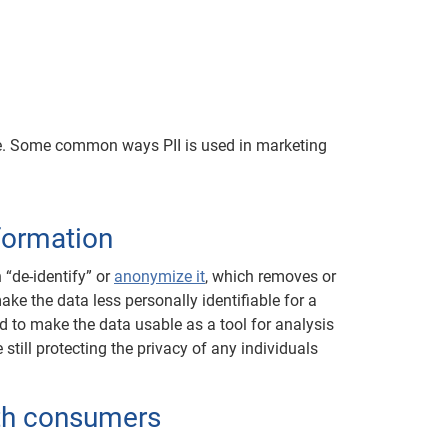
nce. Some common ways PII is used in marketing
nformation
 “de-identify” or
anonymize it
, which removes or
make the data less personally identifiable for a
d to make the data usable as a tool for analysis
till protecting the privacy of any individuals
th consumers