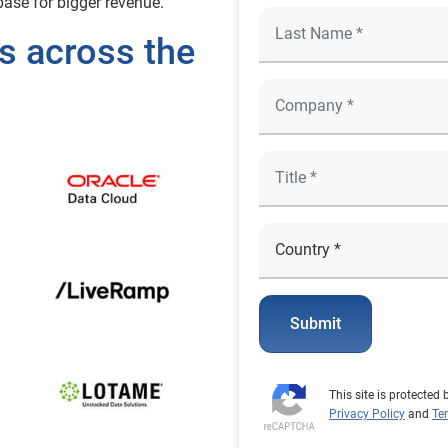
ase for bigger revenue.
s across the
Submit
This site is protecte
Privacy Policy
and
Te