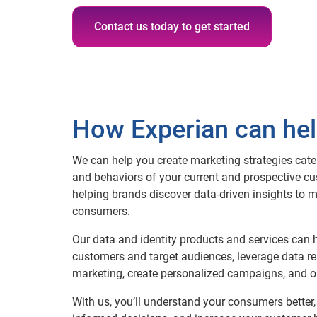
Contact us today to get started
How Experian can he
We can help you create marketing strategies cater
and behaviors of your current and prospective cu
helping brands discover data-driven insights to 
consumers.
Our data and identity products and services can 
customers and target audiences, leverage data re
marketing, create personalized campaigns, and o
With us, you’ll understand your consumers better