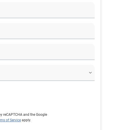
d by reCAPTCHA and the Google
rms of Service
apply.