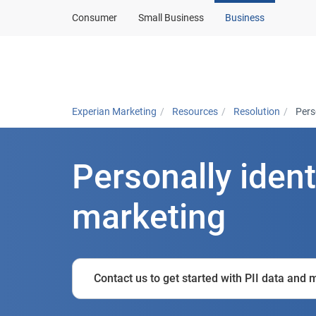
Consumer
Small Business
Business
Solutions
In
Experian Marketing
Resources
Resolution
Pers
Personally ident
marketing
Contact us to get started with PII data and 