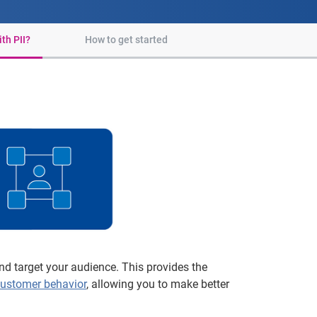
th PII?
How to get started
d target your audience. This provides the
ustomer behavior
, allowing you to make better