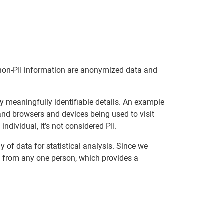
of non-PII information are anonymized data and
y meaningfully identifiable details. An example
nd browsers and devices being used to visit
individual, it’s not considered PII.
 of data for statistical analysis. Since we
ced from any one person, which provides a