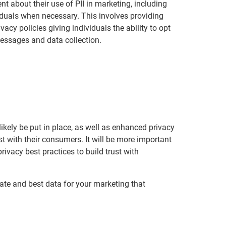
t about their use of PII in marketing, including
duals when necessary. This involves providing
vacy policies giving individuals the ability to opt
ssages and data collection.
likely be put in place, as well as enhanced privacy
t with their consumers. It will be more important
ivacy best practices to build trust with
rate and best data for your marketing that