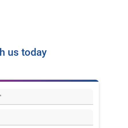
h us today