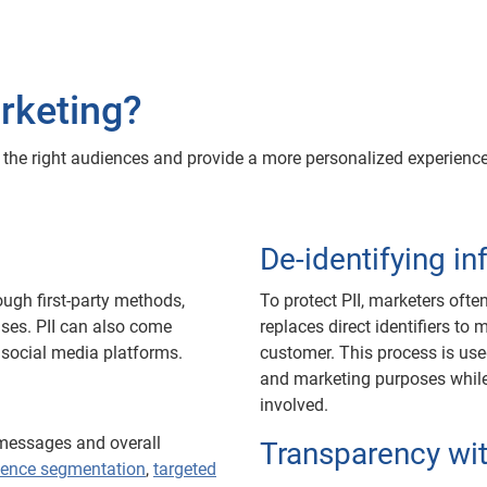
rketing?
ch the right audiences and provide a more personalized experie
De-identifying i
ugh first-party methods,
To protect PII, marketers often
ses. PII can also come
replaces direct identifiers to 
 social media platforms.
customer. This process is use
and marketing purposes while s
involved.
 messages and overall
Transparency wi
ience segmentation
,
targeted