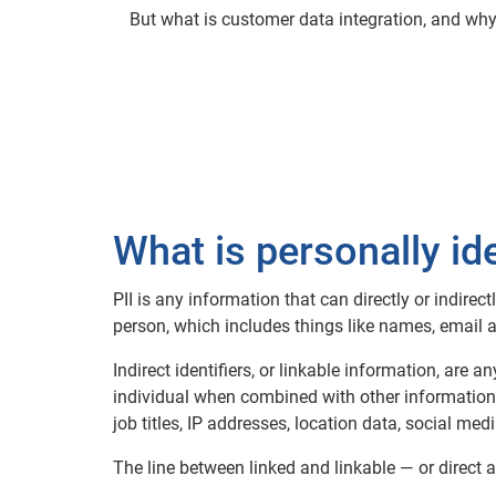
But what is customer data integration, and wh
What is personally id
PII is any information that can directly or indirect
person, which includes things like names, email
Indirect identifiers, or linkable information, are 
individual when combined with other information, 
job titles, IP addresses, location data, social medi
The line between linked and linkable — or direct a