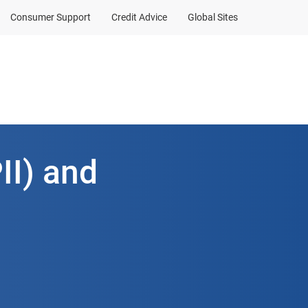
Consumer Support
Credit Advice
Global Sites
II) and