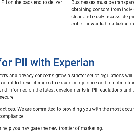
 PII on the back end to deliver
Businesses must be transparen
obtaining consent from indivi
clear and easily accessible pri
out of unwanted marketing me
for PII with Experian
s and privacy concerns grow, a stricter set of regulations will 
ill adapt to these changes to ensure compliance and maintain trus
and informed on the latest developments in PII regulations and pr
secure.
a practices. We are committed to providing you with the most accu
 compliance.
help you navigate the new frontier of marketing.