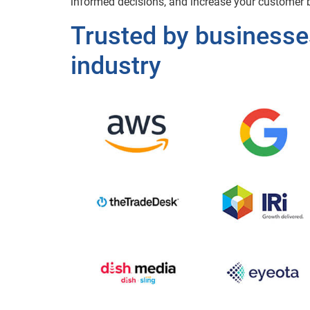
informed decisions, and increase your customer b
Trusted by businesse
industry