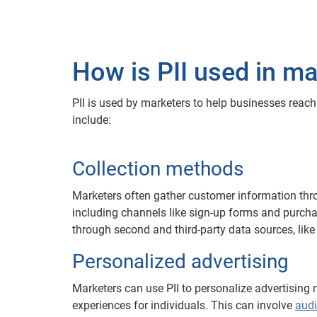
How is PII used in ma
PII is used by marketers to help businesses rea
include:
Collection methods
Marketers often gather customer information thro
including channels like sign-up forms and purcha
through second and third-party data sources, like
Personalized advertising
Marketers can use PII to personalize advertising
experiences for individuals. This can involve
aud