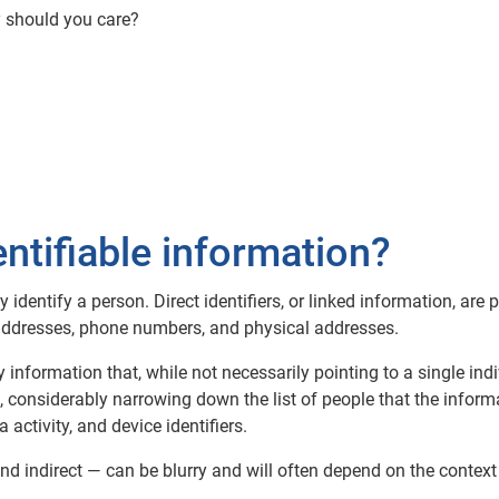
y should you care?
entifiable information?
ly identify a person. Direct identifiers, or linked information, are 
 addresses, phone numbers, and physical addresses.
any information that, while not necessarily pointing to a single in
considerably narrowing down the list of people that the informat
a activity, and device identifiers.
nd indirect — can be blurry and will often depend on the context 