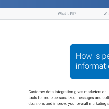
What is PII?
Wha
Customer data integration gives marketers an i
tools for more personalized messages and opti
decisions and improve your overall marketing s