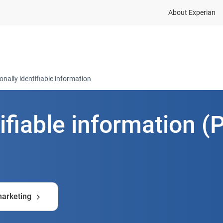
About Experian
dustries
Resources
Company
Contact
onally identifiable information
ifiable information (P
marketing