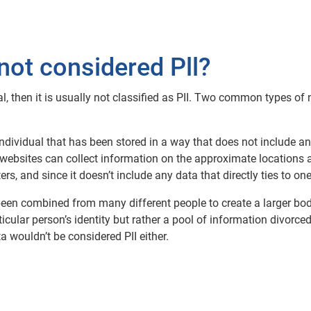
not considered Pll?
ual, then it is usually not classified as PII. Two common types 
ividual that has been stored in a way that does not include an
websites can collect information on the approximate locations a
s, and since it doesn’t include any data that directly ties to one 
een combined from many different people to create a larger body
rticular person’s identity but rather a pool of information divor
ata wouldn’t be considered PII either.