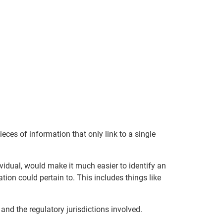
pieces of information that only link to a single
dividual, would make it much easier to identify an
ion could pertain to. This includes things like
and the regulatory jurisdictions involved.