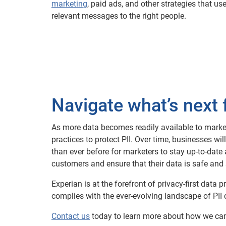
marketing
, paid ads, and other strategies that use
relevant messages to the right people.
Navigate what’s next 
As more data becomes readily available to marketer
practices to protect PII. Over time, businesses w
than ever before for marketers to stay up-to-date 
customers and ensure that their data is safe and 
Experian is at the forefront of privacy-first dat
complies with the ever-evolving landscape of PII
Contact us
today to learn more about how we can 