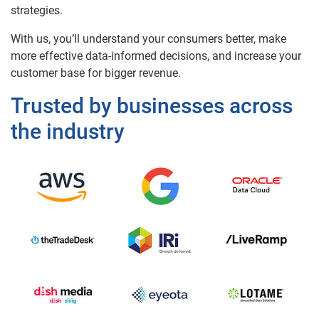
strategies.
With us, you’ll understand your consumers better, make
more effective data-informed decisions, and increase your
customer base for bigger revenue.
Trusted by businesses across
the industry