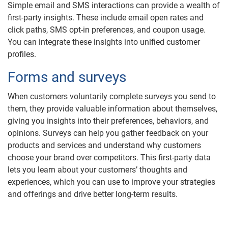
Simple email and SMS interactions can provide a wealth of
first-party insights. These include email open rates and
click paths, SMS opt-in preferences, and coupon usage.
You can integrate these insights into unified customer
profiles.
Forms and surveys
When customers voluntarily complete surveys you send to
them, they provide valuable information about themselves,
giving you insights into their preferences, behaviors, and
opinions. Surveys can help you gather feedback on your
products and services and understand why customers
choose your brand over competitors. This first-party data
lets you learn about your customers’ thoughts and
experiences, which you can use to improve your strategies
and offerings and drive better long-term results.