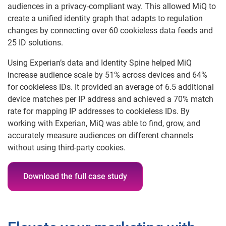
audiences in a privacy-compliant way. This allowed MiQ to
create a unified identity graph that adapts to regulation
changes by connecting over 60 cookieless data feeds and
25 ID solutions.
Using Experian’s data and Identity Spine helped MiQ
increase audience scale by 51% across devices and 64%
for cookieless IDs. It provided an average of 6.5 additional
device matches per IP address and achieved a 70% match
rate for mapping IP addresses to cookieless IDs. By
working with Experian, MiQ was able to find, grow, and
accurately measure audiences on different channels
without using third-party cookies.
Download the full case study