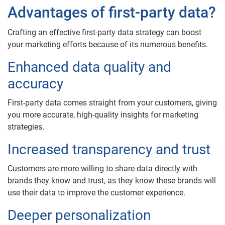
Advantages of first-party data?
Crafting an effective first-party data strategy can boost
your marketing efforts because of its numerous benefits.
Enhanced data quality and
accuracy
First-party data comes straight from your customers, giving
you more accurate, high-quality insights for marketing
strategies.
Increased transparency and trust
Customers are more willing to share data directly with
brands they know and trust, as they know these brands will
use their data to improve the customer experience.
Deeper personalization