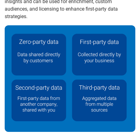
insights and can be used for enrichment, custom
audiences, and licensing to enhance first-party data
strategies.