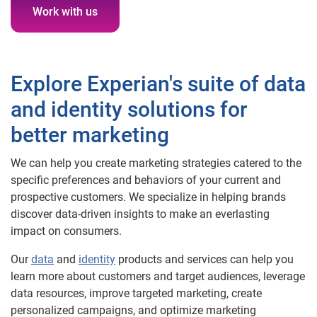
Work with us
Explore Experian's suite of data
and identity solutions for
better marketing
We can help you create marketing strategies catered to the
specific preferences and behaviors of your current and
prospective customers. We specialize in helping brands
discover data-driven insights to make an everlasting
impact on consumers.
Our
data
and
identity
products and services can help you
learn more about customers and target audiences, leverage
data resources, improve targeted marketing, create
personalized campaigns, and optimize marketing