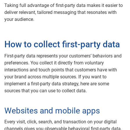
Taking full advantage of first-party data makes it easier to
deliver relevant, tailored messaging that resonates with
your audience.
How to collect first-party data
First-party data represents your customers’ behaviors and
preferences. You collect it directly from voluntary
interactions and touch points that customers have with
your brand across multiple sources. If you want to
implement a first-party data strategy, here are some
sources that you can use to collect data.
Websites and mobile apps
Every visit, click, search, and transaction on your digital
channels gives you observable behavioral first-party data.