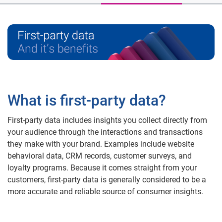
What is first-party data?
First-party data includes insights you collect directly from
your audience through the interactions and transactions
they make with your brand. Examples include website
behavioral data, CRM records, customer surveys, and
loyalty programs. Because it comes straight from your
customers, first-party data is generally considered to be a
more accurate and reliable source of consumer insights.