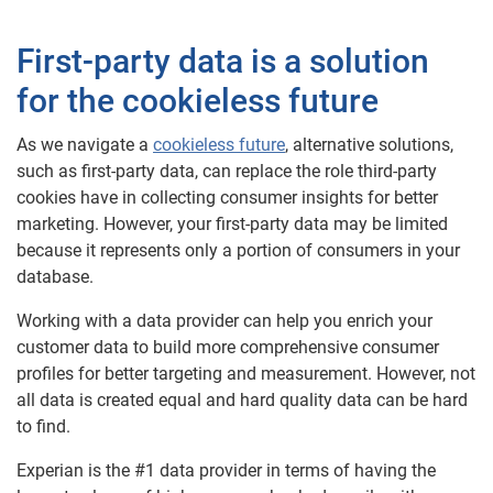
First-party data is a solution
for the cookieless future
As we navigate a
cookieless future
, alternative solutions,
such as first-party data, can replace the role third-party
cookies have in collecting consumer insights for better
marketing. However, your first-party data may be limited
because it represents only a portion of consumers in your
database.
Working with a data provider can help you enrich your
customer data to build more comprehensive consumer
profiles for better targeting and measurement. However, not
all data is created equal and hard quality data can be hard
to find.
Experian is the #1 data provider in terms of having the