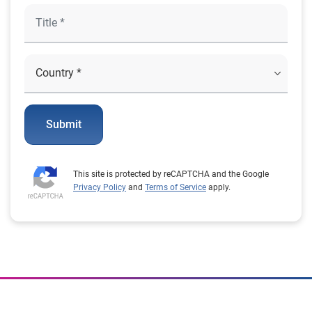
Submit
This site is protected by reCAPTCHA and the Google
Privacy Policy
and
Terms of Service
apply.