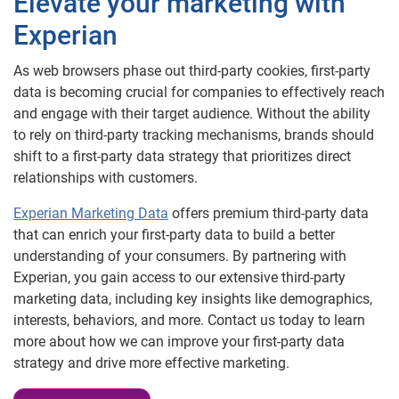
Elevate your marketing with
Experian
As web browsers phase out third-party cookies, first-party
data is becoming crucial for companies to effectively reach
and engage with their target audience. Without the ability
to rely on third-party tracking mechanisms, brands should
shift to a first-party data strategy that prioritizes direct
relationships with customers.
Experian Marketing Data
offers premium third-party data
that can enrich your first-party data to build a better
understanding of your consumers. By partnering with
Experian, you gain access to our extensive third-party
marketing data, including key insights like demographics,
interests, behaviors, and more. Contact us today to learn
more about how we can improve your first-party data
strategy and drive more effective marketing.