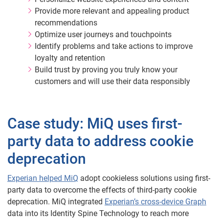
Provide more relevant and appealing product
recommendations
Optimize user journeys and touchpoints
Identify problems and take actions to improve
loyalty and retention
Build trust by proving you truly know your
customers and will use their data responsibly
Case study: MiQ uses first-
party data to address cookie
deprecation
Experian helped MiQ
adopt cookieless solutions using first-
party data to overcome the effects of third-party cookie
deprecation. MiQ integrated
Experian’s cross-device Graph
data into its Identity Spine Technology to reach more