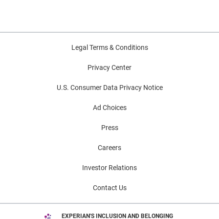
Legal Terms & Conditions
Privacy Center
U.S. Consumer Data Privacy Notice
Ad Choices
Press
Careers
Investor Relations
Contact Us
EXPERIAN'S INCLUSION AND BELONGING