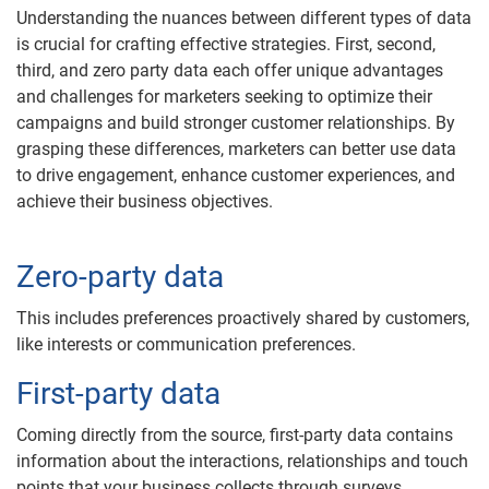
Understanding the nuances between different types of data
is crucial for crafting effective strategies. First, second,
third, and zero party data each offer unique advantages
and challenges for marketers seeking to optimize their
campaigns and build stronger customer relationships. By
grasping these differences, marketers can better use data
to drive engagement, enhance customer experiences, and
achieve their business objectives.
Zero-party data
This includes preferences proactively shared by customers,
like interests or communication preferences.
First-party data
Coming directly from the source, first-party data contains
information about the interactions, relationships and touch
points that your business collects through surveys,