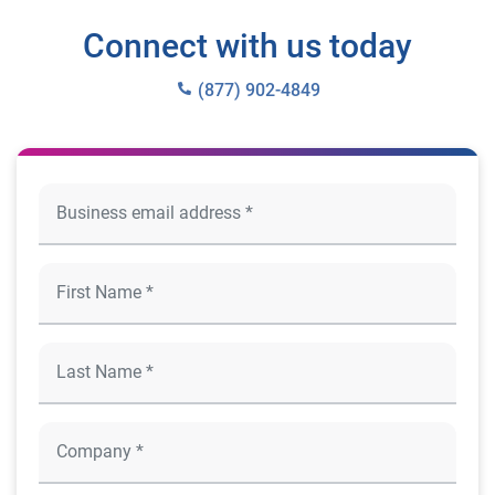
Connect with us today
(877) 902-4849