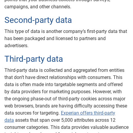
campaigns, and other channels.
Second-party data
This type of data is another company’s first-party data that
has been packaged and licensed to partners and
advertisers.
Third-party data
Third-party data is collected and aggregated from entities
that don’t have direct relationships with consumers. This
data is often made into targetable segments and offered
by data providers for marketing purposes. However, with
the ongoing phase-out of third-party cookies across major
web browsers, brands are having difficulty accessing these
data sources for targeting.
Experian offers third-party
data
assets that span over 5,000 attributes across 12
consumer categories. This data provides valuable audience