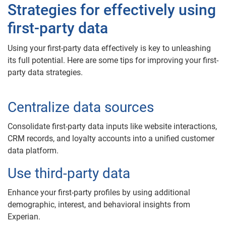
Strategies for effectively using
first-party data
Using your first-party data effectively is key to unleashing
its full potential. Here are some tips for improving your first-
party data strategies.
Centralize data sources
Consolidate first-party data inputs like website interactions,
CRM records, and loyalty accounts into a unified customer
data platform.
Use third-party data
Enhance your first-party profiles by using additional
demographic, interest, and behavioral insights from
Experian.