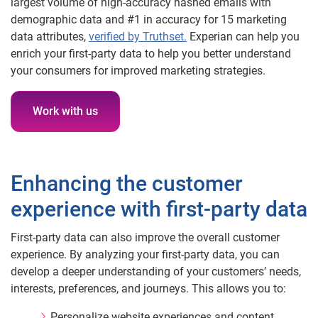
largest volume of high-accuracy hashed emails with
demographic data and #1 in accuracy for 15 marketing
data attributes,
verified by Truthset.
Experian can help you
enrich your first-party data to help you better understand
your consumers for improved marketing strategies.
Work with us
Enhancing the customer
experience with first-party data
First-party data can also improve the overall customer
experience. By analyzing your first-party data, you can
develop a deeper understanding of your customers’ needs,
interests, preferences, and journeys. This allows you to:
Personalize website experiences and content