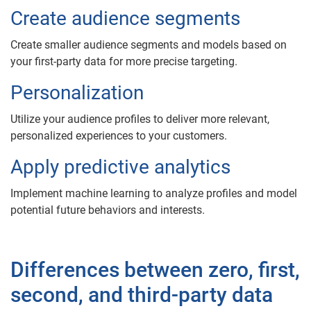
Create audience segments
Create smaller audience segments and models based on
your first-party data for more precise targeting.
Personalization
Utilize your audience profiles to deliver more relevant,
personalized experiences to your customers.
Apply predictive analytics
Implement machine learning to analyze profiles and model
potential future behaviors and interests.
Differences between zero, first,
second, and third-party data