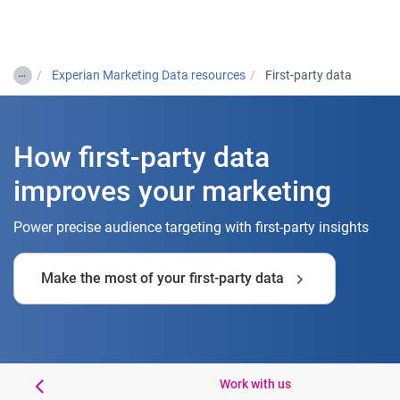
Togg
…
Experian Marketing Data resources
First-party data
How first-party data
improves your marketing
Power precise audience targeting with first-party insights
Make the most of your first-party data
ase study
Work with us