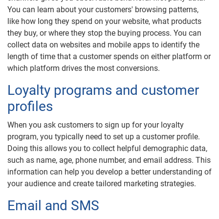
You can learn about your customers' browsing patterns,
like how long they spend on your website, what products
they buy, or where they stop the buying process. You can
collect data on websites and mobile apps to identify the
length of time that a customer spends on either platform or
which platform drives the most conversions.
Loyalty programs and customer
profiles
When you ask customers to sign up for your loyalty
program, you typically need to set up a customer profile.
Doing this allows you to collect helpful demographic data,
such as name, age, phone number, and email address. This
information can help you develop a better understanding of
your audience and create tailored marketing strategies.
Email and SMS