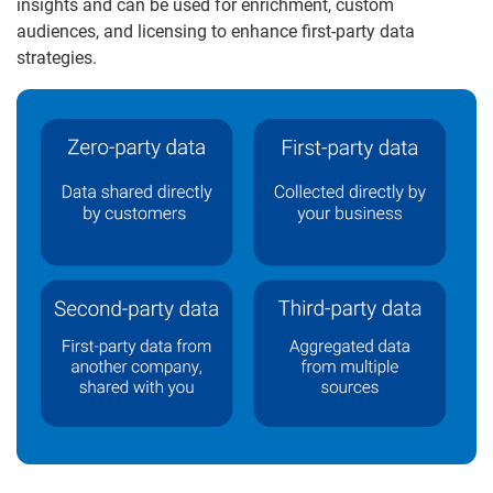
insights and can be used for enrichment, custom
audiences, and licensing to enhance first-party data
strategies.