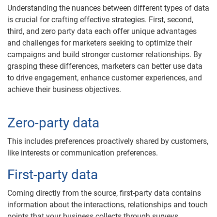
Understanding the nuances between different types of data
is crucial for crafting effective strategies. First, second,
third, and zero party data each offer unique advantages
and challenges for marketers seeking to optimize their
campaigns and build stronger customer relationships. By
grasping these differences, marketers can better use data
to drive engagement, enhance customer experiences, and
achieve their business objectives.
Zero-party data
This includes preferences proactively shared by customers,
like interests or communication preferences.
First-party data
Coming directly from the source, first-party data contains
information about the interactions, relationships and touch
points that your business collects through surveys,