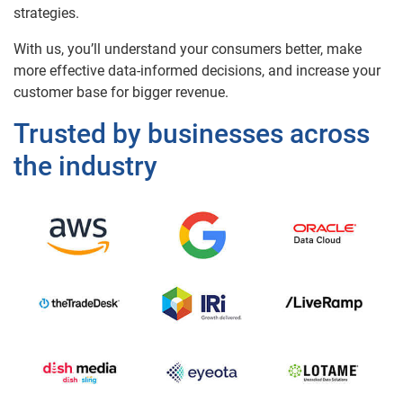
strategies.
With us, you’ll understand your consumers better, make
more effective data-informed decisions, and increase your
customer base for bigger revenue.
Trusted by businesses across
the industry