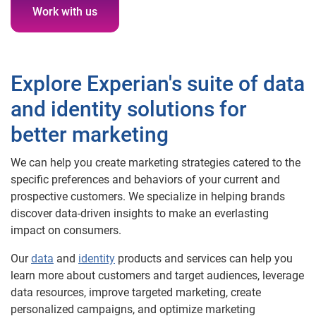
Work with us
Explore Experian's suite of data
and identity solutions for
better marketing
We can help you create marketing strategies catered to the
specific preferences and behaviors of your current and
prospective customers. We specialize in helping brands
discover data-driven insights to make an everlasting
impact on consumers.
Our
data
and
identity
products and services can help you
learn more about customers and target audiences, leverage
data resources, improve targeted marketing, create
personalized campaigns, and optimize marketing