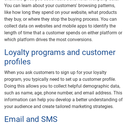
You can learn about your customers' browsing patterns,
like how long they spend on your website, what products
they buy, or where they stop the buying process. You can
collect data on websites and mobile apps to identify the
length of time that a customer spends on either platform or
which platform drives the most conversions.
Loyalty programs and customer
profiles
When you ask customers to sign up for your loyalty
program, you typically need to set up a customer profile.
Doing this allows you to collect helpful demographic data,
such as name, age, phone number, and email address. This
information can help you develop a better understanding of
your audience and create tailored marketing strategies.
Email and SMS