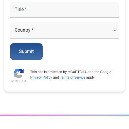
Submit
This site is protected by reCAPTCHA and the Google
Privacy Policy
and
Terms of Service
apply.