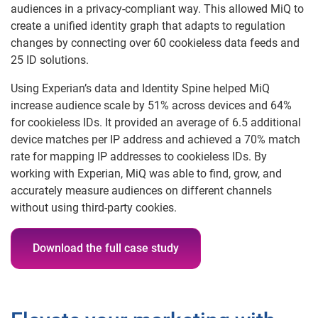
audiences in a privacy-compliant way. This allowed MiQ to
create a unified identity graph that adapts to regulation
changes by connecting over 60 cookieless data feeds and
25 ID solutions.
Using Experian’s data and Identity Spine helped MiQ
increase audience scale by 51% across devices and 64%
for cookieless IDs. It provided an average of 6.5 additional
device matches per IP address and achieved a 70% match
rate for mapping IP addresses to cookieless IDs. By
working with Experian, MiQ was able to find, grow, and
accurately measure audiences on different channels
without using third-party cookies.
Download the full case study