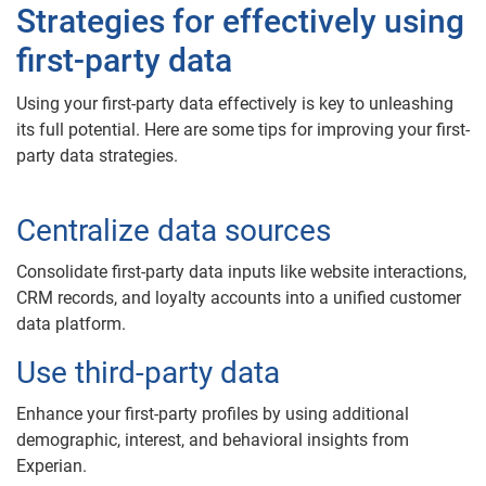
Strategies for effectively using
first-party data
Using your first-party data effectively is key to unleashing
its full potential. Here are some tips for improving your first-
party data strategies.
Centralize data sources
Consolidate first-party data inputs like website interactions,
CRM records, and loyalty accounts into a unified customer
data platform.
Use third-party data
Enhance your first-party profiles by using additional
demographic, interest, and behavioral insights from
Experian.