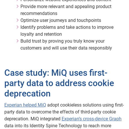
Provide more relevant and appealing product
recommendations
Optimize user journeys and touchpoints
Identify problems and take actions to improve
loyalty and retention
Build trust by proving you truly know your
customers and will use their data responsibly
Case study: MiQ uses first-
party data to address cookie
deprecation
Experian helped MiQ
adopt cookieless solutions using first-
party data to overcome the effects of third-party cookie
deprecation. MiQ integrated
Experian’s cross-device Graph
data into its Identity Spine Technology to reach more