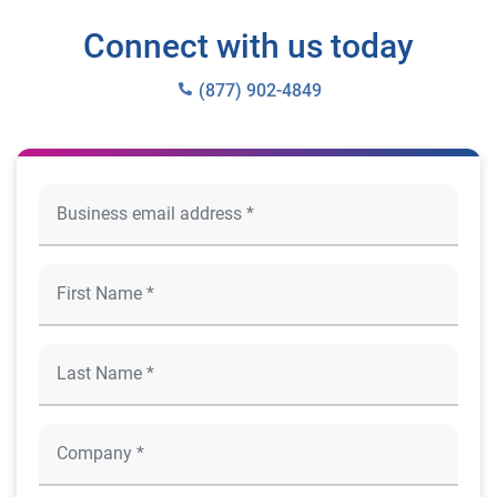
Connect with us today
(877) 902-4849