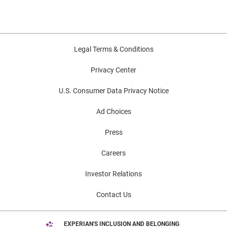
Legal Terms & Conditions
Privacy Center
U.S. Consumer Data Privacy Notice
Ad Choices
Press
Careers
Investor Relations
Contact Us
EXPERIAN'S INCLUSION AND BELONGING