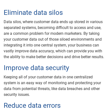
Eliminate data silos
Data silos, where customer data ends up stored in various
separated systems, becoming difficult to access and use,
are a common problem for modern marketers. By taking
your customer data out of those siloed environments and
integrating it into one central system, your business can
vastly improve data accuracy, which can provide you with
the ability to make better decisions and drive better results.
Improve data security
Keeping all of your customer data in one centralized
system is an easy way of monitoring and protecting your
data from potential threats, like data breaches and other
security issues.
Reduce data errors