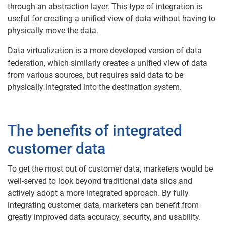
through an abstraction layer. This type of integration is
useful for creating a unified view of data without having to
physically move the data.
Data virtualization is a more developed version of data
federation, which similarly creates a unified view of data
from various sources, but requires said data to be
physically integrated into the destination system.
The benefits of integrated
customer data
To get the most out of customer data, marketers would be
well-served to look beyond traditional data silos and
actively adopt a more integrated approach. By fully
integrating customer data, marketers can benefit from
greatly improved data accuracy, security, and usability.