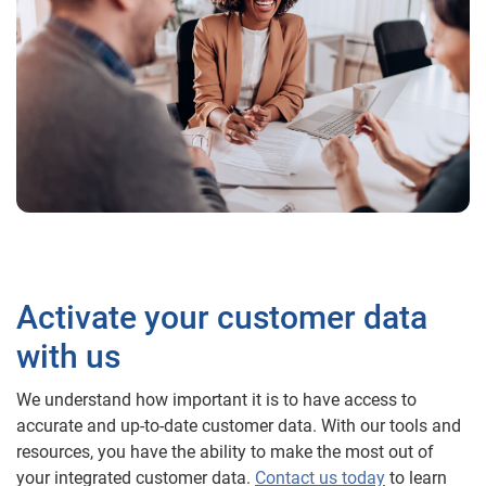
Activate your customer data
with us
We understand how important it is to have access to
accurate and up-to-date customer data. With our tools and
resources, you have the ability to make the most out of
your integrated customer data.
Contact us today
to learn