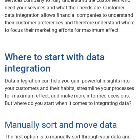
services company to fully understand the customers who
need your services and what their needs are. Customer
data integration allows financial companies to understand
their customer preferences and therefore understand where
to focus their marketing efforts for maximum effect.
Where to start with data
integration
Data integration can help you gain powerful insights into
your customers and their habits, streamline your processes
for maximum effect, and make more informed decisions.
But where do you start when it comes to integrating data?
Manually sort and move data
The first option is to manually sort through your data and