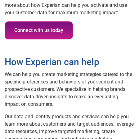
more about how Experian can help you activate and use
your customer data for maximum marketing impact.
Connect with us today
How Experian can help
We can help you create marketing strategies catered to the
specific preferences and behaviors of your current and
prospective customers. We specialize in helping brands
discover data-driven insights to make an everlasting
impact on consumers.
Our data and identity products and services can help you
learn more about customers and target audiences, leverage
data resources, improve targeted marketing, create
personalized campaigns, and optimize marketing