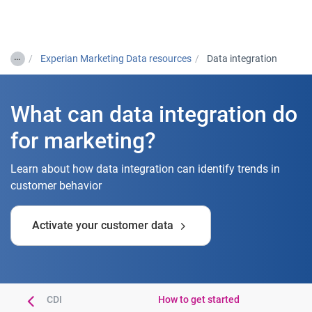
Togg
…
Experian Marketing Data resources
Data integration
What can data integration do
for marketing?
Learn about how data integration can identify trends in
customer behavior
Activate your customer data
tries using CDI
How to get started