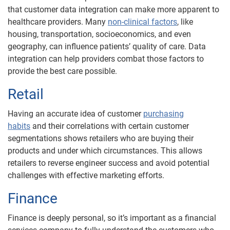
that customer data integration can make more apparent to
healthcare providers. Many
non-clinical factors
, like
housing, transportation, socioeconomics, and even
geography, can influence patients’ quality of care. Data
integration can help providers combat those factors to
provide the best care possible.
Retail
Having an accurate idea of customer
purchasing
habits
and their correlations with certain customer
segmentations shows retailers who are buying their
products and under which circumstances. This allows
retailers to reverse engineer success and avoid potential
challenges with effective marketing efforts.
Finance
Finance is deeply personal, so it’s important as a financial