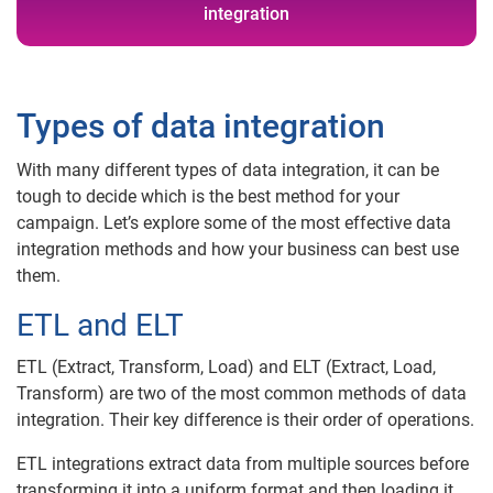
integration
Types of data integration
With many different types of data integration, it can be
tough to decide which is the best method for your
campaign. Let’s explore some of the most effective data
integration methods and how your business can best use
them.
ETL and ELT
ETL (Extract, Transform, Load) and ELT (Extract, Load,
Transform) are two of the most common methods of data
integration. Their key difference is their order of operations.
ETL integrations extract data from multiple sources before
transforming it into a uniform format and then loading it