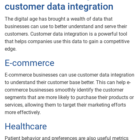
customer data integration
The digital age has brought a wealth of data that
businesses can use to better understand and serve their
customers. Customer data integration is a powerful tool
that helps companies use this data to gain a competitive
edge.
E-commerce
E-commerce businesses can use customer data integration
to understand their customer base better. This can help e-
commerce businesses smoothly identify the customer
segments that are more likely to purchase their products or
services, allowing them to target their marketing efforts
more effectively.
Healthcare
Patient behavior and preferences are also useful metrics