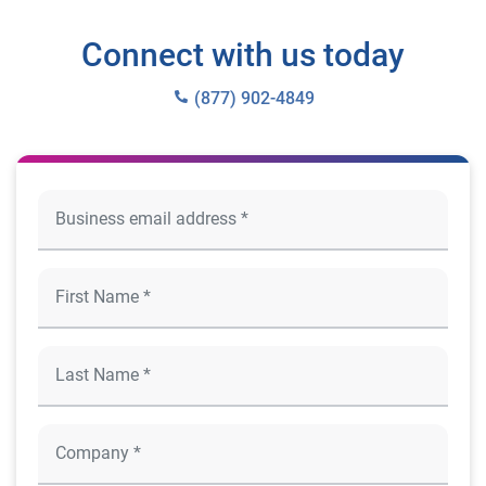
Connect with us today
(877) 902-4849