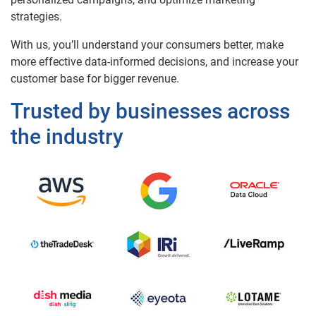
strategies.
With us, you’ll understand your consumers better, make
more effective data-informed decisions, and increase your
customer base for bigger revenue.
Trusted by businesses across
the industry