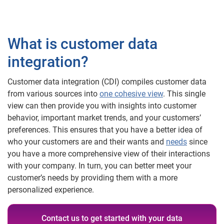
What is customer data
integration?
Customer data integration (CDI) compiles customer data
from various sources into
one cohesive view
. This single
view can then provide you with insights into customer
behavior, important market trends, and your customers’
preferences. This ensures that you have a better idea of
who your customers are and their wants and
needs
since
you have a more comprehensive view of their interactions
with your company. In turn, you can better meet your
customer’s needs by providing them with a more
personalized experience.
Contact us to get started with your data