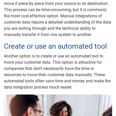
move it piece by piece from your source to its destination.
This process can be time-consuming, but it is commonly
the most cost-effective option. Manual integrations of
customer data require a detailed understanding of the data
you are sorting through and the technical ability to
manually transfer it from one system to another.
Create or use an automated tool
Another option is to create or use an automated tool to
move your customer data. This option is attractive for
companies that don’t necessarily have the time or
resources to move their customer data manually. These
automated tools often save time and money and make the
data integration process much easier.