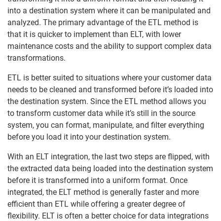
into a destination system where it can be manipulated and
analyzed. The primary advantage of the ETL method is
that it is quicker to implement than ELT, with lower
maintenance costs and the ability to support complex data
transformations.
ETL is better suited to situations where your customer data
needs to be cleaned and transformed before it’s loaded into
the destination system. Since the ETL method allows you
to transform customer data while it’s still in the source
system, you can format, manipulate, and filter everything
before you load it into your destination system.
With an ELT integration, the last two steps are flipped, with
the extracted data being loaded into the destination system
before it is transformed into a uniform format. Once
integrated, the ELT method is generally faster and more
efficient than ETL while offering a greater degree of
flexibility. ELT is often a better choice for data integrations