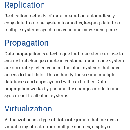
Replication
Replication methods of data integration automatically
copy data from one system to another, keeping data from
multiple systems synchronized in one convenient place.
Propagation
Data propagation is a technique that marketers can use to
ensure that changes made in customer data in one system
are accurately reflected in all the other systems that have
access to that data. This is handy for keeping multiple
databases and apps synced with each other. Data
propagation works by pushing the changes made to one
system out to all other systems.
Virtualization
Virtualization is a type of data integration that creates a
virtual copy of data from multiple sources, displayed