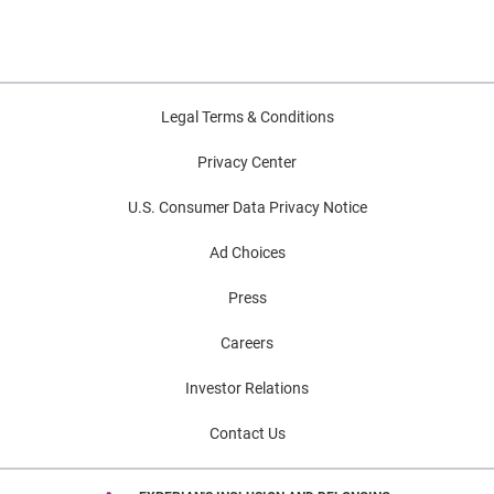
Legal Terms & Conditions
Privacy Center
U.S. Consumer Data Privacy Notice
Ad Choices
Press
Careers
Investor Relations
Contact Us