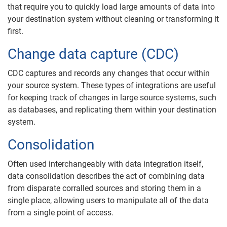
that require you to quickly load large amounts of data into
your destination system without cleaning or transforming it
first.
Change data capture (CDC)
CDC captures and records any changes that occur within
your source system. These types of integrations are useful
for keeping track of changes in large source systems, such
as databases, and replicating them within your destination
system.
Consolidation
Often used interchangeably with data integration itself,
data consolidation describes the act of combining data
from disparate corralled sources and storing them in a
single place, allowing users to manipulate all of the data
from a single point of access.