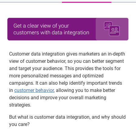
Customer data integration gives marketers an in-depth
view of customer behavior, so you can better segment
and target your audience. This provides the tools for
more personalized messages and optimized
campaigns. It can also help identify important trends
in
customer behavior
, allowing you to make better
decisions and improve your overall marketing
strategies.
But what is customer data integration, and why should
you care?