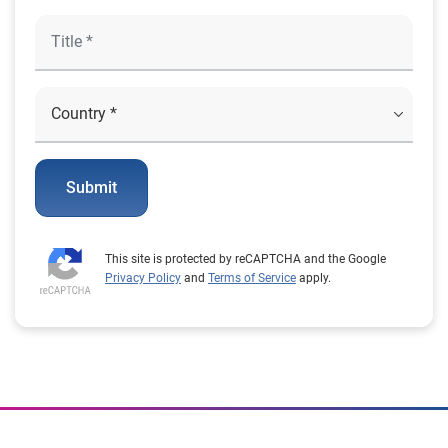
Submit
This site is protected by reCAPTCHA and the Google
Privacy Policy
and
Terms of Service
apply.