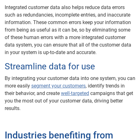
Integrated customer data also helps reduce data errors
such as redundancies, incomplete entries, and inaccurate
information. These common errors keep your information
from being as useful as it can be, so by eliminating some
of these human errors with a more integrated customer
data system, you can ensure that all of the customer data
in your system is up-to-date and accurate.
Streamline data for use
By integrating your customer data into one system, you can
more easily
segment your customers
, identify trends in
their behavior, and create
well-targeted
campaigns that get
you the most out of your customer data, driving better
results.
Industries benefiting from