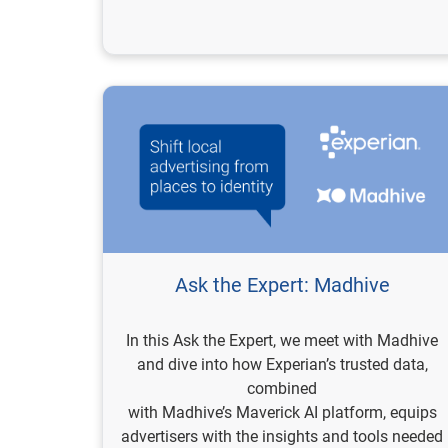
Ask the Expert: Madhive
In this Ask the Expert, we meet with Madhive
and dive into how Experian’s trusted data,
combined
with Madhive’s Maverick AI platform, equips
advertisers with the insights and tools needed