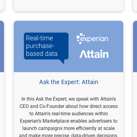
Ask the Expert: Attain
In this Ask the Expert, we speak with Attain's
CEO and Co-Founder about how direct access
to Attain's real-time audiences within
Experian’s Marketplace enables advertisers to
launch campaigns more efficiently at scale
and make more precise, data-driven decisions.