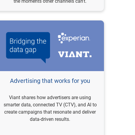
the moments other channels can’t.
Advertising that works for you
Viant shares how advertisers are using
smarter data, connected TV (CTV), and AI to
create campaigns that resonate and deliver
data-driven results.