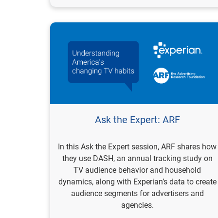
Ask the Expert: ARF
In this Ask the Expert session, ARF shares how
they use DASH, an annual tracking study on
TV audience behavior and household
dynamics, along with Experian’s data to create
audience segments for advertisers and
agencies.