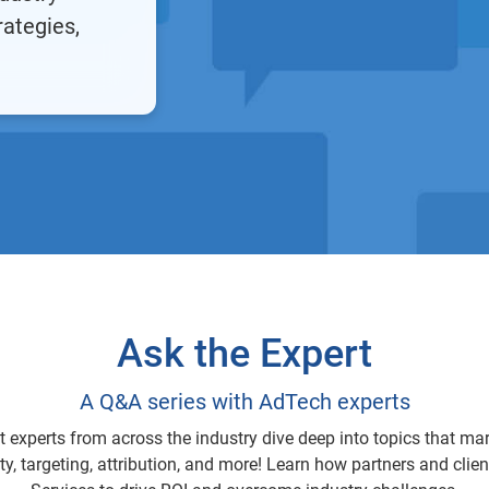
rategies,
Ask the Expert
A Q&A series with AdTech experts
ct experts from across the industry dive deep into topics that ma
ty, targeting, attribution, and more! Learn how partners and clie