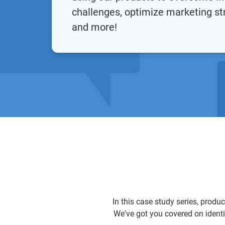
challenges, optimize marketing st
and more!
In this case study series, produ
We've got you covered on identi