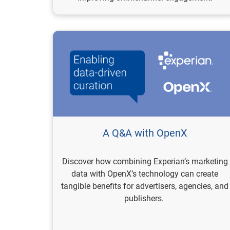
A Q&A with OpenX
Discover how combining Experian’s marketing
data with OpenX’s technology can create
tangible benefits for advertisers, agencies, and
publishers.