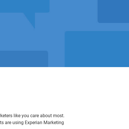
rketers like you care about most.
nts are using Experian Marketing