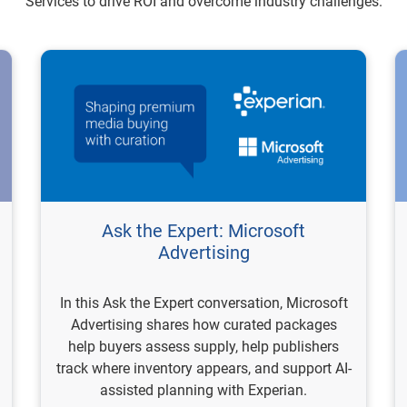
Services to drive ROI and overcome industry challenges.
Ask the Expert: Microsoft
Advertising
In this Ask the Expert conversation, Microsoft
Advertising shares how curated packages
help buyers assess supply, help publishers
track where inventory appears, and support AI-
assisted planning with Experian.