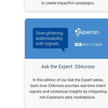
to create impactful campaigns.
Ask the Expert: 33Across
In this edition of our Ask the Expert series,
learn how 33Across provides real-time intent
signals and contextual insights by integrating
into Experian's data marketplace.