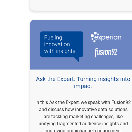
Ask the Expert: Turning insights into
impact
In this Ask the Expert, we speak with Fusion92
and discuss how innovative data solutions
are tackling marketing challenges, like
unifying fragmented audience insights and
improving omnichannel engagement.