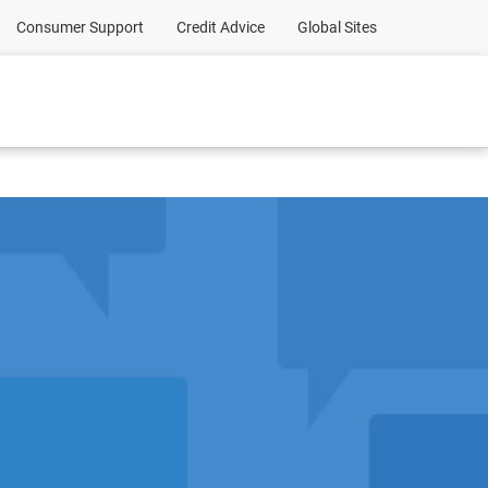
Consumer Support
Credit Advice
Global Sites