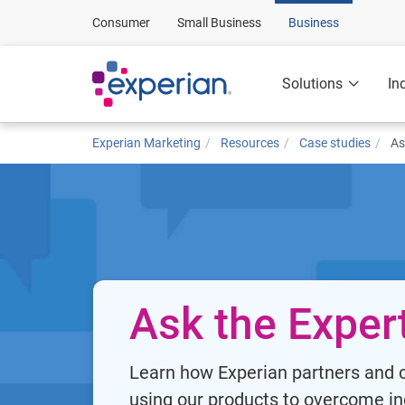
Consumer
Small Business
Business
Solutions
In
Experian Marketing
Resources
Case studies
As
Ask the Exper
Learn how Experian partners and c
using our products to overcome in