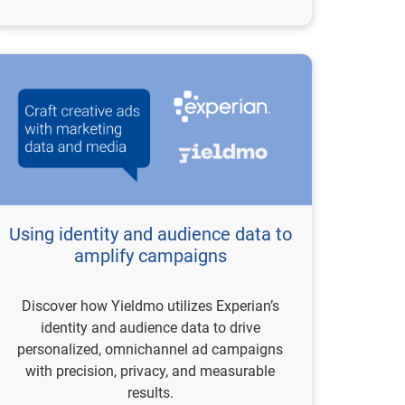
Using identity and audience data to
amplify campaigns
Discover how Yieldmo utilizes Experian’s
identity and audience data to drive
personalized, omnichannel ad campaigns
with precision, privacy, and measurable
results.