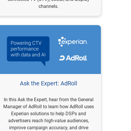
channels.
Ask the Expert: AdRoll
In this Ask the Expert, hear from the General
Manager of AdRoll to learn how AdRoll uses
Experian solutions to help DSPs and
advertisers reach high-value audiences,
improve campaign accuracy, and drive