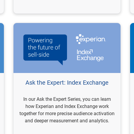
Ask the Expert: Index Exchange
In our Ask the Expert Series, you can learn
how Experian and Index Exchange work
together for more precise audience activation
and deeper measurement and analytics.