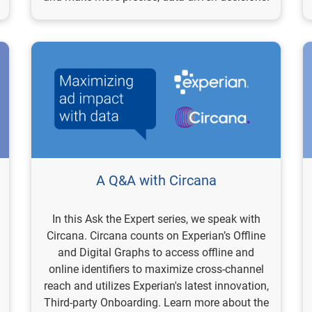
A Q&A with Circana
In this Ask the Expert series, we speak with
Circana. Circana counts on Experian’s Offline
and Digital Graphs to access offline and
online identifiers to maximize cross-channel
reach and utilizes Experian's latest innovation,
Third-party Onboarding. Learn more about the