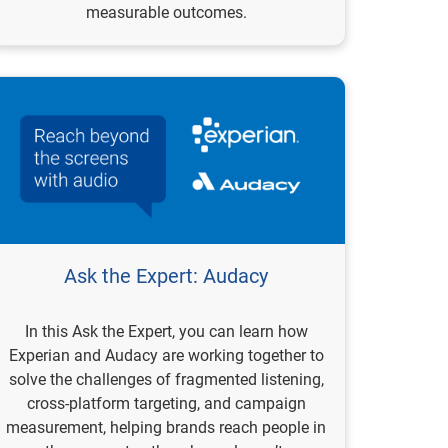
measurable outcomes.
Ask the Expert: Audacy
In this Ask the Expert, you can learn how
Experian and Audacy are working together to
solve the challenges of fragmented listening,
cross-platform targeting, and campaign
measurement, helping brands reach people in