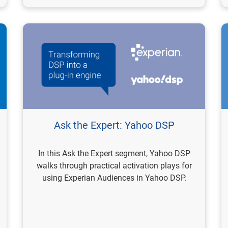
Ask the Expert: Yahoo DSP
In this Ask the Expert segment, Yahoo DSP
walks through practical activation plays for
using Experian Audiences in Yahoo DSP.