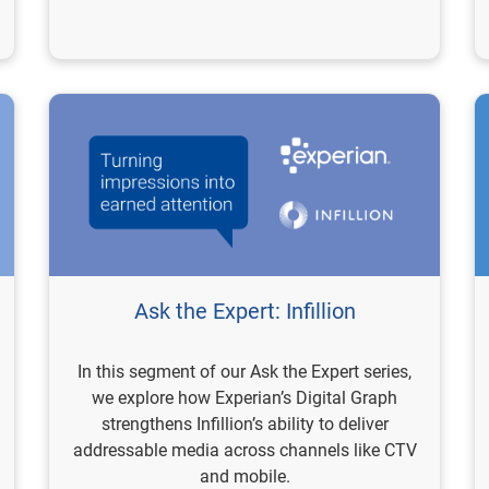
Ask the Expert: Infillion
In this segment of our Ask the Expert series,
we explore how Experian’s Digital Graph
strengthens Infillion’s ability to deliver
addressable media across channels like CTV
and mobile.