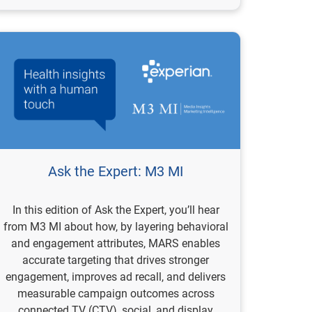
Ask the Expert: M3 MI
In this edition of Ask the Expert, you’ll hear
from M3 MI about how, by layering behavioral
and engagement attributes, MARS enables
accurate targeting that drives stronger
engagement, improves ad recall, and delivers
measurable campaign outcomes across
connected TV (CTV), social, and display