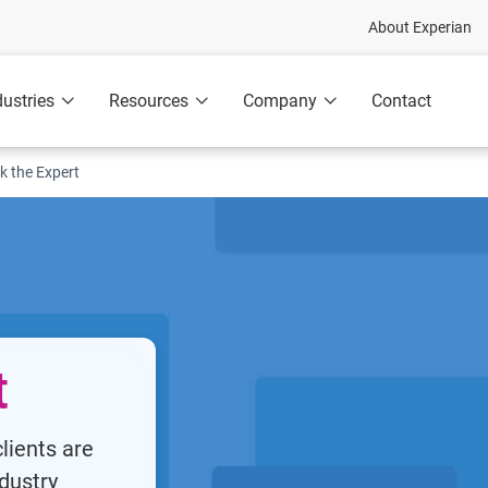
About Experian
dustries
Resources
Company
Contact
k the Expert
t
lients are
dustry