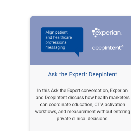
Ask the Expert: DeepIntent
In this Ask the Expert conversation, Experian
and DeepIntent discuss how health marketers
can coordinate education, CTV, activation
workflows, and measurement without entering
private clinical decisions.