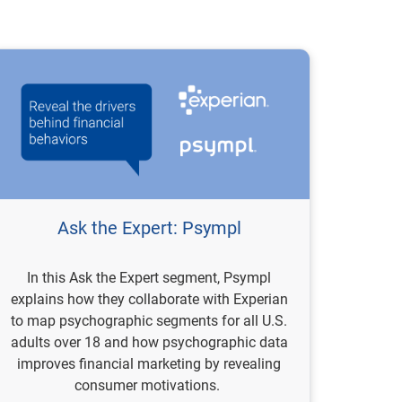
Ask the Expert: Psympl
In this Ask the Expert segment, Psympl
explains how they collaborate with Experian
to map psychographic segments for all U.S.
adults over 18 and how psychographic data
improves financial marketing by revealing
consumer motivations.